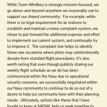
While Team Whidbey is strongly mission-focused, we
go above-and-beyond anywhere we reasonably can to
support our shared community. For example, while
there is no legal requirement for air stations to
establish and maintain a noise complaint system, we
chose to put forward the additional expense and effort
to implement our current system, and continually try
to improve it. The complaint line helps to identify
those rare occasions where pilots may unintentionally
deviate from standard flight procedures. It’s also
worth noting that even though publicly sharing our
weekly flight schedule as we do has been
controversial within the Navy due to operational
security concerns, we successfully negotiated within
our Navy community to continue to do so out of a
desire to help our community here with their planning
needs. Ultimately, actions like these that I have
fought to keep at NASWI, help us work together to