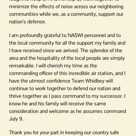
minimize the effects of noise across our neighboring
communities while we, as a community, support our
nation’s defense.
I am profoundly grateful to NASWI personnel and to
the local community for all the support my family and
I have received since we arrived. The splendor of the
area and the hospitality of the local people are simply
remarkable. I will cherish my time as the
commanding officer of this incredible air station, and I
have the utmost confidence Team Whidbey will
continue to work together to defend our nation and
thrive together as I pass command to my successor. I
know he and his family will receive the same
consideration and welcome as he assumes command
July 9.
Thank you for your part in keeping our country safe