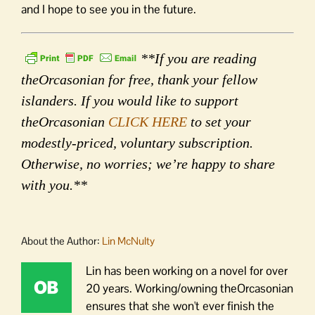
and I hope to see you in the future.
**If you are reading
theOrcasonian for free, thank your fellow
islanders. If you would like to support
theOrcasonian
CLICK HERE
to set your
modestly-priced, voluntary subscription.
Otherwise, no worries; we’re happy to share
with you.**
About the Author:
Lin McNulty
Lin has been working on a novel for over
20 years. Working/owning theOrcasonian
ensures that she won't ever finish the