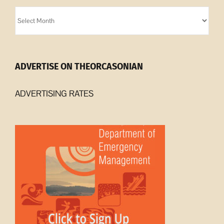
Orcasonian
Archives
ADVERTISE ON THEORCASONIAN
ADVERTISING RATES