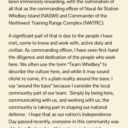
been immensely rewarding, with the culmination of
all that as the commanding officer of Naval Air Station
Whidbey Island (NASWI) and Commander of the
Northwest Training Range Complex (NWTRC).
A significant part of that is due to the people I have
met, come to know and work with, active duty and
civilian. As commanding officer, I have seen first-hand
the diligence and dedication of the people who work
here. We often use the term “Team Whidbey” to
describe the culture here, and while it may sound
cliché to some, it’s a plain reality around the base. I
say “around the base” because I consider the local
community part of our team. Simply by being here,
communicating with us, and working with us, the
community is taking part in shaping our national
defense. I hope that as our nation’s Independence
Day passed recently, everyone in this community was