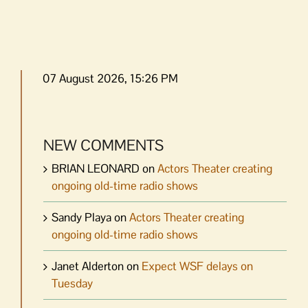
07 August 2026, 15:26 PM
NEW COMMENTS
BRIAN LEONARD
on
Actors Theater creating
ongoing old-time radio shows
Sandy Playa
on
Actors Theater creating
ongoing old-time radio shows
Janet Alderton
on
Expect WSF delays on
Tuesday