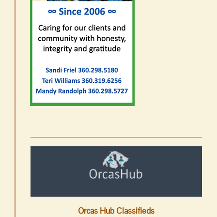
Orcas Hub Classifieds