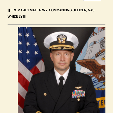
complaint
Link
system
||| FROM CAPT MATT ARNY, COMMANDING OFFICER, NAS
WHIDBEY |||