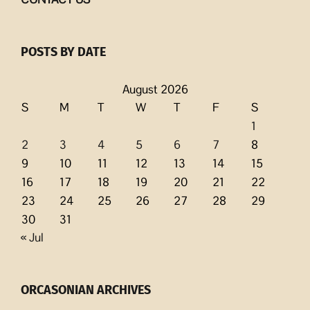
POSTS BY DATE
August 2026
S
M
T
W
T
F
S
1
2
3
4
5
6
7
8
9
10
11
12
13
14
15
16
17
18
19
20
21
22
23
24
25
26
27
28
29
30
31
« Jul
ORCASONIAN ARCHIVES