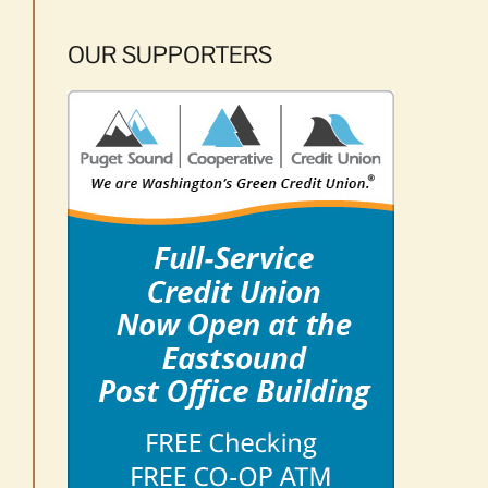
OUR SUPPORTERS