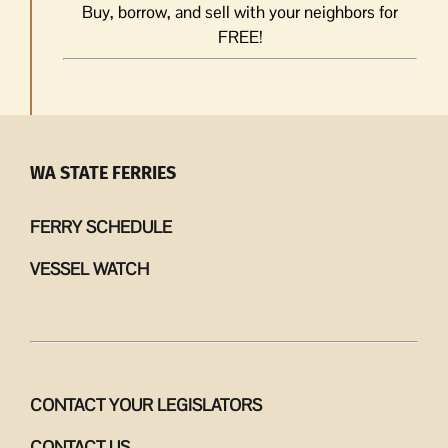
Buy, borrow, and sell with your neighbors for
FREE!
WA STATE FERRIES
FERRY SCHEDULE
VESSEL WATCH
CONTACT YOUR LEGISLATORS
CONTACT US