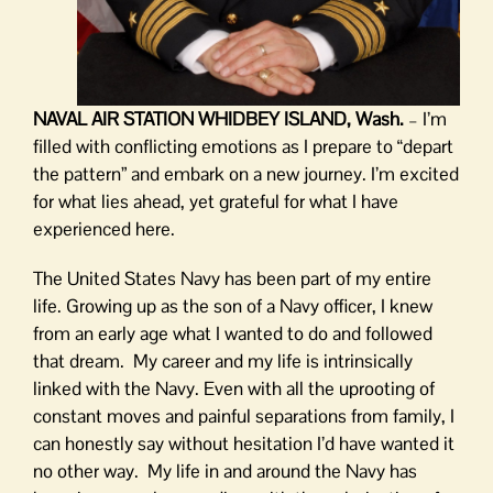
NAVAL AIR STATION WHIDBEY ISLAND, Wash.
– I’m
filled with conflicting emotions as I prepare to “depart
the pattern” and embark on a new journey. I’m excited
for what lies ahead, yet grateful for what I have
experienced here.
The United States Navy has been part of my entire
life. Growing up as the son of a Navy officer, I knew
from an early age what I wanted to do and followed
that dream. My career and my life is intrinsically
linked with the Navy. Even with all the uprooting of
constant moves and painful separations from family, I
can honestly say without hesitation I’d have wanted it
no other way. My life in and around the Navy has