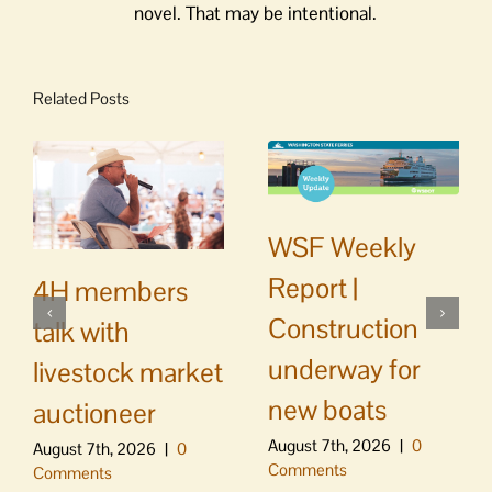
novel. That may be intentional.
Related Posts
WSF Weekly
Report |
4H members
Construction
talk with
underway for
livestock market
new boats
auctioneer
August 7th, 2026
|
0
August 7th, 2026
|
0
Comments
Comments