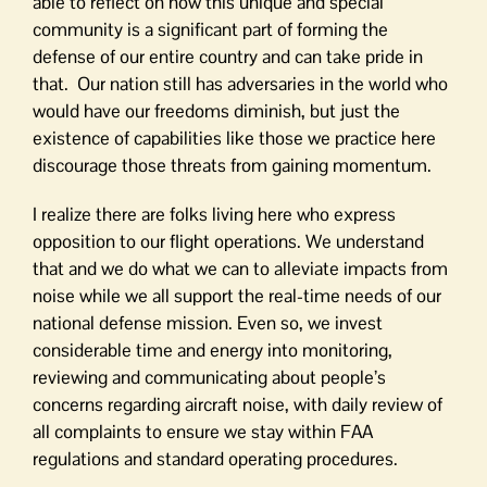
able to reflect on how this unique and special
community is a significant part of forming the
defense of our entire country and can take pride in
that. Our nation still has adversaries in the world who
would have our freedoms diminish, but just the
existence of capabilities like those we practice here
discourage those threats from gaining momentum.
I realize there are folks living here who express
opposition to our flight operations. We understand
that and we do what we can to alleviate impacts from
noise while we all support the real-time needs of our
national defense mission. Even so, we invest
considerable time and energy into monitoring,
reviewing and communicating about people’s
concerns regarding aircraft noise, with daily review of
all complaints to ensure we stay within FAA
regulations and standard operating procedures.