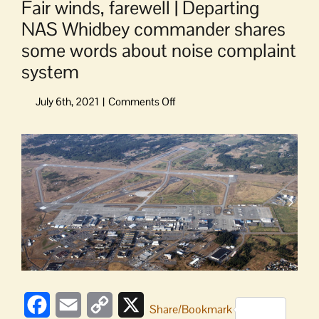
Fair winds, farewell | Departing
NAS Whidbey commander shares
some words about noise complaint
system
on
Fair
winds,
View
farewell
Larger
|
Image
Departing
NAS
Whidbey
commander
shares
some
words
about
Facebook
Email
Copy
X
noise
Share/Bookmark