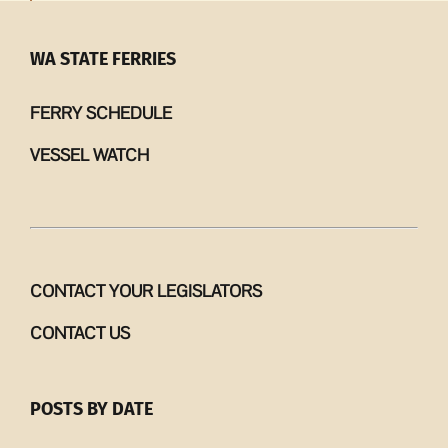
WA STATE FERRIES
FERRY SCHEDULE
VESSEL WATCH
CONTACT YOUR LEGISLATORS
CONTACT US
POSTS BY DATE