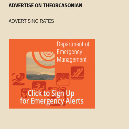
ADVERTISE ON THEORCASONIAN
ADVERTISING RATES