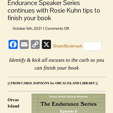
Endurance Speaker Series
continues with Rosie Kuhn tips to
finish your book
on
Endurance
Speaker
Facebook
Email
Copy
X
Series
Share/Bookmark
continues
Link
with
Identify & kick all excuses to the curb so you
Rosie
Kuhn
can finish your book
tips
to
||| FROM CAROL DAPOGNY for ORCAS ISLAND LIBRARY |||
finish
your
book
Orcas
Island