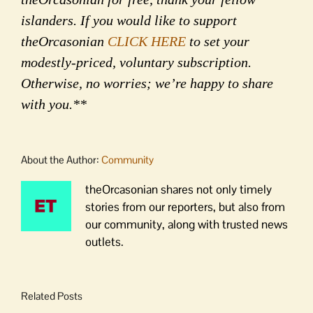
islanders. If you would like to support
theOrcasonian
CLICK HERE
to set your
modestly-priced, voluntary subscription.
Otherwise, no worries; we’re happy to share
with you.**
About the Author:
Community
theOrcasonian shares not only timely
stories from our reporters, but also from
our community, along with trusted news
outlets.
Related Posts