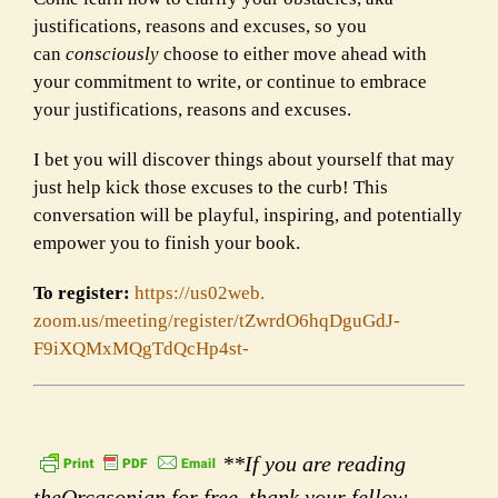
justifications, reasons and excuses, so you
can
consciously
choose to either move ahead with
your commitment to write, or continue to embrace
your justifications, reasons and excuses.
I bet you will discover things about yourself that may
just help kick those excuses to the curb! This
conversation will be playful, inspiring, and potentially
empower you to finish your book.
To register:
https://us02web.
zoom.us/meeting/register/
tZwrdO6hqDguGdJ-
F9iXQMxMQgTdQcHp4st-
**If you are reading
theOrcasonian for free, thank your fellow