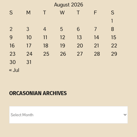
August 2026
S
M
T
W
T
F
S
1
2
3
4
5
6
7
8
9
10
11
12
13
14
15
16
17
18
19
20
21
22
23
24
25
26
27
28
29
30
31
« Jul
ORCASONIAN ARCHIVES
Orcasonian
Archives