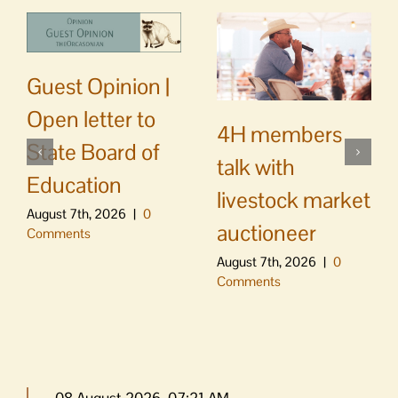
Guest Opinion |
Open letter to
4H members
State Board of
talk with
Education
livestock market
August 7th, 2026
|
0
auctioneer
Comments
August 7th, 2026
|
0
Comments
08 August 2026, 07:21 AM