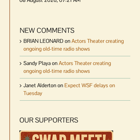
NEW COMMENTS
BRIAN LEONARD
on
Actors Theater creating
ongoing old-time radio shows
Sandy Playa
on
Actors Theater creating
ongoing old-time radio shows
Janet Alderton
on
Expect WSF delays on
Tuesday
OUR SUPPORTERS