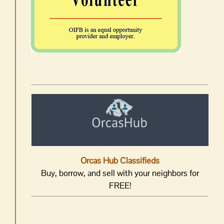
Orcas Hub Classifieds
Buy, borrow, and sell with your neighbors for
FREE!