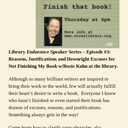
Library
Endurance
Speaker Series – Episode #3:
Reasons, Justifications and Downright Excuses for
Not Finishing My Book w/Rosie Kuhn at the library.
Although so many brilliant writers are inspired to
bring their work to the world, few will actually fulfill
their heart’s desire to write a book. Everyone I know
who hasn’t finished or even started their book has
dozens of excuses, reasons, and justifications.
Something always gets in the way!
Come learn how to clarify your obstacles, aka