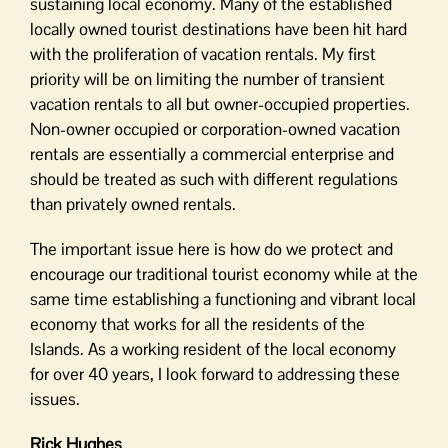
sustaining local economy. Many of the established
locally owned tourist destinations have been hit hard
with the proliferation of vacation rentals. My first
priority will be on limiting the number of transient
vacation rentals to all but owner-occupied properties.
Non-owner occupied or corporation-owned vacation
rentals are essentially a commercial enterprise and
should be treated as such with different regulations
than privately owned rentals.
The important issue here is how do we protect and
encourage our traditional tourist economy while at the
same time establishing a functioning and vibrant local
economy that works for all the residents of the
Islands. As a working resident of the local economy
for over 40 years, I look forward to addressing these
issues.
Rick Hughes