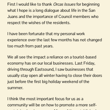
First I would like to thank
Orcas Issues
for beginning
what I hope is a long dialogue about life in the San
Juans and the importance of Council members who
respect the wishes of the residents.
I have been fortunate that my personal work
experience over the last few months has not changed
too much from past years.
We all see the impact a reliance on a tourist-based
economy has on our local businesses. Last Friday,
driving through Eastsound, I saw businesses that
usually stay open all winter having to close their doors
just before the first big holiday weekend of the
summer.
I think the most important focus for us as a
community will be on how to promote a more self-