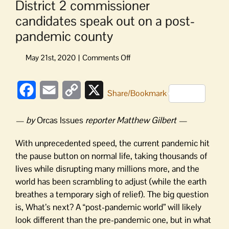
District 2 commissioner
candidates speak out on a post-
pandemic county
on
District
2
Facebook
Email
Copy
X
commissioner
Share/Bookmark
candidates
Link
speak
— by
Orcas Issues
reporter Matthew Gilbert —
out
on
With unprecedented speed, the current pandemic hit
a
the pause button on normal life, taking thousands of
post-
lives while disrupting many millions more, and the
pandemic
world has been scrambling to adjust (while the earth
county
breathes a temporary sigh of relief). The big question
is, What’s next? A “post-pandemic world” will likely
look different than the pre-pandemic one, but in what