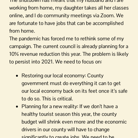
The shutdown has meant that my husband and I are
working from home, my daughter takes all her classes
online, and I do community meetings via Zoom. We
are fortunate to have jobs that can be accomplished
from home.
The pandemic has forced me to rethink some of my
campaign. The current council is already planning for a
10% revenue reduction this year. The problem is likely
to persist into 2021. We need to focus on:
Restoring our local economy: County
government must do everything it can to get
our local economy back on its feet once it’s safe
to do so. This is critical.
Planning for a new reality: If we don’t have a
healthy tourist season this year, the county
budget will shrink even more and the economic
drivers in our county will have to change
significantly to create jobs. We need to be