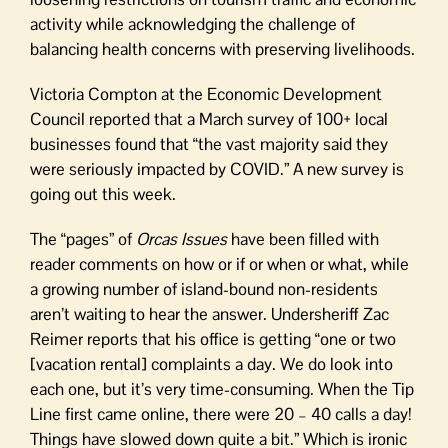
activity while acknowledging the challenge of
balancing health concerns with preserving livelihoods.
Victoria Compton at the Economic Development
Council reported that a March survey of 100+ local
businesses found that “the vast majority said they
were seriously impacted by COVID.” A new survey is
going out this week.
The “pages” of
Orcas Issues
have been filled with
reader comments on how or if or when or what, while
a growing number of island-bound non-residents
aren’t waiting to hear the answer. Undersheriff Zac
Reimer reports that his office is getting “one or two
[vacation rental] complaints a day. We do look into
each one, but it’s very time-consuming. When the Tip
Line first came online, there were 20 – 40 calls a day!
Things have slowed down quite a bit.” Which is ironic