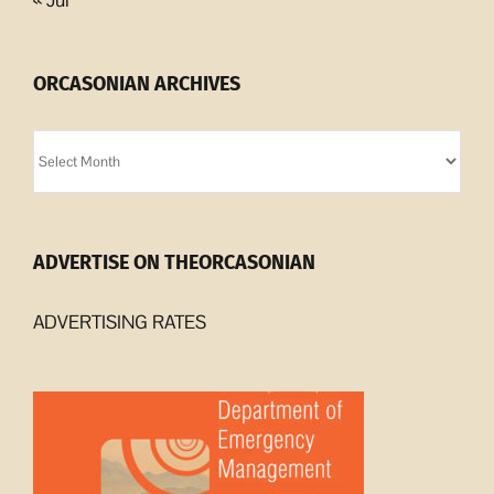
ORCASONIAN ARCHIVES
Orcasonian
Archives
ADVERTISE ON THEORCASONIAN
ADVERTISING RATES