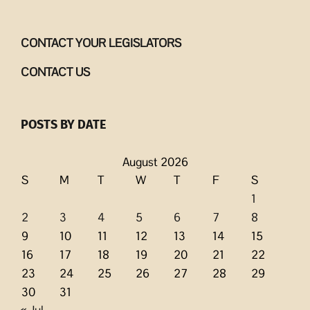
CONTACT YOUR LEGISLATORS
CONTACT US
POSTS BY DATE
August 2026
S
M
T
W
T
F
S
1
2
3
4
5
6
7
8
9
10
11
12
13
14
15
16
17
18
19
20
21
22
23
24
25
26
27
28
29
30
31
« Jul