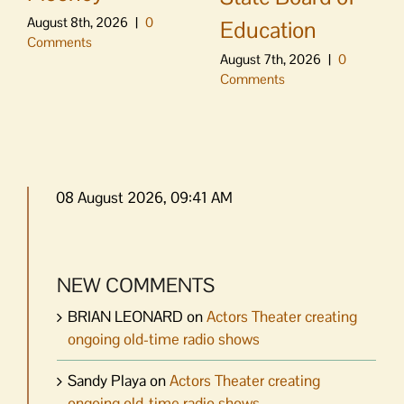
August 8th, 2026
|
0
Education
Comments
August 7th, 2026
|
0
Comments
08 August 2026, 09:41 AM
NEW COMMENTS
BRIAN LEONARD
on
Actors Theater creating
ongoing old-time radio shows
Sandy Playa
on
Actors Theater creating
ongoing old-time radio shows