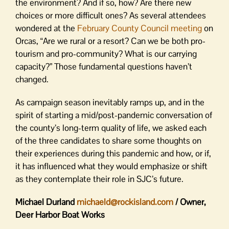
the environment? And if so, how? Are there new
choices or more difficult ones? As several attendees
wondered at the
February County Council meeting
on
Orcas, “Are we rural or a resort? Can we be both pro-
tourism and pro-community? What is our carrying
capacity?” Those fundamental questions haven’t
changed.
As campaign season inevitably ramps up, and in the
spirit of starting a mid/post-pandemic conversation of
the county’s long-term quality of life, we asked each
of the three candidates to share some thoughts on
their experiences during this pandemic and how, or if,
it has influenced what they would emphasize or shift
as they contemplate their role in SJC’s future.
Michael Durland
michaeld@rockisland.com
/ Owner,
Deer Harbor Boat Works