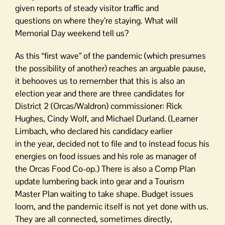
given reports of steady visitor traffic and
questions on where they’re staying. What will
Memorial Day weekend tell us?
As this “first wave” of the pandemic (which presumes
the possibility of another) reaches an arguable pause,
it behooves us to remember that this is also an
election year and there are three candidates for
District 2 (Orcas/Waldron) commissioner: Rick
Hughes, Cindy Wolf, and Michael Durland. (Learner
Limbach, who declared his candidacy earlier
in the year, decided not to file and to instead focus his
energies on food issues and his role as manager of
the Orcas Food Co-op.) There is also a Comp Plan
update lumbering back into gear and a Tourism
Master Plan waiting to take shape. Budget issues
loom, and the pandemic itself is not yet done with us.
They are all connected, sometimes directly,