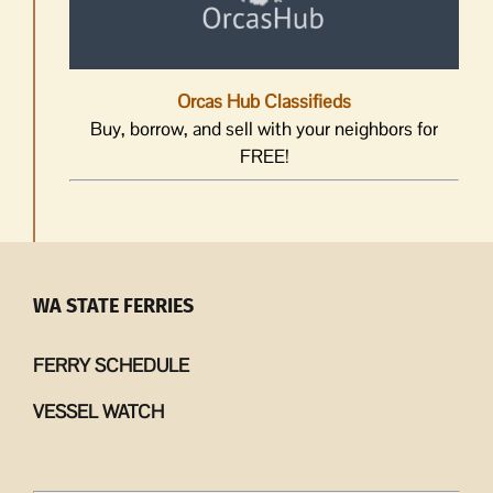
Orcas Hub Classifieds
Buy, borrow, and sell with your neighbors for
FREE!
WA STATE FERRIES
FERRY SCHEDULE
VESSEL WATCH