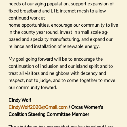
needs of our aging population, support expansion of
fixed broadband and LTE internet mesh to allow
continued work at
home opportunities, encourage our community to live
in the county year round, invest in small scale ag-
based and specialty manufacturing, and expand our
reliance and installation of renewable energy.
My goal going forward will be to encourage the
continuation of inclusion and our island spirit and to
treat all visitors and neighbors with decency and
respect, not to judge, and to come together to move
our community forward.
Cindy Wolf
CindyWolf2020@Gmail.com
/ Orcas Women’s
Coalition Steering Committee Member