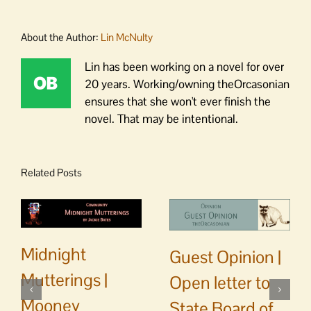
About the Author:
Lin McNulty
Lin has been working on a novel for over
20 years. Working/owning theOrcasonian
ensures that she won't ever finish the
novel. That may be intentional.
Related Posts
Midnight
Guest Opinion |
Mutterings |
Open letter to
Mooney
State Board of