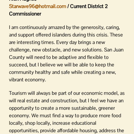
Starwave96@hotmail.com
/ Current District 2
Commissioner
I am continuously amazed by the generosity, caring,
and support offered islanders during this crisis. These
are interesting times. Every day brings a new
challenge, new obstacle, and new solutions. San Juan
County will need to be adaptive and flexible to
succeed, but I believe we will be able to keep the
community healthy and safe while creating a new,
vibrant economy.
Tourism will always be part of our economic model, as
will real estate and construction, but I feel we have an
opportunity to create a more sustainable, greener
economy. We must find a way to produce more food
locally, shop locally, increase educational
opportunities, provide affordable housing, address the