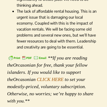
thinking ahead.
The lack of affordable rental housing. This is an
urgent issue that is damaging our local
economy. Coupled with this is the impact of
vacation rentals. We will be facing some old
problems and several new ones, but we’ll have
fewer resources to deal with them. Leadership
and creativity are going to be essential.
**If you are reading
theOrcasonian for free, thank your fellow
islanders. If you would like to support
theOrcasonian
CLICK HERE
to set your
modestly-priced, voluntary subscription.
Otherwise, no worries; we’re happy to share
with you.**