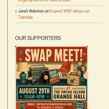
Janet Alderton
on
Expect WSF delays on
Tuesday
OUR SUPPORTERS