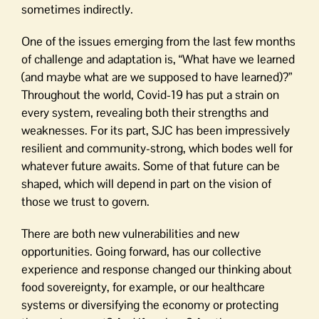
sometimes indirectly.
One of the issues emerging from the last few months
of challenge and adaptation is, “What have we learned
(and maybe what are we supposed to have learned)?”
Throughout the world, Covid-19 has put a strain on
every system, revealing both their strengths and
weaknesses. For its part, SJC has been impressively
resilient and community-strong, which bodes well for
whatever future awaits. Some of that future can be
shaped, which will depend in part on the vision of
those we trust to govern.
There are both new vulnerabilities and new
opportunities. Going forward, has our collective
experience and response changed our thinking about
food sovereignty, for example, or our healthcare
systems or diversifying the economy or protecting