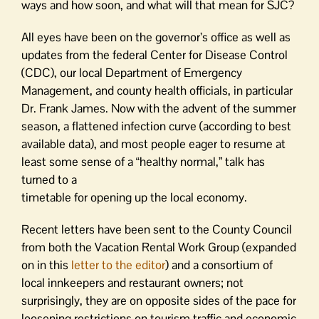
ways and how soon, and what will that mean for SJC?
All eyes have been on the governor’s office as well as
updates from the federal Center for Disease Control
(CDC), our local Department of Emergency
Management, and county health officials, in particular
Dr. Frank James. Now with the advent of the summer
season, a flattened infection curve (according to best
available data), and most people eager to resume at
least some sense of a “healthy normal,” talk has
turned to a
timetable for opening up the local economy.
Recent letters have been sent to the County Council
from both the Vacation Rental Work Group (expanded
on in this
letter to the editor
) and a consortium of
local innkeepers and restaurant owners; not
surprisingly, they are on opposite sides of the pace for
loosening restrictions on tourism traffic and economic