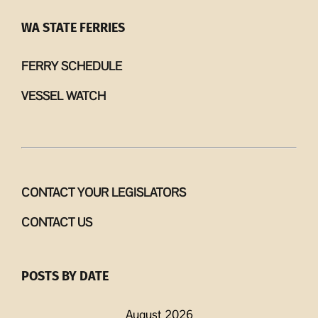
WA STATE FERRIES
FERRY SCHEDULE
VESSEL WATCH
CONTACT YOUR LEGISLATORS
CONTACT US
POSTS BY DATE
August 2026