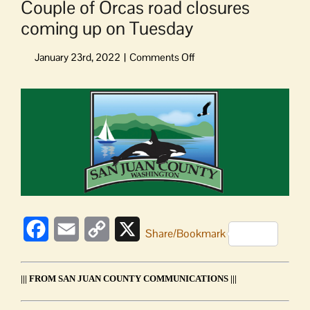
Couple of Orcas road closures
coming up on Tuesday
on
Couple
of
View
Orcas
Larger
road
Image
closures
coming
up
on
Tuesday
Facebook
Email
Copy
X
Share/Bookmark
Link
||| FROM SAN JUAN COUNTY COMMUNICATIONS |||