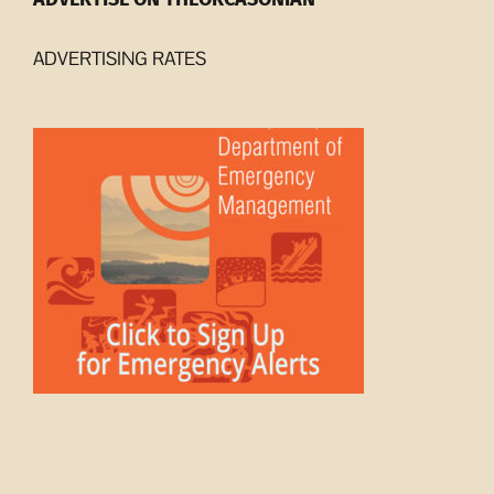
ADVERTISING RATES