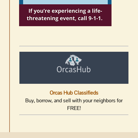
Orcas Hub Classifieds
Buy, borrow, and sell with your neighbors for
FREE!