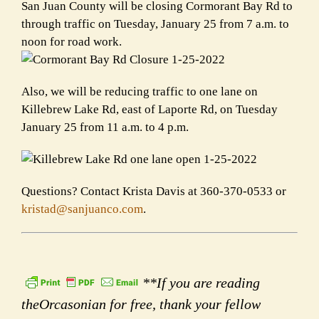
San Juan County will be closing Cormorant Bay Rd to
through traffic on Tuesday, January 25 from 7 a.m. to
noon for road work.
Also, we will be reducing traffic to one lane on
Killebrew Lake Rd, east of Laporte Rd, on Tuesday
January 25 from 11 a.m. to 4 p.m.
Questions? Contact Krista Davis at 360-370-0533 or
kristad@sanjuanco.com
.
**If you are reading
theOrcasonian for free, thank your fellow