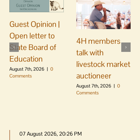
Guest Opinion |
Open letter to
4H members
State Board of
talk with
Education
livestock market
August 7th, 2026
|
0
auctioneer
Comments
August 7th, 2026
|
0
Comments
07 August 2026, 20:26 PM