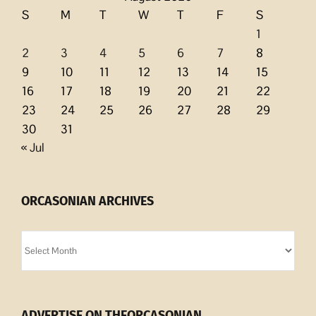
S
M
T
W
T
F
S
1
2
3
4
5
6
7
8
9
10
11
12
13
14
15
16
17
18
19
20
21
22
23
24
25
26
27
28
29
30
31
« Jul
ORCASONIAN ARCHIVES
Orcasonian
Archives
ADVERTISE ON THEORCASONIAN