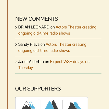
NEW COMMENTS
BRIAN LEONARD
on
Actors Theater creating
ongoing old-time radio shows
Sandy Playa
on
Actors Theater creating
ongoing old-time radio shows
Janet Alderton
on
Expect WSF delays on
Tuesday
OUR SUPPORTERS