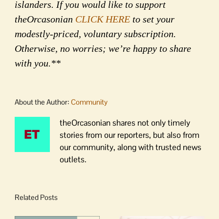
islanders. If you would like to support
theOrcasonian
CLICK HERE
to set your
modestly-priced, voluntary subscription.
Otherwise, no worries; we’re happy to share
with you.**
About the Author:
Community
theOrcasonian shares not only timely
stories from our reporters, but also from
our community, along with trusted news
outlets.
Related Posts