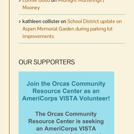
Mooney
kathleen collister
on
School District update on
Aspen Memorial Garden during parking lot
improvements
OUR SUPPORTERS