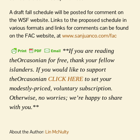
A draft fall schedule will be posted for comment on
the WSF website. Links to the proposed schedule in
various formats and links for comments can be found
on the FAC website, at
www.sanjuanco.com/fac
**If you are reading
theOrcasonian for free, thank your fellow
islanders. If you would like to support
theOrcasonian
CLICK HERE
to set your
modestly-priced, voluntary subscription.
Otherwise, no worries; we’re happy to share
with you.**
About the Author:
Lin McNulty