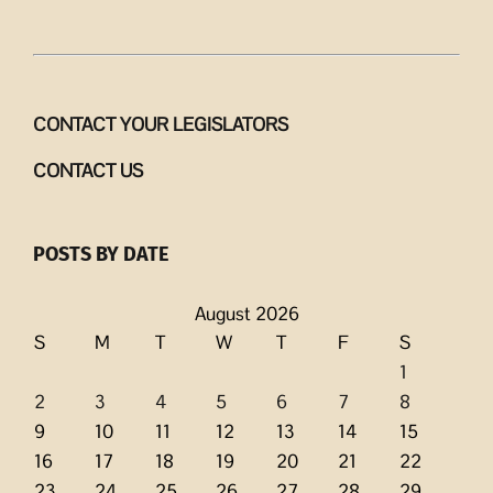
CONTACT YOUR LEGISLATORS
CONTACT US
POSTS BY DATE
August 2026
S
M
T
W
T
F
S
1
2
3
4
5
6
7
8
9
10
11
12
13
14
15
16
17
18
19
20
21
22
23
24
25
26
27
28
29