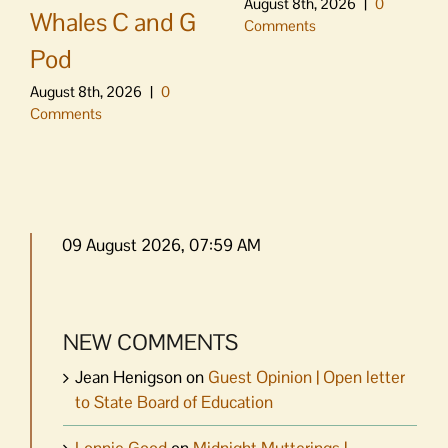
August 8th, 2026
|
0
Whales C and G
Comments
Pod
August 8th, 2026
|
0
Comments
09 August 2026, 07:59 AM
NEW COMMENTS
Jean Henigson
on
Guest Opinion | Open letter
to State Board of Education
Lonnie Good
on
Midnight Mutterings |