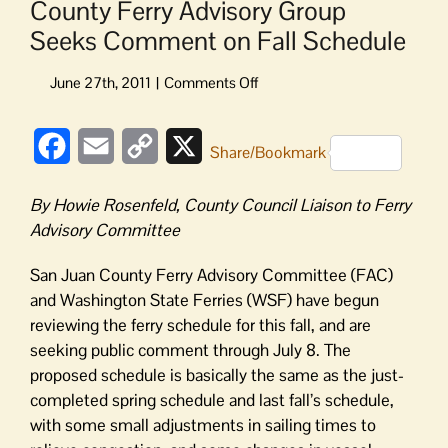
County Ferry Advisory Group
Seeks Comment on Fall Schedule
on
County
Ferry
Facebook
Email
Copy
X
Advisory
Share/Bookmark
Group
Link
Seeks
By Howie Rosenfeld, County Council Liaison to Ferry
Comment
Advisory Committee
on
Fall
San Juan County Ferry Advisory Committee (FAC)
Schedule
and Washington State Ferries (WSF) have begun
reviewing the ferry schedule for this fall, and are
seeking public comment through July 8. The
proposed schedule is basically the same as the just-
completed spring schedule and last fall’s schedule,
with some small adjustments in sailing times to