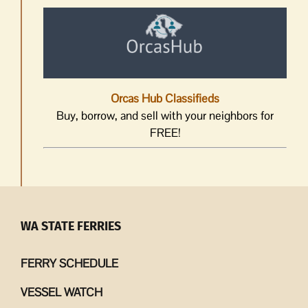
Orcas Hub Classifieds
Buy, borrow, and sell with your neighbors for
FREE!
WA STATE FERRIES
FERRY SCHEDULE
VESSEL WATCH