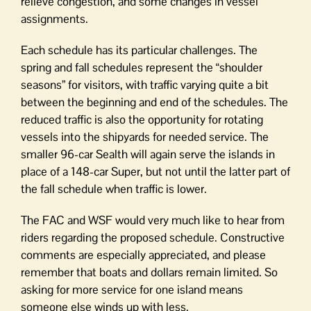
relieve congestion, and some changes in vessel
assignments.
Each schedule has its particular challenges. The
spring and fall schedules represent the “shoulder
seasons” for visitors, with traffic varying quite a bit
between the beginning and end of the schedules. The
reduced traffic is also the opportunity for rotating
vessels into the shipyards for needed service. The
smaller 96-car Sealth will again serve the islands in
place of a 148-car Super, but not until the latter part of
the fall schedule when traffic is lower.
The FAC and WSF would very much like to hear from
riders regarding the proposed schedule. Constructive
comments are especially appreciated, and please
remember that boats and dollars remain limited. So
asking for more service for one island means
someone else winds up with less.