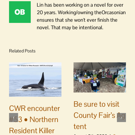
Lin has been working on a novel for over
20 years. Working/owning theOrcasonian
ensures that she won't ever finish the
novel. That may be intentional.
Related Posts
Be sure to visit
CWR encounter
County Fair’s Ag
#53 • Northern
tent
Resident Killer