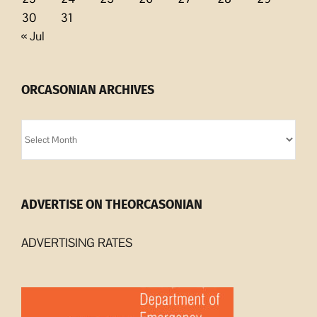
30
31
« Jul
ORCASONIAN ARCHIVES
Orcasonian
Archives
ADVERTISE ON THEORCASONIAN
ADVERTISING RATES