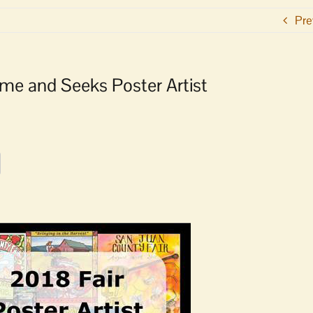
Pre
e and Seeks Poster Artist