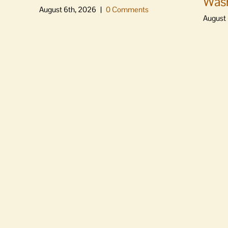
Was
August 6th, 2026
|
0 Comments
August 