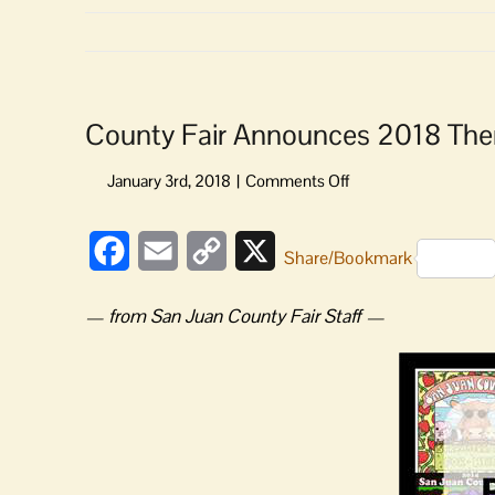
County Fair Announces 2018 Them
on
County
Fair
Facebook
Email
Copy
X
Announces
Share/Bookmark
2018
Link
Theme
— from San Juan County Fair Staff —
and
Seeks
Poster
Artist