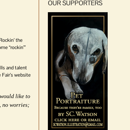
OUR SUPPORTERS
“Rockin’ the
ome “rockin’”
lls and talent
e Fair’s website
would like to
, no worries;