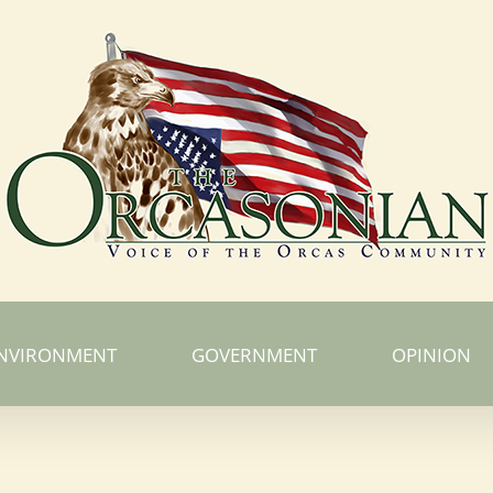
NVIRONMENT
GOVERNMENT
OPINION