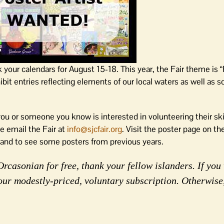
k your calendars for August 15-18. This year, the Fair theme is 
it entries reflecting elements of our local waters as well as s
 you or someone you know is interested in volunteering their ski
se email the Fair at
info@sjcfair.org
. Visit the poster page on th
 and to see some posters from previous years.
rcasonian for free, thank your fellow islanders. If you 
our modestly-priced, voluntary subscription. Otherwise