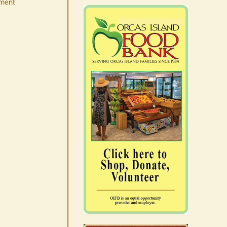
ment
No jurors required August
10-14
August 6th, 2026
|
0 Comments