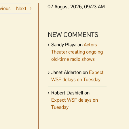
07 August 2026, 09:23 AM
vious
Next
NEW COMMENTS
Sandy Playa
on
Actors
Theater creating ongoing
old-time radio shows
Janet Alderton
on
Expect
WSF delays on Tuesday
Robert Dashiell
on
Expect WSF delays on
Tuesday