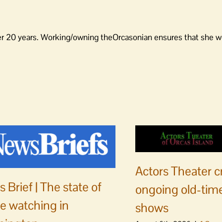
er 20 years. Working/owning theOrcasonian ensures that she wo
Actors Theater c
 Brief | The state of
ongoing old-time
e watching in
shows