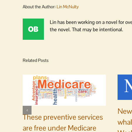
About the Author:
Lin McNulty
Lin has been working on a novel for ov
the novel. That may be intentional.
Related Posts
News
These preventive services
whal
are free under Medicare