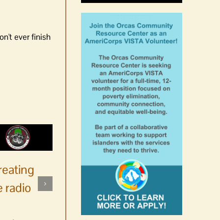
n't ever finish
reating
 radio