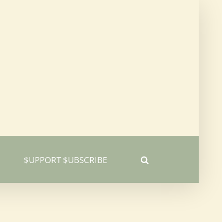
$UPPORT $UBSCRIBE