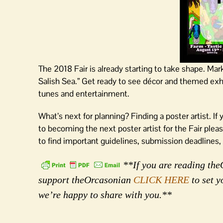
The 2018 Fair is already starting to take shape. Mar
Salish Sea.” Get ready to see décor and themed exhib
tunes and entertainment.
What’s next for planning? Finding a poster artist. If
to becoming the next poster artist for the Fair plea
to find important guidelines, submission deadlines,
**If you are reading theO
support theOrcasonian
CLICK HERE
to set y
we’re happy to share with you.**