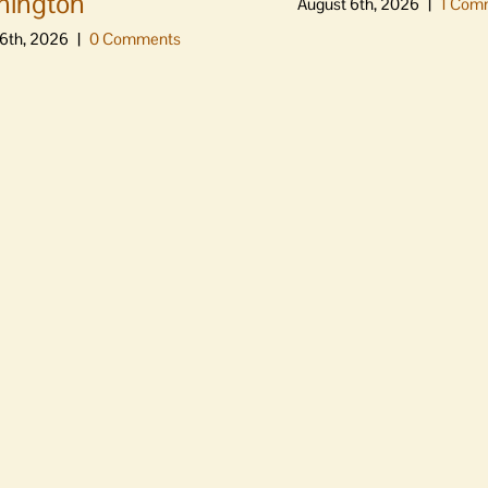
hington
August 6th, 2026
|
1 Com
6th, 2026
|
0 Comments