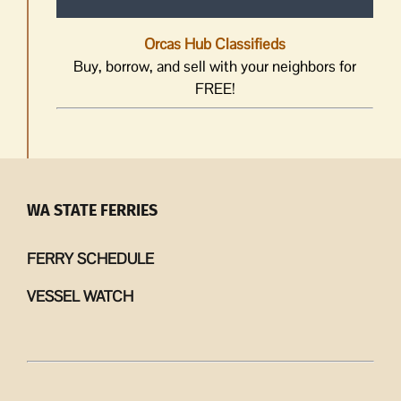
Orcas Hub Classifieds
Buy, borrow, and sell with your neighbors for
FREE!
WA STATE FERRIES
FERRY SCHEDULE
VESSEL WATCH