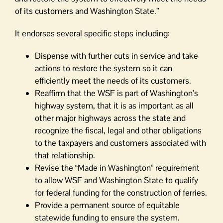
of its customers and Washington State.”
It endorses several specific steps including:
Dispense with further cuts in service and take
actions to restore the system so it can
efficiently meet the needs of its customers.
Reaffirm that the WSF is part of Washington’s
highway system, that it is as important as all
other major highways across the state and
recognize the fiscal, legal and other obligations
to the taxpayers and customers associated with
that relationship.
Revise the “Made in Washington” requirement
to allow WSF and Washington State to qualify
for federal funding for the construction of ferries.
Provide a permanent source of equitable
statewide funding to ensure the system.