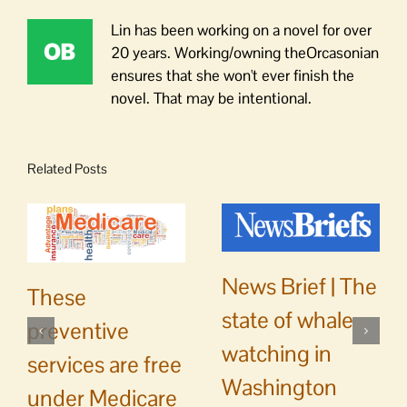
Lin has been working on a novel for over
20 years. Working/owning theOrcasonian
ensures that she won't ever finish the
novel. That may be intentional.
Related Posts
News Brief | The
These
state of whale
preventive
watching in
services are free
Washington
under Medicare