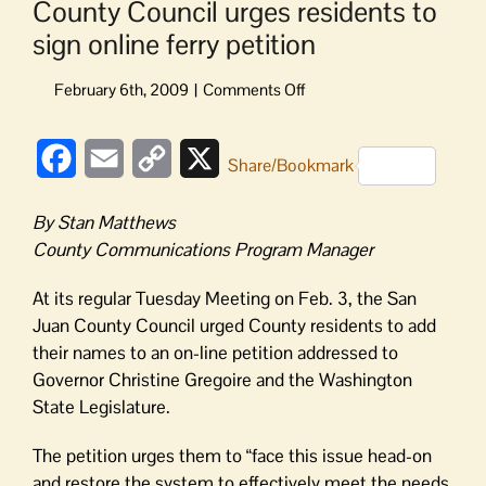
County Council urges residents to
sign online ferry petition
on
County
Council
Facebook
Email
Copy
X
urges
Share/Bookmark
residents
Link
to
By Stan Matthews
sign
County Communications Program Manager
online
ferry
At its regular Tuesday Meeting on Feb. 3, the San
petition
Juan County Council urged County residents to add
their names to an on-line petition addressed to
Governor Christine Gregoire and the Washington
State Legislature.
The petition urges them to “face this issue head-on
and restore the system to effectively meet the needs