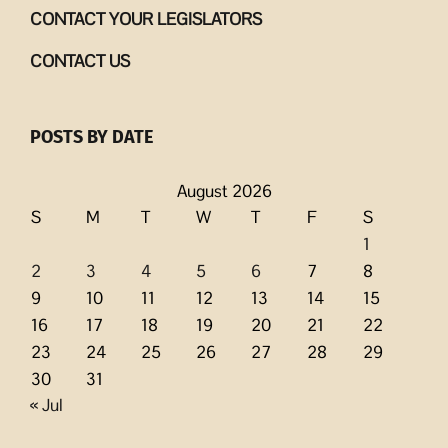
CONTACT YOUR LEGISLATORS
CONTACT US
POSTS BY DATE
August 2026
S
M
T
W
T
F
S
1
2
3
4
5
6
7
8
9
10
11
12
13
14
15
16
17
18
19
20
21
22
23
24
25
26
27
28
29
30
31
« Jul