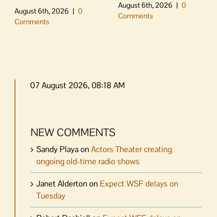
August 6th, 2026
|
0
August 6th, 2026
|
0
Comments
Comments
07 August 2026, 08:18 AM
NEW COMMENTS
Sandy Playa
on
Actors Theater creating
ongoing old-time radio shows
Janet Alderton
on
Expect WSF delays on
Tuesday