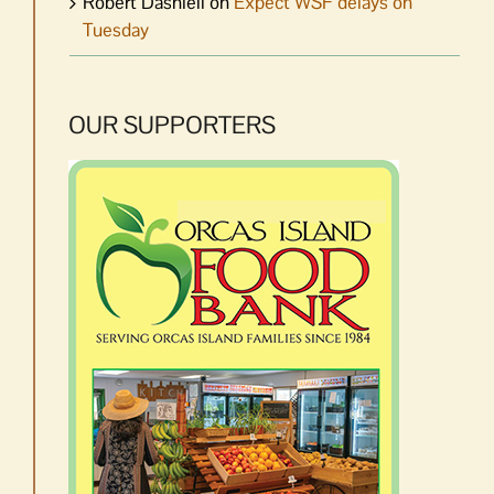
Robert Dashiell
on
Expect WSF delays on
Tuesday
OUR SUPPORTERS