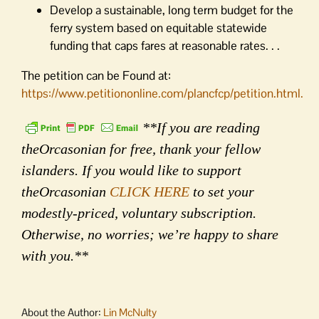
Develop a sustainable, long term budget for the
ferry system based on equitable statewide
funding that caps fares at reasonable rates. . .
The petition can be Found at:
https://www.petitiononline.com/plancfcp/petition.html.
**If you are reading
theOrcasonian for free, thank your fellow
islanders. If you would like to support
theOrcasonian
CLICK HERE
to set your
modestly-priced, voluntary subscription.
Otherwise, no worries; we’re happy to share
with you.**
About the Author:
Lin McNulty