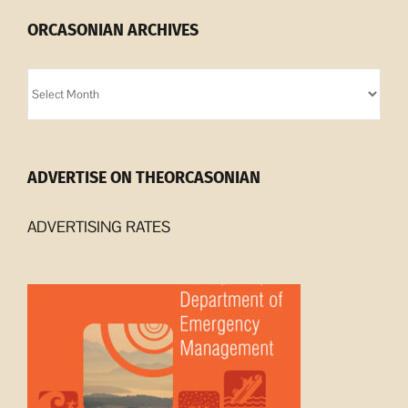
ORCASONIAN ARCHIVES
Orcasonian
Archives
ADVERTISE ON THEORCASONIAN
ADVERTISING RATES