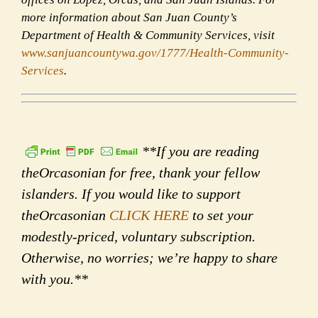
more information about San Juan County’s
Department of Health & Community Services, visit
www.sanjuancountywa.gov/1777/
Health-Community-
Services
.
**If you are reading
theOrcasonian for free, thank your fellow
islanders. If you would like to support
theOrcasonian
CLICK HERE
to set your
modestly-priced, voluntary subscription.
Otherwise, no worries; we’re happy to share
with you.**