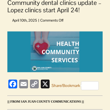
Community dental clinics update –
Lopez clinics start April 24!
on
Community
dental
View
clinics
Larger
update
Image
–
Lopez
clinics
start
April
24!
Facebook
Email
Copy
X
Share/Bookmark
Link
||| FROM SAN JUAN COUNTY COMMUNICATIONS |||