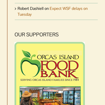
Robert Dashiell
on
Expect WSF delays on
Tuesday
OUR SUPPORTERS