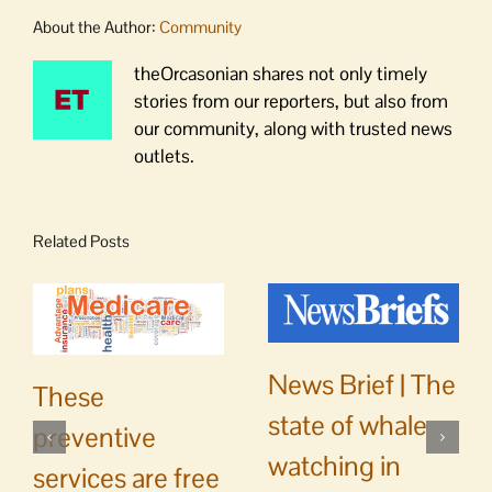
About the Author:
Community
theOrcasonian shares not only timely
stories from our reporters, but also from
our community, along with trusted news
outlets.
Related Posts
News Brief | The
These
state of whale
preventive
watching in
services are free