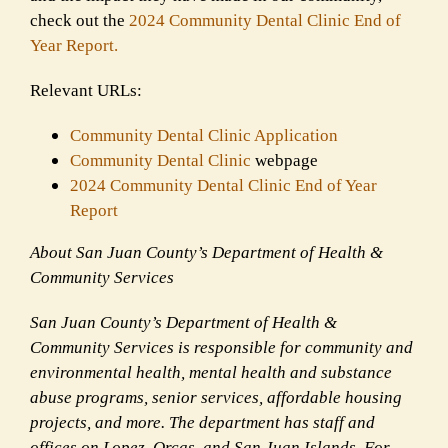
check out the
2024 Community Dental Clinic End of
Year Report.
Relevant URLs:
Community Dental Clinic Application
Community Dental Clinic
webpage
2024
Community Dental Clinic End of Year
Report
About San Juan County’s Department of Health &
Community Services
San Juan County’s Department of Health &
Community Services is responsible for community and
environmental health, mental health and substance
abuse programs, senior services, affordable housing
projects, and more. The department has staff and
offices on Lopez, Orcas, and San Juan Islands. For