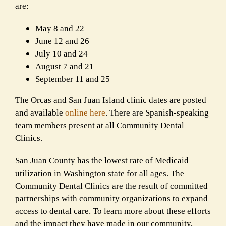
are:
May 8 and 22
June 12 and 26
July 10 and 24
August 7 and 21
September 11 and 25
The Orcas and San Juan Island clinic dates are posted
and available
online here
. There are Spanish-speaking
team members present at all Community Dental
Clinics.
San Juan County has the lowest rate of Medicaid
utilization in Washington state for all ages. The
Community Dental Clinics are the result of committed
partnerships with community organizations to expand
access to dental care. To learn more about these efforts
and the impact they have made in our community,