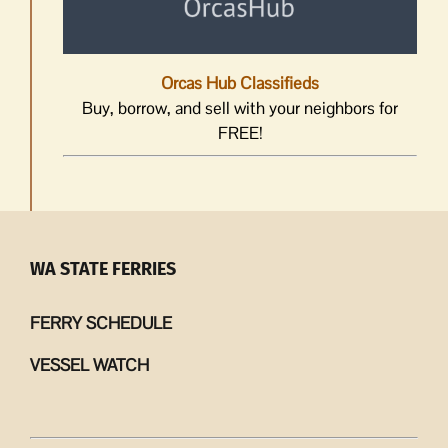
Orcas Hub Classifieds
Buy, borrow, and sell with your neighbors for
FREE!
WA STATE FERRIES
FERRY SCHEDULE
VESSEL WATCH