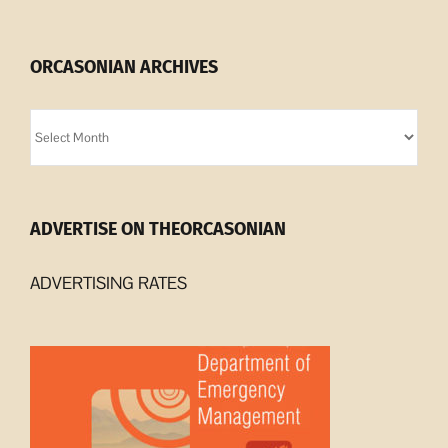
ORCASONIAN ARCHIVES
Orcasonian
Archives
ADVERTISE ON THEORCASONIAN
ADVERTISING RATES