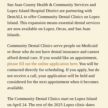
San Juan County Health & Community Services and
Lopez Island Hospital District are partnering with
DentALL to offer Community Dental Clinics on Lopez
Island. This expansion means essential dental services
are now available on Lopez, Orcas, and San Juan
Islands.
Community Dental Clinics serve people on Medicaid
or those who do not have dental insurance and cannot
afford dental care. If you would like an appointment,
please fill out the online application here
. You will be
contacted directly for scheduling. If you apply, but do
not receive a call, your application will be held and
considered for the next appointment when it becomes
available.
The Community Dental Clinics start on Lopez Island
on April 24. The rest of the 2025 Lopez clinic dates