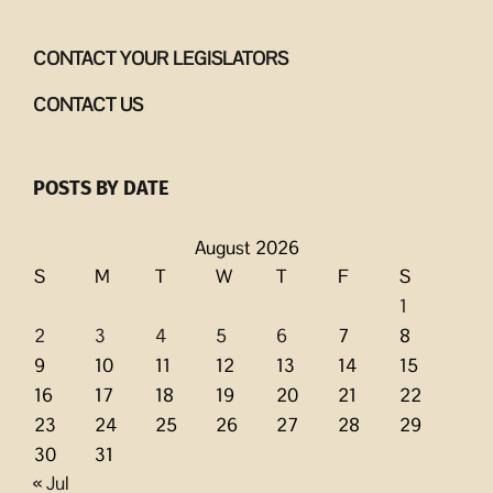
CONTACT YOUR LEGISLATORS
CONTACT US
POSTS BY DATE
August 2026
S
M
T
W
T
F
S
1
2
3
4
5
6
7
8
9
10
11
12
13
14
15
16
17
18
19
20
21
22
23
24
25
26
27
28
29
30
31
« Jul