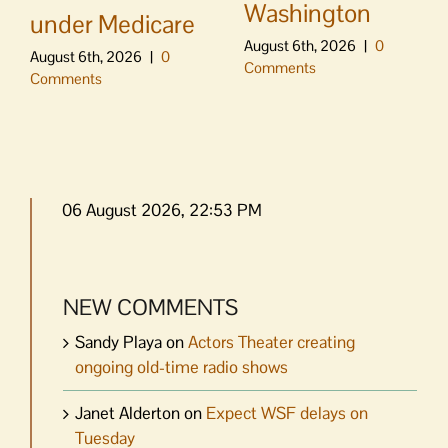
Washington
under Medicare
August 6th, 2026
|
0
August 6th, 2026
|
0
Comments
Comments
06 August 2026, 22:53 PM
NEW COMMENTS
Sandy Playa
on
Actors Theater creating
ongoing old-time radio shows
Janet Alderton
on
Expect WSF delays on
Tuesday