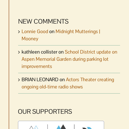
NEW COMMENTS
Lonnie Good
on
Midnight Mutterings |
Mooney
kathleen collister
on
School District update on
Aspen Memorial Garden during parking lot
improvements
BRIAN LEONARD
on
Actors Theater creating
ongoing old-time radio shows
OUR SUPPORTERS