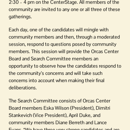
2:30 – 4 pm on the CenterStage. All members of the
community are invited to any one or all three of these
gatherings.
Each day, one of the candidates will mingle with
community members and then, through a moderated
session, respond to questions posed by community
members. This session will provide the Orcas Center
Board and Search Committee members an
opportunity to observe how the candidates respond to
the community’s concerns and will take such
concerns into account when making their final
deliberations.
The Search Committee consists of Orcas Center
Board members Eska Wilson (President), Dimitri
Stankevich (Vice President), April Duke, and
community members Diane Berreth and Lance
Evans. “We have three very strong candidates and are