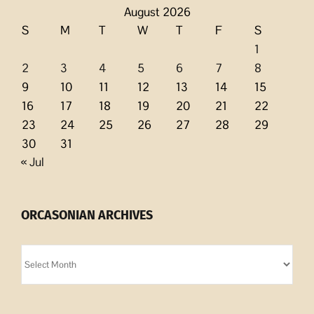
August 2026
S
M
T
W
T
F
S
1
2
3
4
5
6
7
8
9
10
11
12
13
14
15
16
17
18
19
20
21
22
23
24
25
26
27
28
29
30
31
« Jul
ORCASONIAN ARCHIVES
Orcasonian
Archives