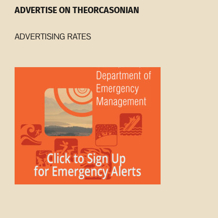
ADVERTISE ON THEORCASONIAN
ADVERTISING RATES