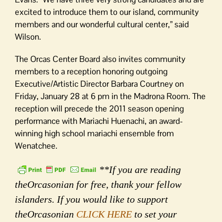
excited to introduce them to our island, community
members and our wonderful cultural center,” said
Wilson.
The Orcas Center Board also invites community
members to a reception honoring outgoing
Executive/Artistic Director Barbara Courtney on
Friday, January 28 at 6 pm in the Madrona Room. The
reception will precede the 2011 season opening
performance with Mariachi Huenachi, an award-
winning high school mariachi ensemble from
Wenatchee.
**If you are reading
theOrcasonian for free, thank your fellow
islanders. If you would like to support
theOrcasonian
CLICK HERE
to set your