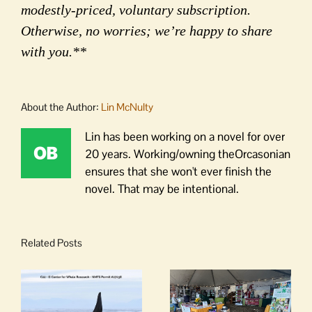
modestly-priced, voluntary subscription.
Otherwise, no worries; we’re happy to share
with you.**
About the Author:
Lin McNulty
Lin has been working on a novel for over
20 years. Working/owning theOrcasonian
ensures that she won't ever finish the
novel. That may be intentional.
Related Posts