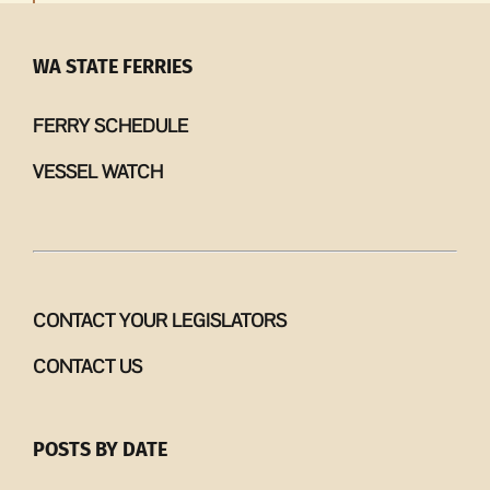
WA STATE FERRIES
FERRY SCHEDULE
VESSEL WATCH
CONTACT YOUR LEGISLATORS
CONTACT US
POSTS BY DATE