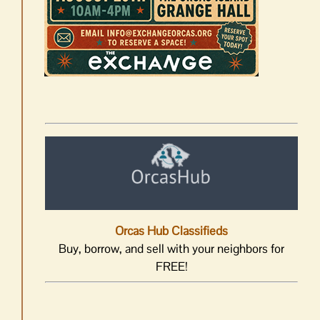
Orcas Hub Classifieds
Buy, borrow, and sell with your neighbors for
FREE!