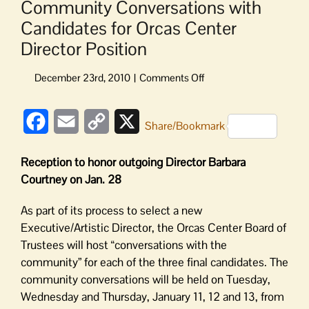
Community Conversations with
Candidates for Orcas Center
Director Position
on
Community
Conversations
Facebook
Email
Copy
X
with
Share/Bookmark
Candidates
Link
for
Reception to honor outgoing Director Barbara
Orcas
Courtney on Jan. 28
Center
Director
As part of its process to select a new
Position
Executive/Artistic Director, the Orcas Center Board of
Trustees will host “conversations with the
community” for each of the three final candidates. The
community conversations will be held on Tuesday,
Wednesday and Thursday, January 11, 12 and 13, from