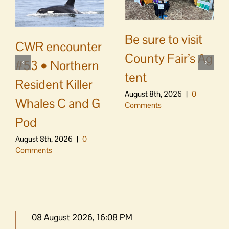
Be sure to visit
CWR encounter
County Fair’s Ag
#53 • Northern
tent
Resident Killer
August 8th, 2026
|
0
Whales C and G
Comments
Pod
August 8th, 2026
|
0
Comments
08 August 2026, 16:08 PM