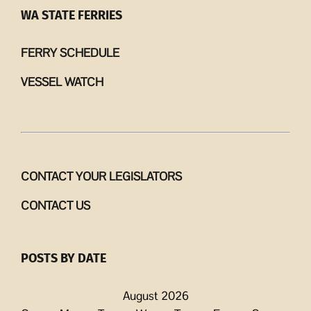
WA STATE FERRIES
FERRY SCHEDULE
VESSEL WATCH
CONTACT YOUR LEGISLATORS
CONTACT US
POSTS BY DATE
August 2026