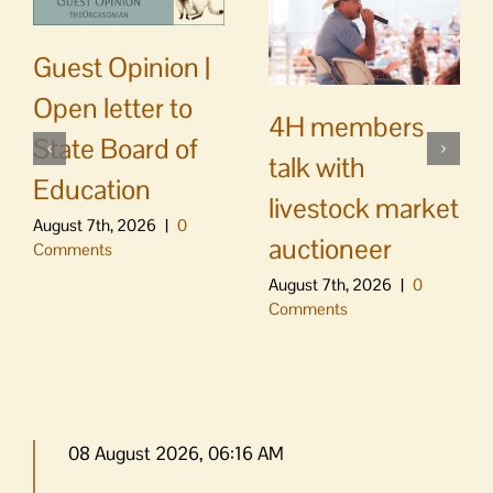
Guest Opinion |
Open letter to
4H members
State Board of
talk with
Education
livestock market
August 7th, 2026
|
0
auctioneer
Comments
August 7th, 2026
|
0
Comments
08 August 2026, 06:16 AM