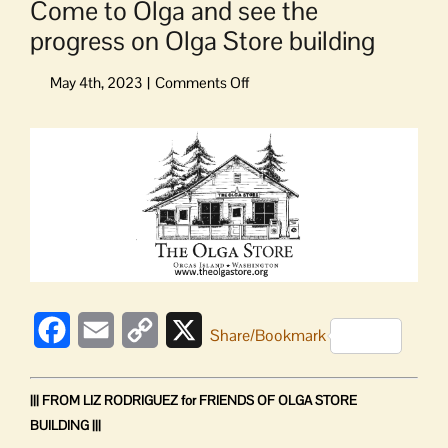
Come to Olga and see the
progress on Olga Store building
on
Come
to
View
Olga
Larger
and
Image
see
the
progress
on
Olga
Store
building
Facebook
Email
Copy
X
Share/Bookmark
Link
||| FROM LIZ RODRIGUEZ for FRIENDS OF OLGA STORE
BUILDING |||