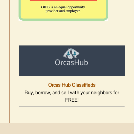
Orcas Hub Classifieds
Buy, borrow, and sell with your neighbors for
FREE!