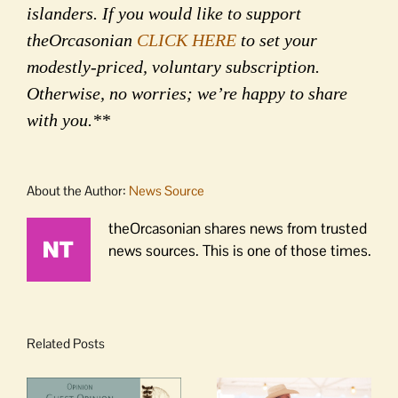
islanders. If you would like to support
theOrcasonian
CLICK HERE
to set your
modestly-priced, voluntary subscription.
Otherwise, no worries; we’re happy to share
with you.**
About the Author:
News Source
theOrcasonian shares news from trusted
news sources. This is one of those times.
Related Posts