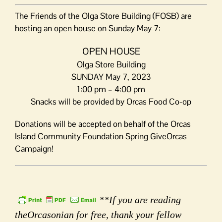
The Friends of the Olga Store Building (FOSB) are
hosting an open house on Sunday May 7:
OPEN HOUSE
Olga Store Building
SUNDAY May 7, 2023
1:00 pm – 4:00 pm
Snacks will be provided by Orcas Food Co-op
Donations will be accepted on behalf of the Orcas
Island Community Foundation Spring GiveOrcas
Campaign!
**If you are reading
theOrcasonian for free, thank your fellow