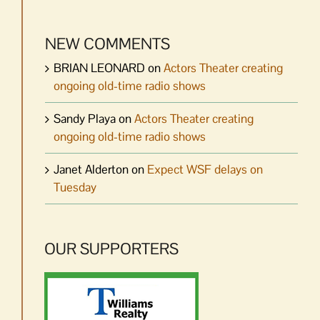
NEW COMMENTS
BRIAN LEONARD
on
Actors Theater creating
ongoing old-time radio shows
Sandy Playa
on
Actors Theater creating
ongoing old-time radio shows
Janet Alderton
on
Expect WSF delays on
Tuesday
OUR SUPPORTERS