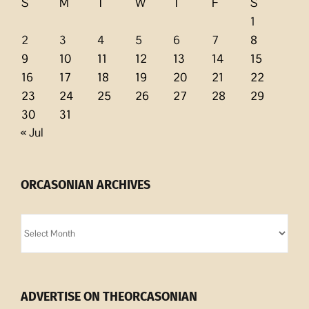
S
M
T
W
T
F
S
1
2
3
4
5
6
7
8
9
10
11
12
13
14
15
16
17
18
19
20
21
22
23
24
25
26
27
28
29
30
31
« Jul
ORCASONIAN ARCHIVES
Orcasonian
Archives
ADVERTISE ON THEORCASONIAN