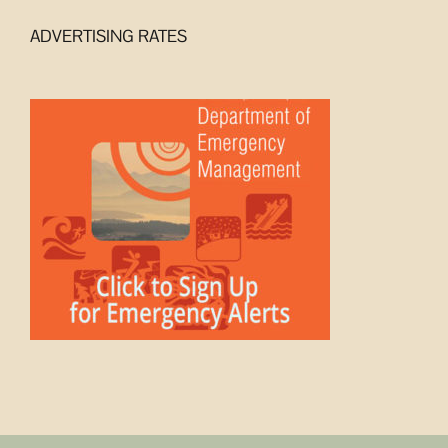
ADVERTISING RATES