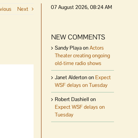
07 August 2026, 08:24 AM
vious
Next
NEW COMMENTS
Sandy Playa
on
Actors
Theater creating ongoing
old-time radio shows
Janet Alderton
on
Expect
WSF delays on Tuesday
Robert Dashiell
on
Expect WSF delays on
Tuesday