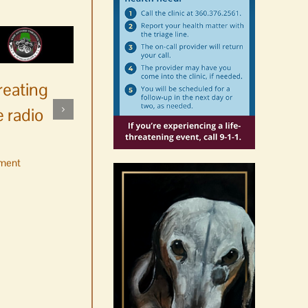
reating
 radio
ment
No jurors required August
10-14
August 6th, 2026
|
0 Comments