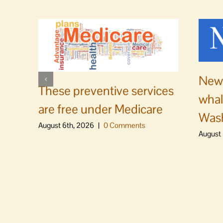
News
These preventive services
whal
are free under Medicare
Was
August 6th, 2026
|
0 Comments
August 