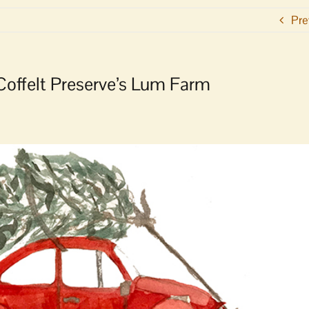
Pre
 Coffelt Preserve’s Lum Farm