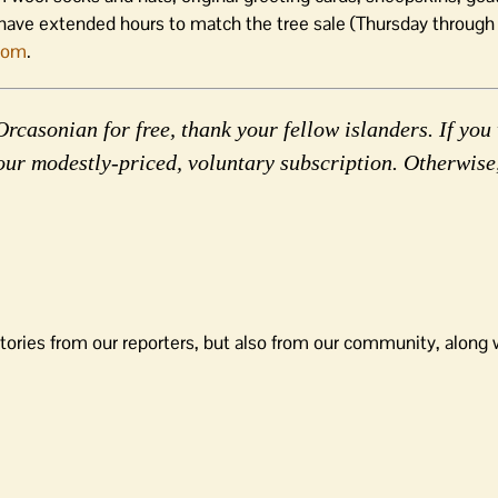
have extended hours to match the tree sale (Thursday through
com
.
rcasonian for free, thank your fellow islanders. If you 
our modestly-priced, voluntary subscription. Otherwise
tories from our reporters, but also from our community, along 