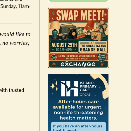
 Sunday, 11am-
would like to
, no worries;
with trusted