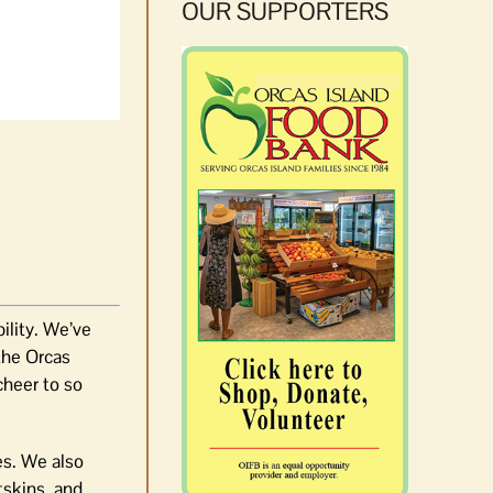
OUR SUPPORTERS
bility. We’ve
 the Orcas
cheer to so
es. We also
tskins, and