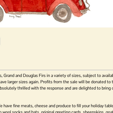
, Grand and Douglas Firs in a variety of sizes, subject to availa
ve larger sizes again. Profits from the sale will be donated to
lutely thrilled with the response and are delighted to bring 
e have fine meats, cheese and produce to fill your holiday tabl
m wool socks and hats, original greeting cards, sheepskins, goa