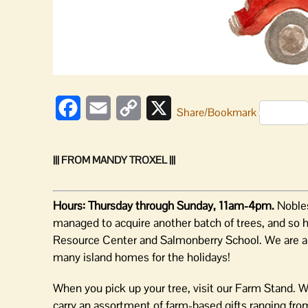
Facebook
Email
Copy
X
Share/Bookmark
Link
||| FROM MANDY TROXEL |||
Hours: Thursday through Sunday, 11am-4pm.
Nobles
managed to acquire another batch of trees, and so ha
Resource Center and Salmonberry School. We are abso
many island homes for the holidays!
When you pick up your tree, visit our Farm Stand. W
carry an assortment of farm-based gifts ranging fro