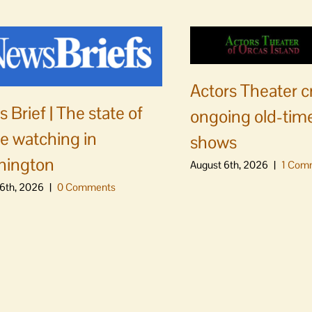
Actors Theater c
 Brief | The state of
ongoing old-time
e watching in
shows
hington
August 6th, 2026
|
1 Com
6th, 2026
|
0 Comments