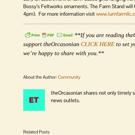
Bossy’s Feltworks ornaments. The Farm Stand will 
4pm). For more information visit
www.lumfarmllc.
**If you are reading theO
support theOrcasonian
CLICK HERE
to set y
we’re happy to share with you.**
About the Author:
Community
theOrcasonian shares not only timely s
news outlets.
Related Posts