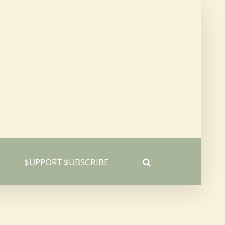
$UPPORT $UBSCRIBE