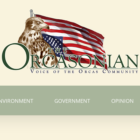
NVIRONMENT
GOVERNMENT
OPINION