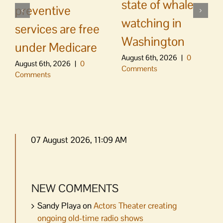
state of whale
preventive
watching in
services are free
Washington
under Medicare
August 6th, 2026
|
0
August 6th, 2026
|
0
Comments
Comments
07 August 2026, 11:09 AM
NEW COMMENTS
Sandy Playa
on
Actors Theater creating
ongoing old-time radio shows