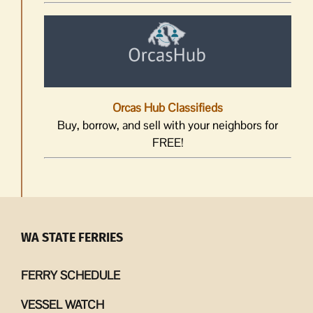
Orcas Hub Classifieds
Buy, borrow, and sell with your neighbors for
FREE!
WA STATE FERRIES
FERRY SCHEDULE
VESSEL WATCH