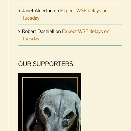
Janet Alderton
on
Expect WSF delays on
Tuesday
Robert Dashiell
on
Expect WSF delays on
Tuesday
OUR SUPPORTERS