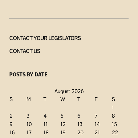
CONTACT YOUR LEGISLATORS
CONTACT US
POSTS BY DATE
August 2026
S
M
T
W
T
F
S
1
2
3
4
5
6
7
8
9
10
11
12
13
14
15
16
17
18
19
20
21
22