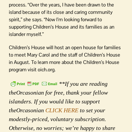
process. “Over the years, I have been drawn to the
island because of its close and caring community
spirit,” she says. “Now I’m looking forward to
supporting Children’s House and its families as an
islander myself.”
Children’s House will host an open house for families
to meet Mary Carol and the staff of Children’s House
in August. To learn more about the Children’s House
program visit oich.org.
**If you are reading
theOrcasonian for free, thank your fellow
islanders. If you would like to support
theOrcasonian
CLICK HERE
to set your
modestly-priced, voluntary subscription.
Otherwise, no worries; we’re happy to share