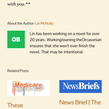
with you.**
About the Author:
Lin McNulty
Lin has been working on a novel for over
20 years. Working/owning theOrcasonian
ensures that she won't ever finish the
novel. That may be intentional.
Related Posts
News Brief | The
These