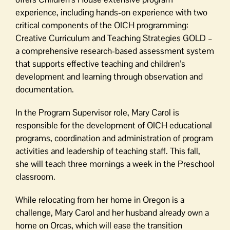
experience, including hands-on experience with two
critical components of the OICH programming:
Creative Curriculum and Teaching Strategies GOLD –
a comprehensive research-based assessment system
that supports effective teaching and children’s
development and learning through observation and
documentation.
In the Program Supervisor role, Mary Carol is
responsible for the development of OICH educational
programs, coordination and administration of program
activities and leadership of teaching staff. This fall,
she will teach three mornings a week in the Preschool
classroom.
While relocating from her home in Oregon is a
challenge, Mary Carol and her husband already own a
home on Orcas, which will ease the transition