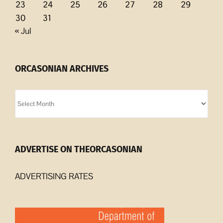
23
24
25
26
27
28
29
30
31
« Jul
ORCASONIAN ARCHIVES
Orcasonian
Archives
ADVERTISE ON THEORCASONIAN
ADVERTISING RATES