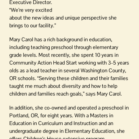
Executive Director.
“We’re very excited
about the new ideas and unique perspective she
brings to our facility.”
Mary Carol has a rich background in education,
including teaching preschool through elementary
grade levels. Most recently, she spent 10 years in
Community Action Head Start working with 3-5 years
olds as a lead teacher in several Washington County,
OR schools. “Serving these children and their families
taught me much about diversity and how to help
children and families reach goals,” says Mary Carol.
In addition, she co-owned and operated a preschool in
Portland, OR, for eight years. With a Masters in
Education in Curriculum and Instruction and an
undergraduate degree in Elementary Education, she
offers Children’s House extensive program