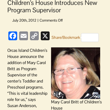
Children’s House Introduces New
Program Supervisor
on
Children’s
House
Facebook
Email
Copy
X
Introduces
Share/Bookmark
New
Link
Program
Orcas Island Children’s
Supervisor
House announce the
addition of Mary Carol
Britt as Program
Supervisor of the
center’s Toddler and
Preschool programs.
“This is vital leadership
role for us,” says
Mary Carol Britt of Children’s
Susan Anderson,
House