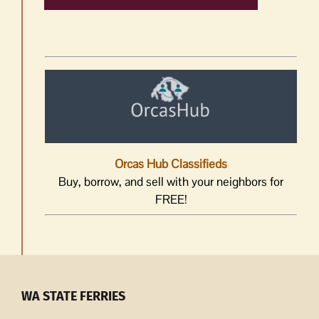
Orcas Hub Classifieds
Buy, borrow, and sell with your neighbors for
FREE!
WA STATE FERRIES