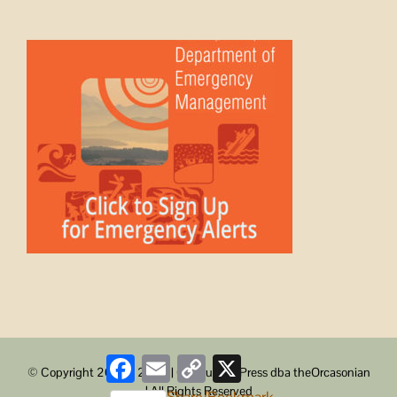
Facebook
Email
Copy
X
© Copyright 2008 -
2026 | ObstructionPress dba theOrcasonian
Link
| All Rights Reserved