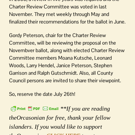
Charter Review Committee was voted in last
November. They met weekly through May and
finalized their recommendations for the ballot in June.
Gordy Peterson, chair for the Charter Review
Committee, will be reviewing the proposal on the
Novembver ballot, along with elected Charter Review
Committee members Moana Kutsche, Leonard
Woods, Larry Hendel, Janice Peterson, Stephen
Garrison and Ralph Gutschmidt. Also, all County
Council persons are invited to share their viewpoint.
So, reserve the date July 26th!
**If you are reading
theOrcasonian for free, thank your fellow
islanders. If you would like to support