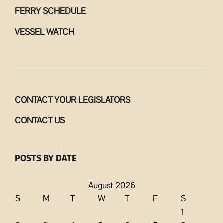
FERRY SCHEDULE
VESSEL WATCH
CONTACT YOUR LEGISLATORS
CONTACT US
POSTS BY DATE
August 2026
S
M
T
W
T
F
S
1