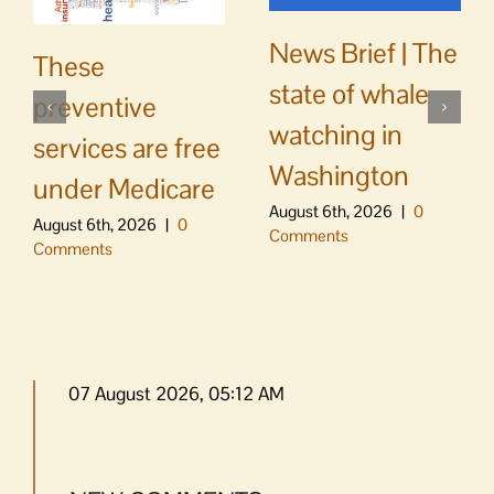
News Brief | The
These
state of whale
preventive
watching in
services are free
Washington
under Medicare
August 6th, 2026
|
0
August 6th, 2026
|
0
Comments
Comments
07 August 2026, 05:12 AM