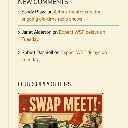
NEW COMMENTS
Sandy Playa
on
Actors Theater creating
ongoing old-time radio shows
Janet Alderton
on
Expect WSF delays on
Tuesday
Robert Dashiell
on
Expect WSF delays on
Tuesday
OUR SUPPORTERS