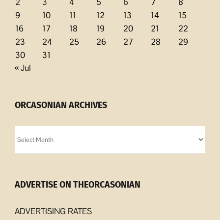
2
3
4
5
6
7
8
9
10
11
12
13
14
15
16
17
18
19
20
21
22
23
24
25
26
27
28
29
30
31
« Jul
ORCASONIAN ARCHIVES
Orcasonian
Archives
ADVERTISE ON THEORCASONIAN
ADVERTISING RATES