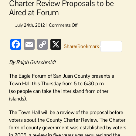
Charter Review Proposals to be
Aired at Forum
on
Charter
Review
Facebook
Email
Copy
X
Proposals
Share/Bookmark
to
Link
be
By Ralph Gutschmidt
Aired
at
The Eagle Forum of San Juan County presents a
Forum
Town Hall this Thursday from 5 to 6:30 p.m.
(so people can take the interisland from other
islands).
The Town Hall will be a review of the proposal before
voters about the County Charter Review. The Charter
form of county government was established by voters
in 2006; a review in five years was required and the