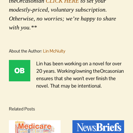
theOrcasonian
CLICK HERE
to set your
modestly-priced, voluntary subscription.
Otherwise, no worries; we’re happy to share
with you.**
About the Author:
Lin McNulty
Lin has been working on a novel for over
20 years. Working/owning theOrcasonian
ensures that she won't ever finish the
novel. That may be intentional.
Related Posts