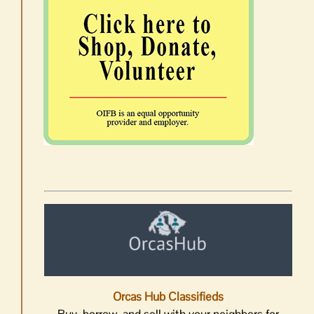
Orcas Hub Classifieds
Buy, borrow, and sell with your neighbors for