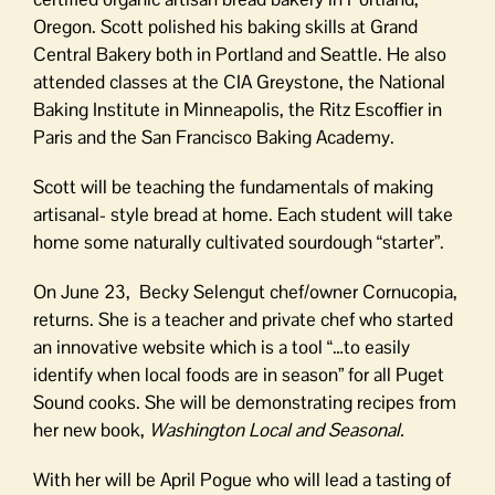
Oregon. Scott polished his baking skills at Grand
Central Bakery both in Portland and Seattle. He also
attended classes at the CIA Greystone, the National
Baking Institute in Minneapolis, the Ritz Escoffier in
Paris and the San Francisco Baking Academy.
Scott will be teaching the fundamentals of making
artisanal- style bread at home. Each student will take
home some naturally cultivated sourdough “starter”.
On June 23, Becky Selengut chef/owner Cornucopia,
returns. She is a teacher and private chef who started
an innovative website which is a tool “…to easily
identify when local foods are in season” for all Puget
Sound cooks. She will be demonstrating recipes from
her new book,
Washington Local and Seasonal.
With her will be April Pogue who will lead a tasting of