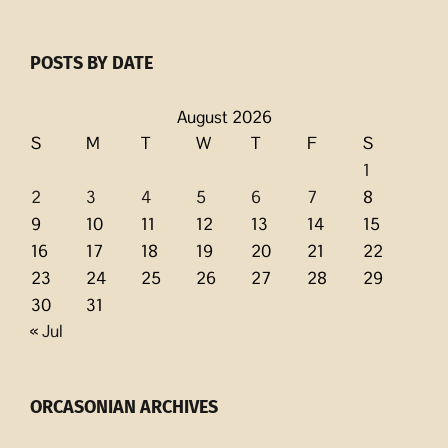
POSTS BY DATE
August 2026
S
M
T
W
T
F
S
1
2
3
4
5
6
7
8
9
10
11
12
13
14
15
16
17
18
19
20
21
22
23
24
25
26
27
28
29
30
31
« Jul
ORCASONIAN ARCHIVES