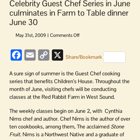
Celebrity Guest Chef Series in June
culminates in Farm to Table dinner
June 30
on
Celebrity
Guest
Facebook
Email
Copy
X
Chef
Share/Bookmark
Series
Link
in
A sure sign of summer is the Guest Chef cooking
June
series that benefits Children’s House. Throughout the
culminates
month of June, visiting chefs will be conducting
in
classes at the Red Rabbit Farm in West Sound.
Farm
to
The weekly classes begin on June 2, with Cynthia
Table
dinner
Nims chef and author. Chef Nims is the author of over
June
ten cookbooks, among them, The acclaimed
Stone
30
Fruit
. Nims is a Northwest Native and a graduate of