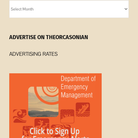
Orcasonian
Archives
ADVERTISE ON THEORCASONIAN
ADVERTISING RATES