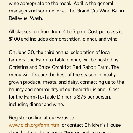
wine appropriate to the meal. April is the general
manager and sommelier at The Grand Cru Wine Bar in
Bellevue, Wash.
All classes run from from 4 to 7 p.m. Cost per class is
$100 and includes demonstration, dinner, and wine.
On June 30, the third annual celebration of local
farmers, the Farm to Table dinner, will be hosted by
Christina and Bruce Orchid at Red Rabbit Farm. The
menu will feature the best of the season in locally
grown produce, meats, and dairy, connecting us to the
bounty and community of our beautiful island. Cost
for the Farm-To-Table Dinner is $75 per person,
including dinner and wine.
Register on line at our website
www.oich.org/form.html
or contact Children’s House
directly at childrenshouse@rockisland.com or call