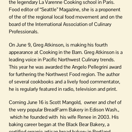
the legendary La Varenne Cooking school in Paris.
Food editor of “Seattle” Magazine, she is a proponent
of the of the regional local food movement and on the
board of the International Association of Culinary
Professionals.
On June 9, Greg Atkinson, is making his fourth
appearance at Cooking in the Barn. Greg Atkinson is a
leading voice in Pacific Northwest Culinary trends.
This year he was awarded the Angelo Pellegrini award
for furthering the Northwest Food region. The author
of several cookbooks and a lively food commentator,
he is regularly featured in radio, television and print.
Coming June 16 is Scott Mangold, owner and chef of
the very popular BreadFarm Bakery in Edison Wash.,
which he founded with his wife Renee in 2003. His
baking career began at the Black Bear Bakery, a
certified organic artisan bread bakery in Portland,