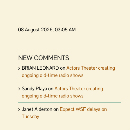
08 August 2026, 03:05 AM
NEW COMMENTS
BRIAN LEONARD
on
Actors Theater creating
ongoing old-time radio shows
Sandy Playa
on
Actors Theater creating
ongoing old-time radio shows
Janet Alderton
on
Expect WSF delays on
Tuesday