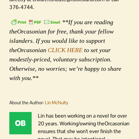
376-4744.
**If you are reading
theOrcasonian for free, thank your fellow
islanders. If you would like to support
theOrcasonian
CLICK HERE
to set your
modestly-priced, voluntary subscription.
Otherwise, no worries; we’re happy to share
with you.**
About the Author:
Lin McNulty
Lin has been working on a novel for over
20 years. Working/owning theOrcasonian
ensures that she won't ever finish the