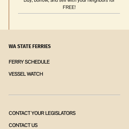
FREE!
WA STATE FERRIES
FERRY SCHEDULE
VESSEL WATCH
CONTACT YOUR LEGISLATORS
CONTACT US