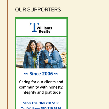
OUR SUPPORTERS