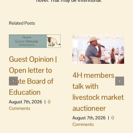
novel. That may be intentional.
Related Posts
Guest Opinion |
Open letter to
4H members
State Board of
talk with
Education
livestock market
August 7th, 2026
|
0
auctioneer
Comments
August 7th, 2026
|
0
Comments