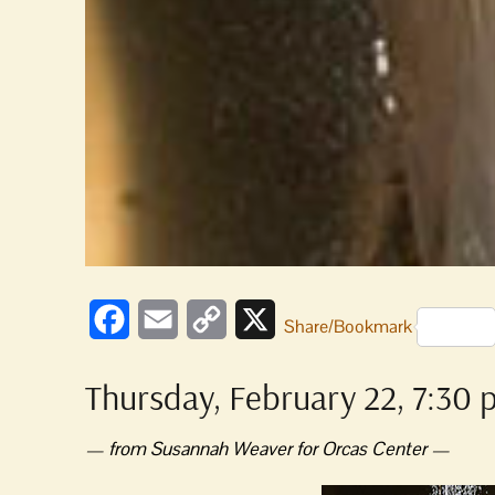
Facebook
Email
Copy
X
Share/Bookmark
Link
Thursday, February 22, 7:30 
— from Susannah Weaver for Orcas Center —