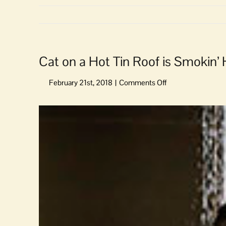
Cat on a Hot Tin Roof is Smokin’
on
Cat
on
View
a
Larger
Hot
Image
Tin
Roof
is
Smokin’
Hot
at
Orcas
Center