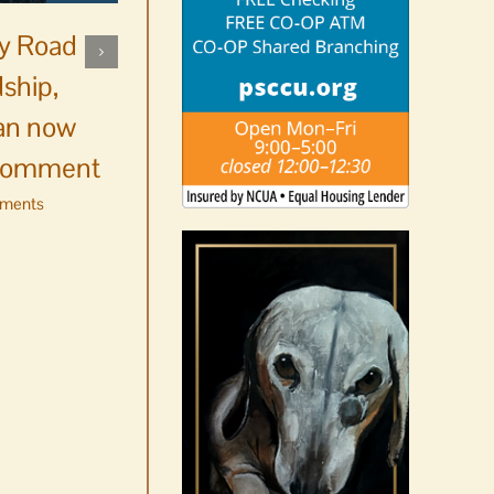
ay Road
ship,
Resource Center opens
an now
registration for Orcas
 comment
Money Smart
ments
August 5th, 2026
|
0 Comments