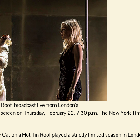
 Roof, broadcast live from London’s
r screen on Thursday, February 22, 7:30 p.m. The New York Tim
Cat on a Hot Tin Roof played a strictly limited season in Lon