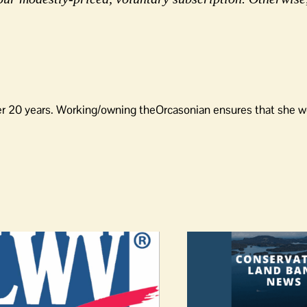
er 20 years. Working/owning theOrcasonian ensures that she wo