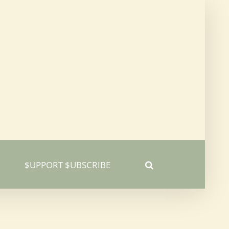
$UPPORT $UBSCRIBE