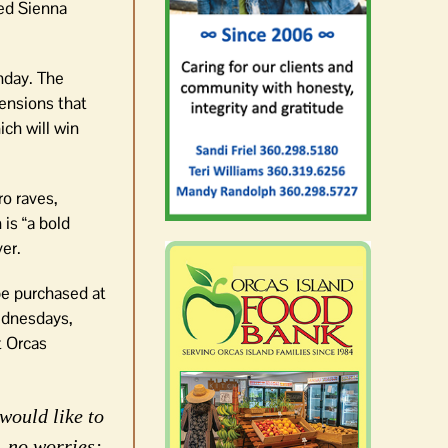
red Sienna
thday. The
tensions that
ich will win
ro raves,
is “a bold
er.
be purchased at
ednesdays,
t Orcas
would like to
, no worries;