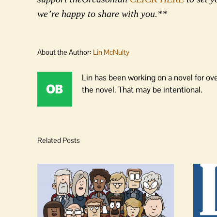
we’re happy to share with you.**
About the Author:
Lin McNulty
Lin has been working on a novel for ov
the novel. That may be intentional.
Related Posts