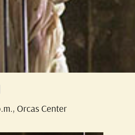
p.m., Orcas Center