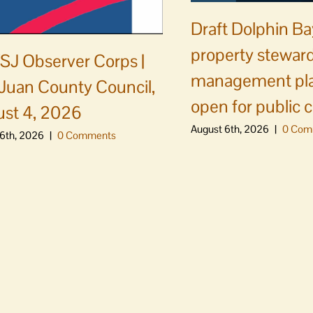
Draft Dolphin B
property steward
J Observer Corps |
management pl
Juan County Council,
open for public
st 4, 2026
August 6th, 2026
|
0 Com
6th, 2026
|
0 Comments