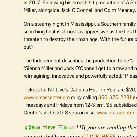
in 2017. Following his smash hit production of A Str
Miller, alongside Jack O’Connell and Colm Meaney.
On a steamy night in Mississippi, a Southern family 
scorching heat is almost as oppressive as the lies t
threaten to destroy their marriage. With the future of
out?
The Independent describes the production to be “a br
“Sienna Miller and Jack O’Connell get to a raw and n
reimagining, innovative and powerfully acted.” Plea
Tickets for NT Live’s Cat on a Hot Tin Roof are $2
www.orcascenter.org
or by calling
360-376-2281
ex
Thursdays and Fridays from 12-3 pm. $5 subsidized 
Center’s 2017-2018 season visit
www.orcascenter.
**If you are reading theO
support theOrcasonian
CLICK HERE
to set y