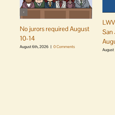
LWVS
No jurors required August
San 
10-14
Augu
August 6th, 2026
|
0 Comments
August 