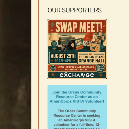
OUR SUPPORTERS