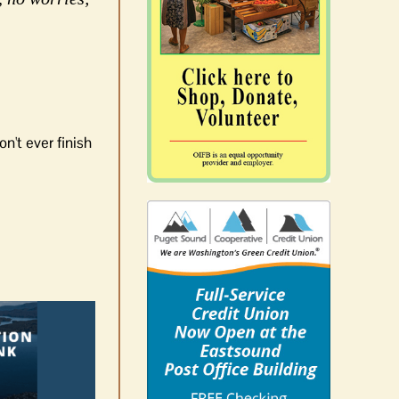
n't ever finish