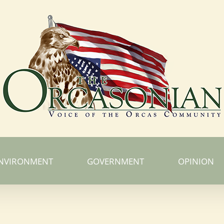
NVIRONMENT
GOVERNMENT
OPINION