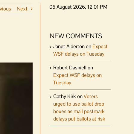
06 August 2026, 12:01 PM
vious
Next
NEW COMMENTS
Janet Alderton
on
Expect
WSF delays on Tuesday
Robert Dashiell
on
Expect WSF delays on
Tuesday
Cathy Kirk
on
Voters
urged to use ballot drop
boxes as mail postmark
delays put ballots at risk