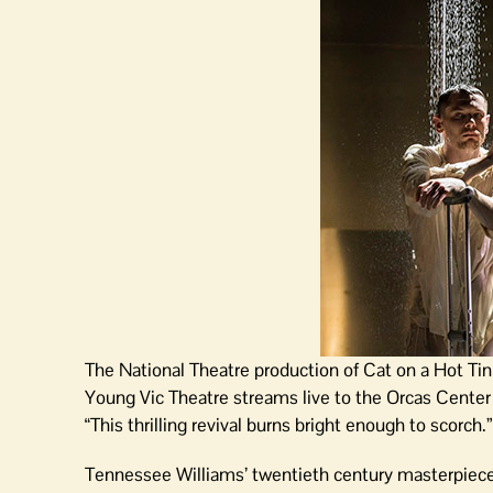
The National Theatre production of Cat on a Hot Tin
Young Vic Theatre streams live to the Orcas Cente
“This thrilling revival burns bright enough to scorch.”
Tennessee Williams’ twentieth century masterpiece 