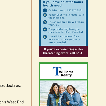
es declares:
don’s West End