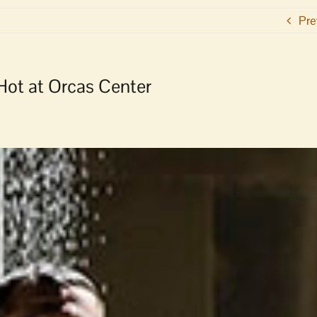
Pre
 Hot at Orcas Center