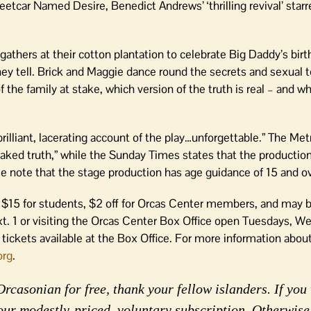
eetcar Named Desire, Benedict Andrews’ ‘thrilling revival’ star
gathers at their cotton plantation to celebrate Big Daddy’s bir
hey tell. Brick and Maggie dance round the secrets and sexual 
 the family at stake, which version of the truth is real – and wh
illiant, lacerating account of the play…unforgettable.” The Met
aked truth,” while the Sunday Times states that the production 
se note that the stage production has age guidance of 15 and ov
0, $15 for students, $2 off for Orcas Center members, and may 
t. 1 or visiting the Orcas Center Box Office open Tuesdays, W
tickets available at the Box Office. For more information abou
org
.
rcasonian for free, thank your fellow islanders. If you 
our modestly-priced, voluntary subscription. Otherwise