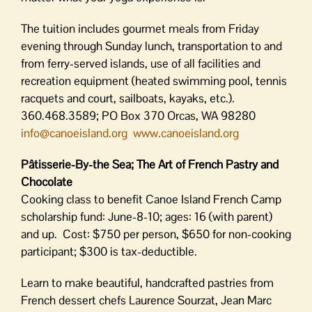
The tuition includes gourmet meals from Friday
evening through Sunday lunch, transportation to and
from ferry-served islands, use of all facilities and
recreation equipment (heated swimming pool, tennis
racquets and court, sailboats, kayaks, etc.).
360.468.3589; PO Box 370 Orcas, WA 98280
info@canoeisland.org
www.canoeisland.org
Pâtisserie-By-the Sea; The Art of French Pastry and
Chocolate
Cooking class to benefit Canoe Island French Camp
scholarship fund: June-8-10; ages: 16 (with parent)
and up. Cost: $750 per person, $650 for non-cooking
participant; $300 is tax-deductible.
Learn to make beautiful, handcrafted pastries from
French dessert chefs Laurence Sourzat, Jean Marc