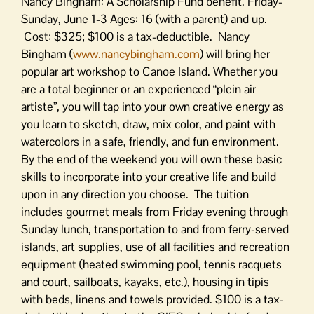
Nancy Bingham: A Scholarship Fund benefit. Friday-
Sunday, June 1-3 Ages: 16 (with a parent) and up.
Cost: $325; $100 is a tax-deductible. Nancy
Bingham (
www.nancybingham.com
) will bring her
popular art workshop to Canoe Island. Whether you
are a total beginner or an experienced “plein air
artiste”, you will tap into your own creative energy as
you learn to sketch, draw, mix color, and paint with
watercolors in a safe, friendly, and fun environment.
By the end of the weekend you will own these basic
skills to incorporate into your creative life and build
upon in any direction you choose. The tuition
includes gourmet meals from Friday evening through
Sunday lunch, transportation to and from ferry-served
islands, art supplies, use of all facilities and recreation
equipment (heated swimming pool, tennis racquets
and court, sailboats, kayaks, etc.), housing in tipis
with beds, linens and towels provided. $100 is a tax-