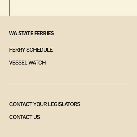
WA STATE FERRIES
FERRY SCHEDULE
VESSEL WATCH
CONTACT YOUR LEGISLATORS
CONTACT US