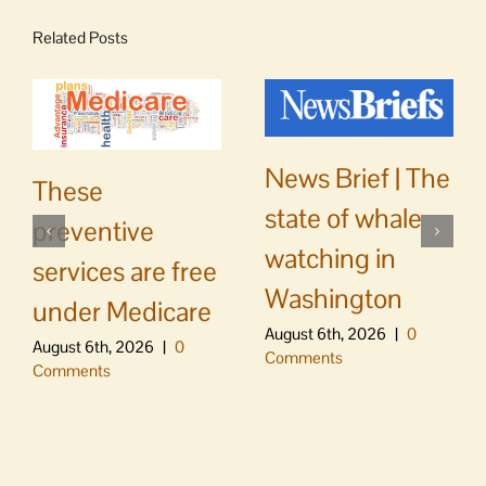
Related Posts
News Brief | The
These
state of whale
preventive
watching in
services are free
Washington
under Medicare
August 6th, 2026
|
0
August 6th, 2026
|
0
Comments
Comments