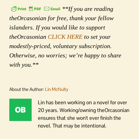
**If you are reading
theOrcasonian for free, thank your fellow
islanders. If you would like to support
theOrcasonian
CLICK HERE
to set your
modestly-priced, voluntary subscription.
Otherwise, no worries; we’re happy to share
with you.**
About the Author:
Lin McNulty
Lin has been working on a novel for over
20 years. Working/owning theOrcasonian
ensures that she won't ever finish the
novel. That may be intentional.