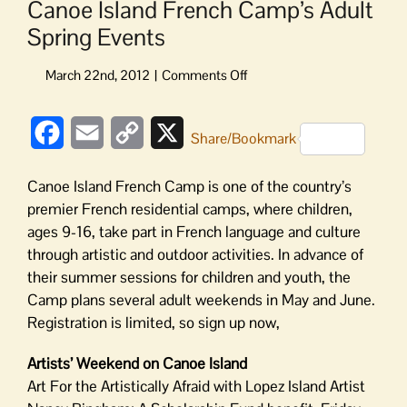
Canoe Island French Camp’s Adult
Spring Events
on
Canoe
Island
Facebook
Email
Copy
X
French
Share/Bookmark
Camp’s
Link
Adult
Canoe Island French Camp is one of the country’s
Spring
premier French residential camps, where children,
Events
ages 9-16, take part in French language and culture
through artistic and outdoor activities. In advance of
their summer sessions for children and youth, the
Camp plans several adult weekends in May and June.
Registration is limited, so sign up now,
Artists’ Weekend on Canoe Island
Art For the Artistically Afraid with Lopez Island Artist