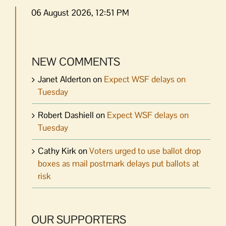
06 August 2026, 12:51 PM
NEW COMMENTS
Janet Alderton
on
Expect WSF delays on
Tuesday
Robert Dashiell
on
Expect WSF delays on
Tuesday
Cathy Kirk
on
Voters urged to use ballot drop
boxes as mail postmark delays put ballots at
risk
OUR SUPPORTERS