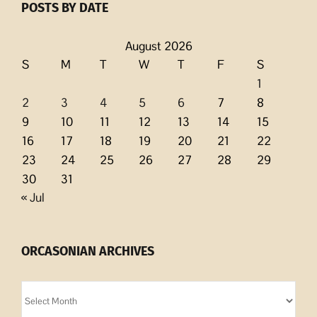
POSTS BY DATE
August 2026
S
M
T
W
T
F
S
1
2
3
4
5
6
7
8
9
10
11
12
13
14
15
16
17
18
19
20
21
22
23
24
25
26
27
28
29
30
31
« Jul
ORCASONIAN ARCHIVES
Orcasonian
Archives