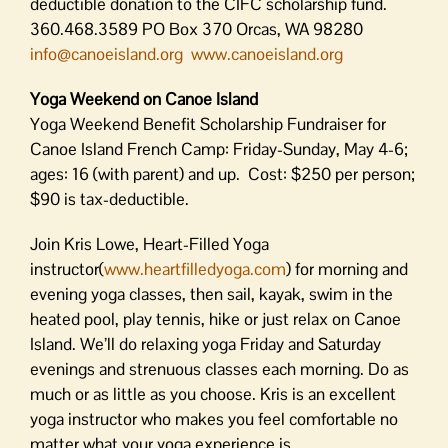
deductible donation to the CIFC scholarship fund.
360.468.3589 PO Box 370 Orcas, WA 98280
info@canoeisland.org
www.canoeisland.org
Yoga Weekend on Canoe Island
Yoga Weekend Benefit Scholarship Fundraiser for
Canoe Island French Camp: Friday-Sunday, May 4-6;
ages: 16 (with parent) and up. Cost: $250 per person;
$90 is tax-deductible.
Join Kris Lowe, Heart-Filled Yoga
instructor(
www.heartfilledyoga.com
) for morning and
evening yoga classes, then sail, kayak, swim in the
heated pool, play tennis, hike or just relax on Canoe
Island. We’ll do relaxing yoga Friday and Saturday
evenings and strenuous classes each morning. Do as
much or as little as you choose. Kris is an excellent
yoga instructor who makes you feel comfortable no
matter what your yoga experience is.