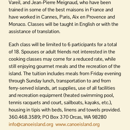
Vareil, and Jean-Pierre Meignaud, who have been
trained in some of the best maisons in France and
have worked in Cannes, Paris, Aix en Provence and
Monaco. Classes will be taught in English or with the
assistance of translation.
Each class will be limited to 6 participants for a total
of 18. Spouses or adult friends not interested in the
cooking classes may come for a reduced rate, while
still enjoying gourmet meals and the recreation of the
island. The tuition includes meals from Friday evening
through Sunday lunch, transportation to and from
ferry-served islands, art supplies, use of all facilities
and recreation equipment (heated swimming pool,
tennis racquets and court, sailboats, kayaks, etc.),
housing in tipis with beds, linens and towels provided.
360.468.3589; PO Box 370 Orcas, WA 98280
info@canoeisland.org
www.canoeisland.org