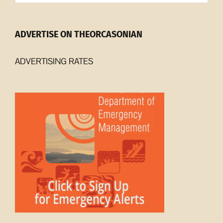
ADVERTISE ON THEORCASONIAN
ADVERTISING RATES