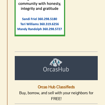
Orcas Hub Classifieds
Buy, borrow, and sell with your neighbors for
FREE!