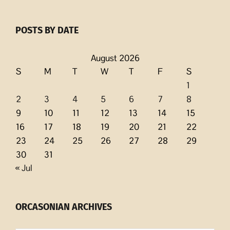
POSTS BY DATE
August 2026
S
M
T
W
T
F
S
1
2
3
4
5
6
7
8
9
10
11
12
13
14
15
16
17
18
19
20
21
22
23
24
25
26
27
28
29
30
31
« Jul
ORCASONIAN ARCHIVES