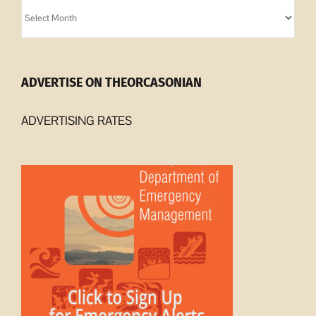
Orcasonian
Archives
ADVERTISE ON THEORCASONIAN
ADVERTISING RATES