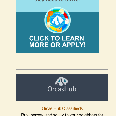
Orcas Hub Classifieds
Buy, borrow, and sell with your neighbors for