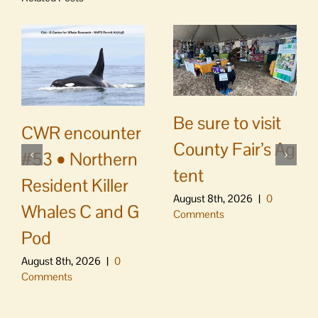
Be sure to visit
CWR encounter
County Fair’s Ag
#53 • Northern
tent
Resident Killer
August 8th, 2026
|
0
Whales C and G
Comments
Pod
August 8th, 2026
|
0
Comments