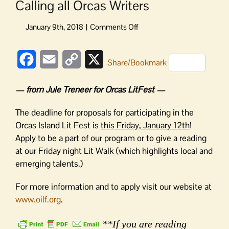
Calling all Orcas Writers
on
Calling
all
Facebook
Email
Copy
X
Orcas
Share/Bookmark
Writers
Link
— from Jule Treneer for Orcas LitFest —
The deadline for proposals for participating in the
Orcas Island Lit Fest is
this Friday, January 12th
!
Apply to be a part of our program or to give a reading
at our
Friday
night Lit Walk (which highlights local and
emerging talents.)
For more information and to apply visit our website at
www.oilf.org
.
**If you are reading