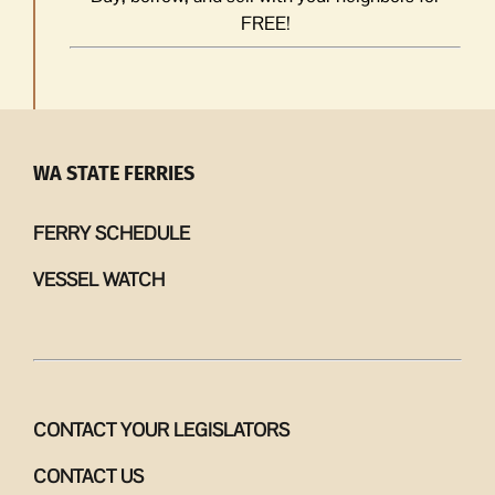
FREE!
WA STATE FERRIES
FERRY SCHEDULE
VESSEL WATCH
CONTACT YOUR LEGISLATORS
CONTACT US