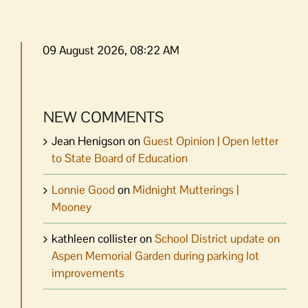
09 August 2026, 08:22 AM
NEW COMMENTS
Jean Henigson
on
Guest Opinion | Open letter
to State Board of Education
Lonnie Good
on
Midnight Mutterings |
Mooney
kathleen collister
on
School District update on
Aspen Memorial Garden during parking lot
improvements