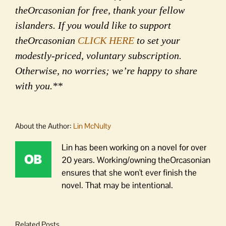
theOrcasonian for free, thank your fellow
islanders. If you would like to support
theOrcasonian
CLICK HERE
to set your
modestly-priced, voluntary subscription.
Otherwise, no worries; we’re happy to share
with you.**
About the Author:
Lin McNulty
Lin has been working on a novel for over
20 years. Working/owning theOrcasonian
ensures that she won't ever finish the
novel. That may be intentional.
Related Posts