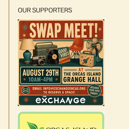
OUR SUPPORTERS