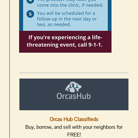
Orcas Hub Classifieds
Buy, borrow, and sell with your neighbors for
FREE!