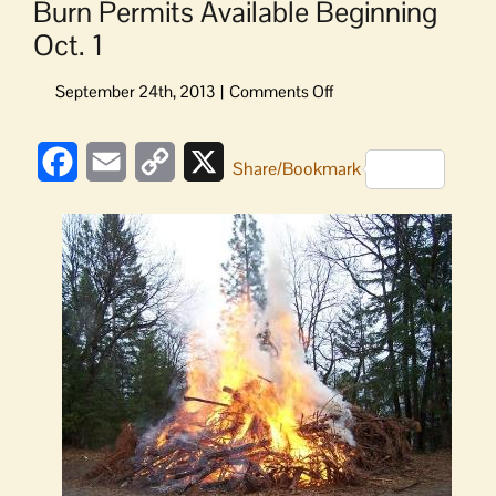
Burn Permits Available Beginning
Oct. 1
on
Burn
Permits
Facebook
Email
Copy
X
Available
Share/Bookmark
Beginning
Link
Oct.
1