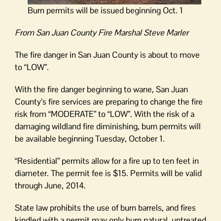
Burn permits will be issued beginning Oct. 1
From San Juan County Fire Marshal Steve Marler
The fire danger in San Juan County is about to move
to “LOW”.
With the fire danger beginning to wane, San Juan
County’s fire services are preparing to change the fire
risk from “MODERATE” to “LOW”. With the risk of a
damaging wildland fire diminishing, burn permits will
be available beginning Tuesday, October 1.
“Residential” permits allow for a fire up to ten feet in
diameter. The permit fee is $15. Permits will be valid
through June, 2014.
State law prohibits the use of burn barrels, and fires
kindled with a permit may only burn natural, untreated