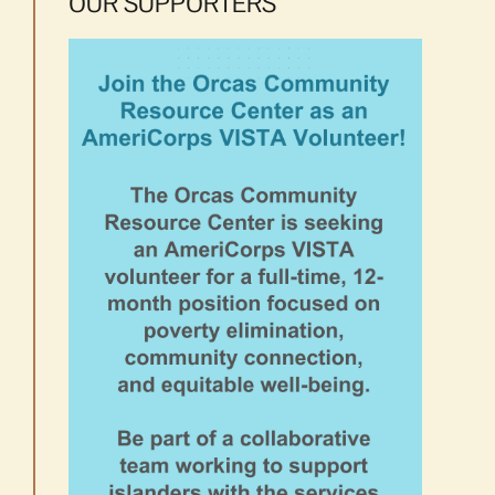
OUR SUPPORTERS