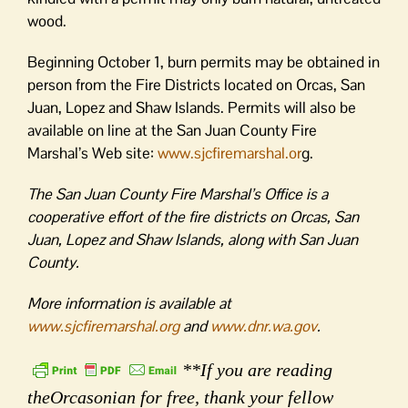
wood.
Beginning October 1, burn permits may be obtained in
person from the Fire Districts located on Orcas, San
Juan, Lopez and Shaw Islands. Permits will also be
available on line at the San Juan County Fire
Marshal’s Web site:
www.sjcfiremarshal.or
g.
The San Juan County Fire Marshal’s Office is a
cooperative effort of the fire districts on Orcas, San
Juan, Lopez and Shaw Islands, along with San Juan
County.
More information is available at
www.sjcfiremarshal.org
and
www.dnr.wa.gov
.
**If you are reading
theOrcasonian for free, thank your fellow