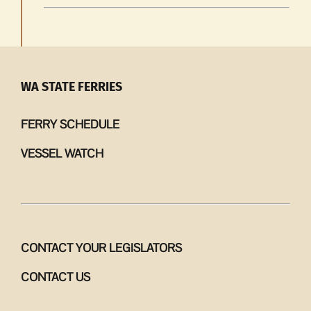
WA STATE FERRIES
FERRY SCHEDULE
VESSEL WATCH
CONTACT YOUR LEGISLATORS
CONTACT US