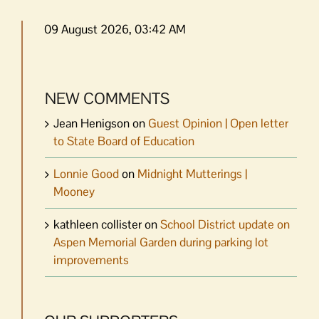
09 August 2026, 03:42 AM
NEW COMMENTS
Jean Henigson
on
Guest Opinion | Open letter
to State Board of Education
Lonnie Good
on
Midnight Mutterings |
Mooney
kathleen collister
on
School District update on
Aspen Memorial Garden during parking lot
improvements