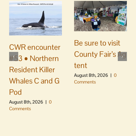
Be sure to visit
CWR encounter
County Fair’s Ag
#53 • Northern
tent
Resident Killer
August 8th, 2026
|
0
Whales C and G
Comments
Pod
August 8th, 2026
|
0
Comments