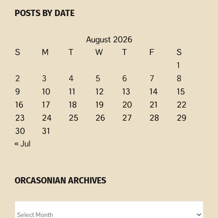
POSTS BY DATE
August 2026
S
M
T
W
T
F
S
1
2
3
4
5
6
7
8
9
10
11
12
13
14
15
16
17
18
19
20
21
22
23
24
25
26
27
28
29
30
31
« Jul
ORCASONIAN ARCHIVES
Orcasonian