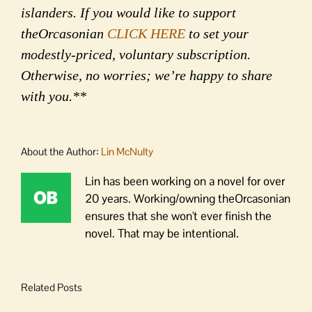
islanders. If you would like to support
theOrcasonian
CLICK HERE
to set your
modestly-priced, voluntary subscription.
Otherwise, no worries; we’re happy to share
with you.**
About the Author:
Lin McNulty
Lin has been working on a novel for over
20 years. Working/owning theOrcasonian
ensures that she won't ever finish the
novel. That may be intentional.
Related Posts