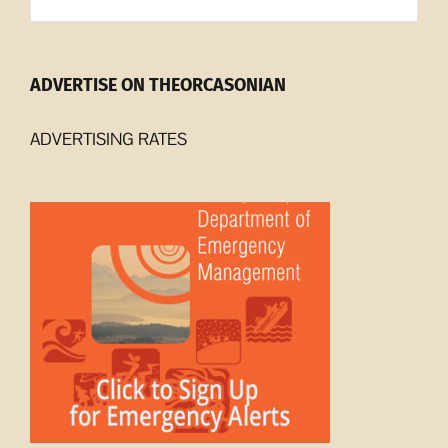
Archives
ADVERTISE ON THEORCASONIAN
ADVERTISING RATES