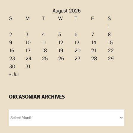
August 2026
S
M
T
W
T
F
S
1
2
3
4
5
6
7
8
9
10
11
12
13
14
15
16
17
18
19
20
21
22
23
24
25
26
27
28
29
30
31
« Jul
ORCASONIAN ARCHIVES
Orcasonian
Archives