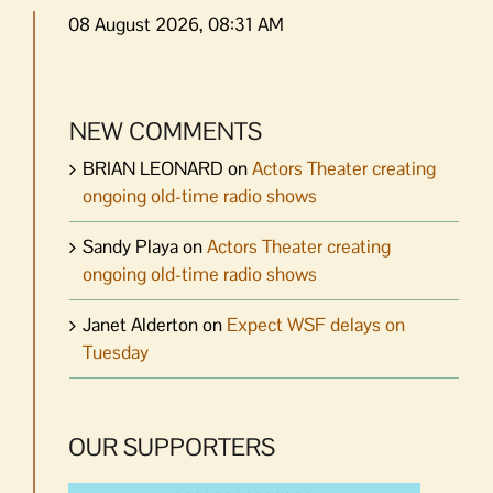
08 August 2026, 08:31 AM
NEW COMMENTS
BRIAN LEONARD
on
Actors Theater creating
ongoing old-time radio shows
Sandy Playa
on
Actors Theater creating
ongoing old-time radio shows
Janet Alderton
on
Expect WSF delays on
Tuesday
OUR SUPPORTERS