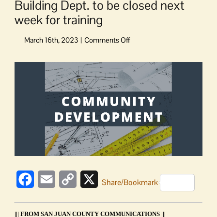
Building Dept. to be closed next
week for training
on
Building
Dept.
View
to
Larger
be
Image
closed
next
week
for
training
Facebook
Email
Copy
X
Share/Bookmark
Link
||| FROM SAN JUAN COUNTY COMMUNICATIONS |||