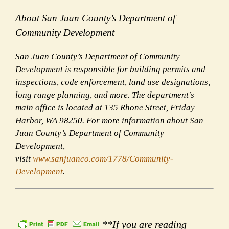
About San Juan County’s Department of
Community Development
San Juan County’s Department of Community
Development is responsible for building permits and
inspections, code enforcement, land use designations,
long range planning, and more. The department’s
main office is located at 135 Rhone Street, Friday
Harbor, WA 98250. For more information about San
Juan County’s Department of Community
Development,
visit
www.sanjuanco.com/1778/Community-
Development
.
**If you are reading