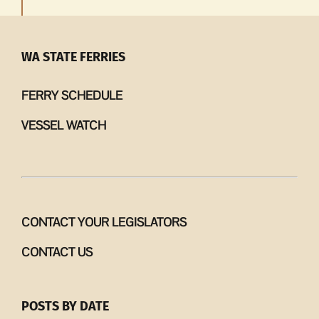
WA STATE FERRIES
FERRY SCHEDULE
VESSEL WATCH
CONTACT YOUR LEGISLATORS
CONTACT US
POSTS BY DATE