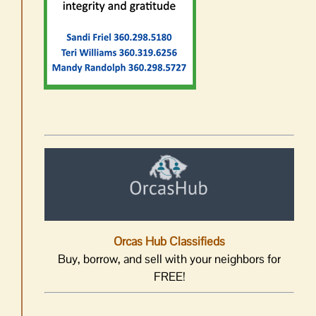
Orcas Hub Classifieds
Buy, borrow, and sell with your neighbors for
FREE!