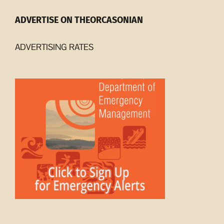
ADVERTISE ON THEORCASONIAN
ADVERTISING RATES