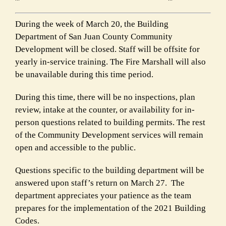
During the week of March 20, the Building
Department of San Juan County Community
Development will be closed. Staff will be offsite for
yearly in-service training. The Fire Marshall will also
be unavailable during this time period.
During this time, there will be no inspections, plan
review, intake at the counter, or availability for in-
person questions related to building permits. The rest
of the Community Development services will remain
open and accessible to the public.
Questions specific to the building department will be
answered upon staff’s return on March 27. The
department appreciates your patience as the team
prepares for the implementation of the 2021 Building
Codes.