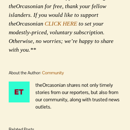
theOrcasonian for free, thank your fellow
islanders. If you would like to support
theOrcasonian
CLICK HERE
to set your
modestly-priced, voluntary subscription.
Otherwise, no worries; we’re happy to share
with you.**
About the Author:
Community
theOrcasonian shares not only timely
stories from our reporters, but also from
our community, along with trusted news
outlets.
Related Posts