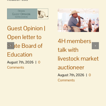
Guest Opinion |
Open letter to
4H members
State Board of
talk with
Education
livestock market
August 7th, 2026
|
0
auctioneer
Comments
August 7th, 2026
|
0
Comments