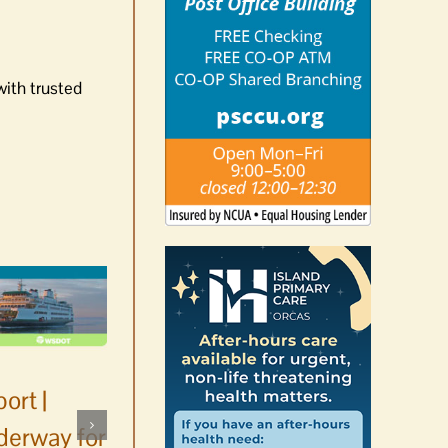
with trusted
ort |
derway for