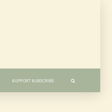
$UPPORT $UBSCRIBE