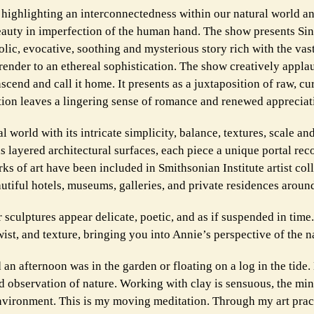
s highlighting an interconnectedness within our natural world a
auty in imperfection of the human hand. The show presents Si
lic, evocative, soothing and mysterious story rich with the vas
render to an ethereal sophistication. The show creatively appl
nscend and call it home. It presents as a juxtaposition of raw, cu
ion leaves a lingering sense of romance and renewed appreciati
 world with its intricate simplicity, balance, textures, scale an
 layered architectural surfaces, each piece a unique portal rec
rks of art have been included in Smithsonian Institute artist col
utiful hotels, museums, galleries, and private residences aroun
 sculptures appear delicate, poetic, and as if suspended in time
ist, and texture, bringing you into Annie’s perspective of the n
an afternoon was in the garden or floating on a log in the tide
d observation of nature. Working with clay is sensuous, the min
nvironment. This is my moving meditation. Through my art pract