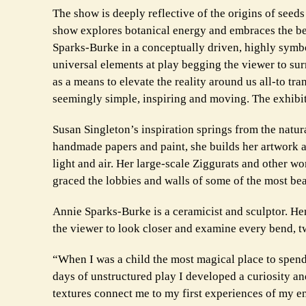
The show is deeply reflective of the origins of seed
show explores botanical energy and embraces the be
Sparks-Burke in a conceptually driven, highly symbo
universal elements at play begging the viewer to sur
as a means to elevate the reality around us all-to tra
seemingly simple, inspiring and moving. The exhibit
Susan Singleton’s inspiration springs from the natural
handmade papers and paint, she builds her artwork as
light and air. Her large-scale Ziggurats and other wo
graced the lobbies and walls of some of the most bea
Annie Sparks-Burke is a ceramicist and sculptor. Her
the viewer to look closer and examine every bend, tw
“When I was a child the most magical place to spend 
days of unstructured play I developed a curiosity an
textures connect me to my first experiences of my e