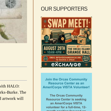
OUR SUPPORTERS
 with HALO:
arks-Burke. The
d artwork will