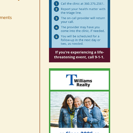
ments
Occam’s Razor | Our island,
our world through the
eyes, pen of S.C. Watson
August 7th, 2026
|
0 Comments