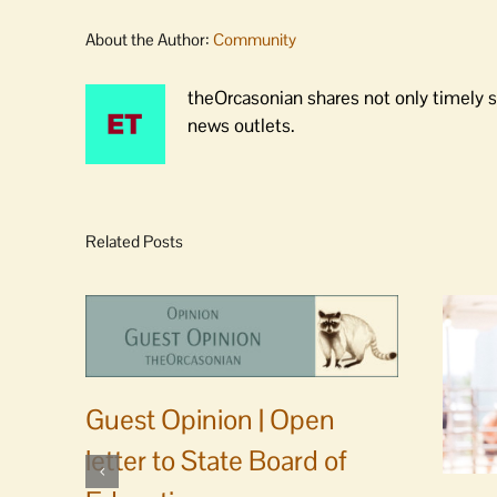
About the Author:
Community
theOrcasonian shares not only timely s
news outlets.
Related Posts
Guest Opinion | Open
letter to State Board of