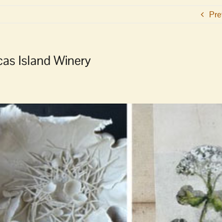
Pre
rcas Island Winery