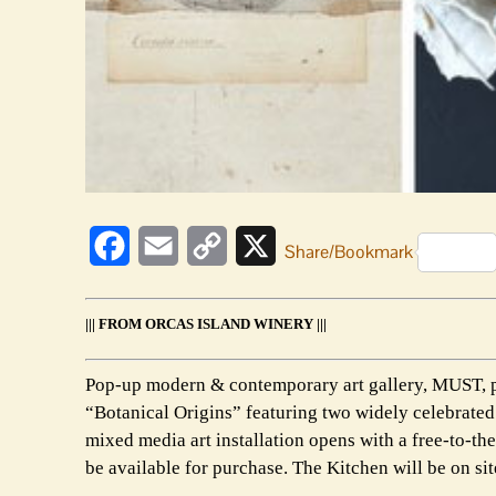
Facebook
Email
Copy
X
Share/Bookmark
Link
||| FROM ORCAS ISLAND WINERY |||
Pop-up modern & contemporary art gallery, MUST, pr
“Botanical Origins” featuring two widely celebrated 
mixed media art installation opens with a free-to-t
be available for purchase. The Kitchen will be on si