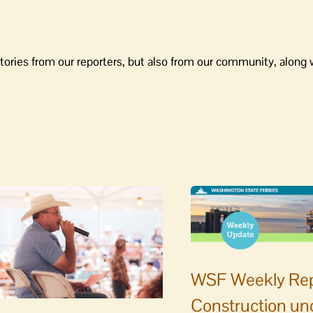
tories from our reporters, but also from our community, along 
WSF Weekly Rep
Construction un