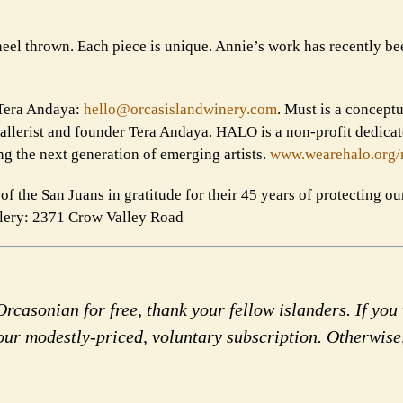
heel thrown. Each piece is unique. Annie’s work has recently be
l Tera Andaya:
hello@orcasislandwinery.com
. Must is a concept
gallerist and founder Tera Andaya. HALO is a non-profit dedicat
ing the next generation of emerging artists.
www.wearehalo.org/
f the San Juans in gratitude for their 45 years of protecting our
llery: 2371 Crow Valley Road
rcasonian for free, thank your fellow islanders. If you 
our modestly-priced, voluntary subscription. Otherwise