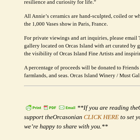
resilience and curiosity for life.”
All Annie’s ceramics are hand-sculpted, coiled or w
the 1,000 Vases show in Paris, France.
For private viewings and art inquiries, please emai
gallery located on Orcas Island with art curated by 
the visibility of Orcas Island Fine Artists and inspir
A percentage of proceeds will be donated to Friends o
farmlands, and seas. Orcas Island Winery / Must Ga
**If you are reading theO
support theOrcasonian
CLICK HERE
to set y
we’re happy to share with you.**