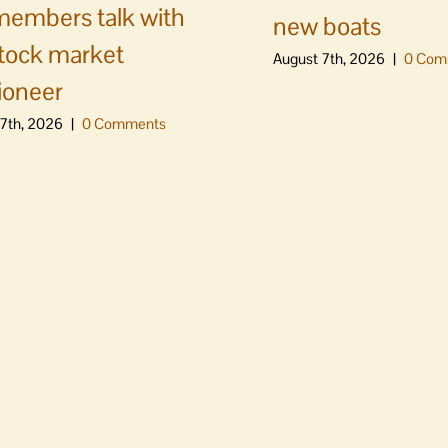
embers talk with
new boats
stock market
August 7th, 2026
|
0 Com
ioneer
7th, 2026
|
0 Comments