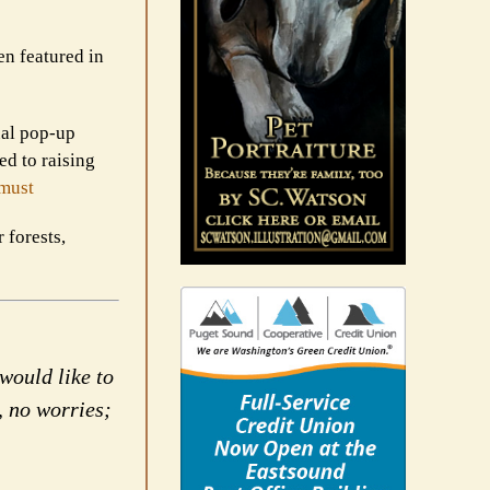
en featured in
ual pop-up
ed to raising
must
 forests,
would like to
, no worries;