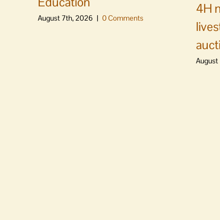
Education
4H m
August 7th, 2026
|
0 Comments
live
auct
August 