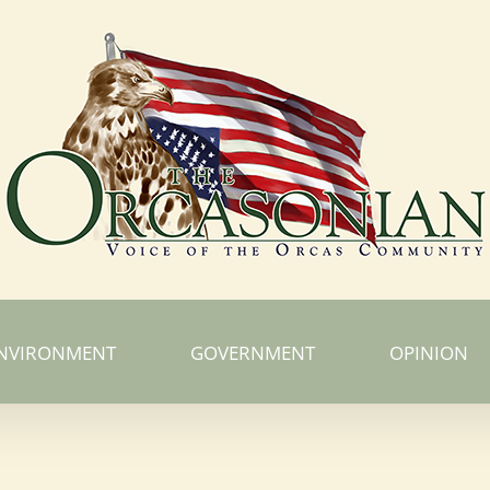
NVIRONMENT
GOVERNMENT
OPINION