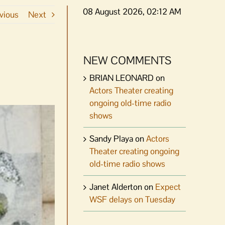
08 August 2026, 02:12 AM
vious
Next
NEW COMMENTS
BRIAN LEONARD
on
Actors Theater creating
ongoing old-time radio
shows
Sandy Playa
on
Actors
Theater creating ongoing
old-time radio shows
Janet Alderton
on
Expect
WSF delays on Tuesday