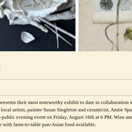
esents their most noteworthy exhibit to date in collaboration
local artists, painter Susan Singleton and ceramicist, Annie Sp
he-public evening event on Friday, August 16th at 6 PM. Wine an
te with farm-to-table pan-Asian food available.