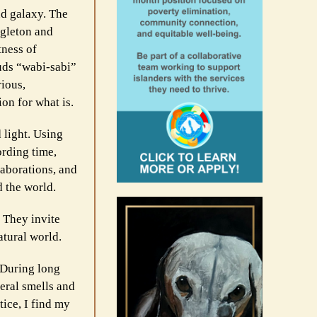
nd galaxy. The
ngleton and
tness of
auds “wabi-sabi”
rious,
on for what is.
d light. Using
ording time,
laborations, and
d the world.
. They invite
atural world.
. During long
eral smells and
ice, I find my