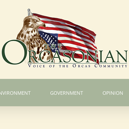
NVIRONMENT
GOVERNMENT
OPINION