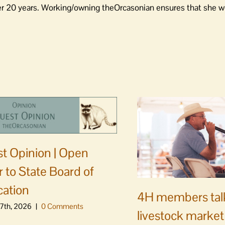
er 20 years. Working/owning theOrcasonian ensures that she wo
t Opinion | Open
er to State Board of
ation
4H members tal
7th, 2026
|
0 Comments
livestock market