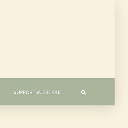
$UPPORT $UBSCRIBE