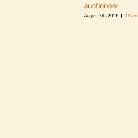
auctioneer
August 7th, 2026
|
0 Com