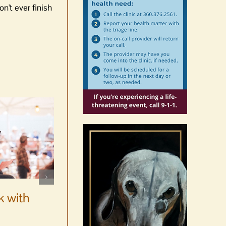
n't ever finish
WSF Weekly Report |
Construction underway for
k with
new boats
August 7th, 2026
|
0 Comments