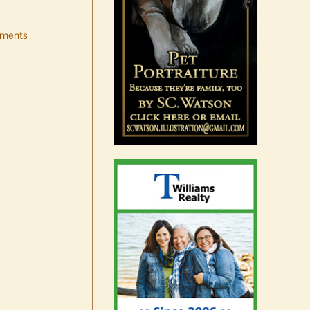
ments