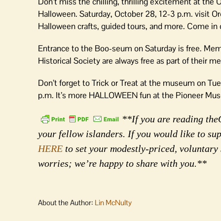
Don’t miss the chilling, thrilling excitement at the
Halloween. Saturday, October 28, 12-3 p.m. visit Or
Halloween crafts, guided tours, and more. Come in
Entrance to the Boo-seum on Saturday is free. Mem
Historical Society are always free as part of their 
Don’t forget to Trick or Treat at the museum on Tue
p.m. It’s more HALLOWEEN fun at the Pioneer Mus
**If you are reading the
your fellow islanders. If you would like to s
HERE
to set your modestly-priced, voluntary
worries; we’re happy to share with you.**
About the Author:
Lin McNulty