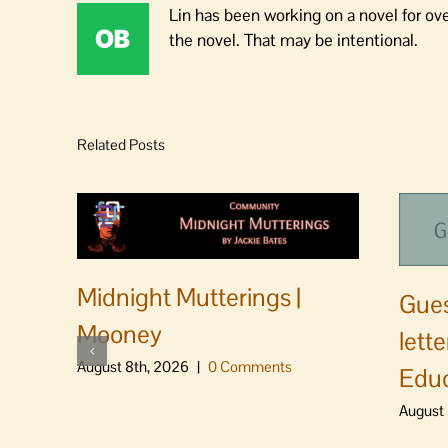
Lin has been working on a novel for ov
the novel. That may be intentional.
Related Posts
Midnight Mutterings |
Gues
Mooney
lett
August 8th, 2026
|
0 Comments
Educ
August 