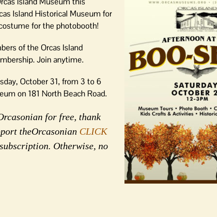
 Orcas Island Museum this
cas Island Historical Museum for
 costume for the photobooth!
bers of the Orcas Island
membership. Join anytime.
sday, October 31, from 3 to 6
eum on 181 North Beach Road.
Orcasonian for free, thank
upport theOrcasonian
CLICK
 subscription. Otherwise, no