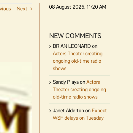
08 August 2026, 11:20 AM
vious
Next
NEW COMMENTS
BRIAN LEONARD
on
Actors Theater creating
ongoing old-time radio
shows
Sandy Playa
on
Actors
Theater creating ongoing
old-time radio shows
Janet Alderton
on
Expect
WSF delays on Tuesday