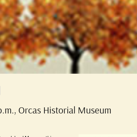
 p.m., Orcas Historial Museum