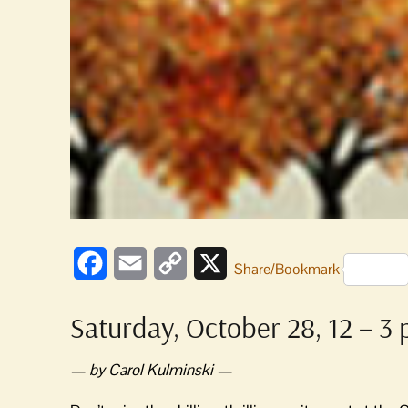
Facebook
Email
Copy
X
Share/Bookmark
Link
Saturday, October 28, 12 – 3
— by Carol Kulminski —