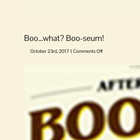
Boo…what? Boo-seum!
on
Boo…
what?
View
Boo-
Larger
seum!
Image