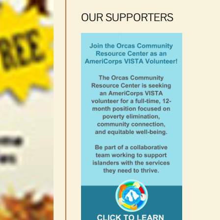
OUR SUPPORTERS