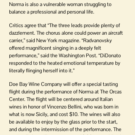
Norma is also a vulnerable woman struggling to
balance a professional and personal life.
Critics agree that “The three leads provide plenty of
dazzlement. The chorus alone could power an aircraft
carrier,” said New York magazine. “Radvanovsky
offered magnificent singing in a deeply felt
performance,” said the Washington Post. “DiDonato
responded to the heated emotional temperature by
literally flinging herself into it.”
Doe Bay Wine Company will offer a special tasting
flight during the performance of Norma at The Orcas
Center. The flight will be centered around Italian
wines in honor of Vincenzo Bellini, who was born in
what is now Sicily, and cost $10. The wines will also
be available to enjoy by the glass prior to the start,
and during the intermission of the performance. The