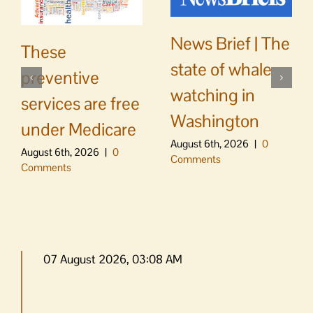
News Brief | The
These
state of whale
preventive
watching in
services are free
Washington
under Medicare
August 6th, 2026
|
0
August 6th, 2026
|
0
Comments
Comments
07 August 2026, 03:08 AM