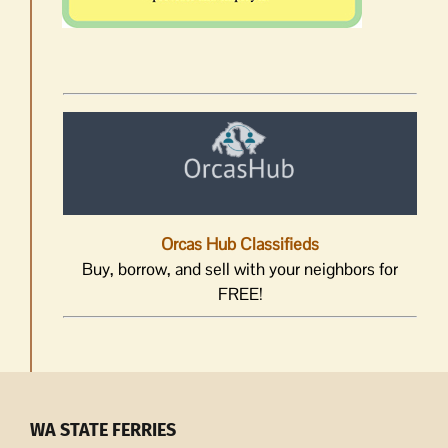
Orcas Hub Classifieds
Buy, borrow, and sell with your neighbors for
FREE!
WA STATE FERRIES