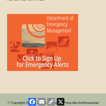
Facebook
Email
Copy
X
© Copyright 2008 -
2026 | ObstructionPress dba theOrcasonian
Link