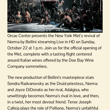
Orcas Center presents the New York Met’s revival of
Norma by Bellini streaming Live in HD on Sunday,
October 22 at 1 p.m. Join us for the official opening of
the Met, complete with a tasting flight centered
around Italian wines offered by the Doe Bay Wine
Company sommeliers.
The new production of Bellini’s masterpiece stars
Sondra Radvanovsky as the Druid priestess, Norma
and Joyce DiDonato as her rival, Adalgisa, who
unwittingly becomes Norma’s rival in love, and then,
in a twist, her most devout friend. Tenor Joseph
Calleja plays the role of Pollione, Norma’s unfaithful