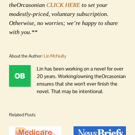
theOrcasonian
CLICK HERE
to set your
modestly-priced, voluntary subscription.
Otherwise, no worries; we’re happy to share
with you.**
About the Author:
Lin McNulty
Lin has been working on a novel for over
20 years. Working/owning theOrcasonian
ensures that she won't ever finish the
novel. That may be intentional.
Related Posts