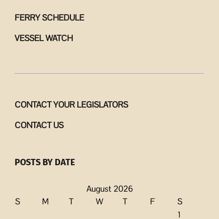
FERRY SCHEDULE
VESSEL WATCH
CONTACT YOUR LEGISLATORS
CONTACT US
POSTS BY DATE
August 2026
S
M
T
W
T
F
S
1