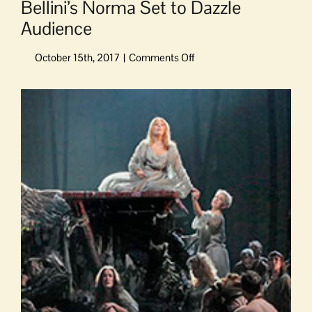
Bellini’s Norma Set to Dazzle
Audience
on
Bellini’s
Norma
View
Set
Larger
to
Image
Dazzle
Audience