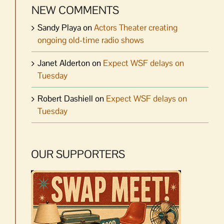
NEW COMMENTS
Sandy Playa
on
Actors Theater creating
ongoing old-time radio shows
Janet Alderton
on
Expect WSF delays on
Tuesday
Robert Dashiell
on
Expect WSF delays on
Tuesday
OUR SUPPORTERS