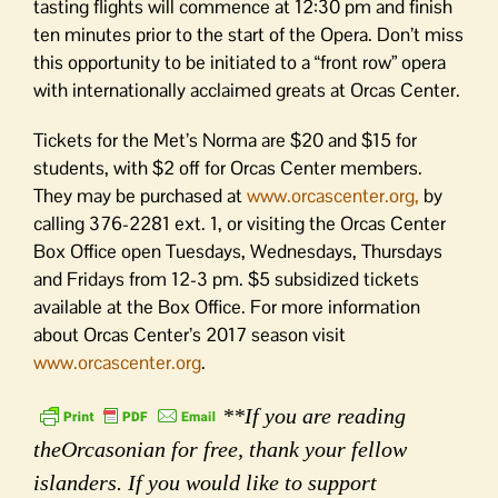
tasting flights will commence at 12:30 pm and finish
ten minutes prior to the start of the Opera. Don’t miss
this opportunity to be initiated to a “front row” opera
with internationally acclaimed greats at Orcas Center.
Tickets for the Met’s Norma are $20 and $15 for
students, with $2 off for Orcas Center members.
They may be purchased at
www.orcascenter.org,
by
calling 376-2281 ext. 1, or visiting the Orcas Center
Box Office open Tuesdays, Wednesdays, Thursdays
and Fridays from 12-3 pm. $5 subsidized tickets
available at the Box Office. For more information
about Orcas Center’s 2017 season visit
www.orcascenter.org
.
**If you are reading
theOrcasonian for free, thank your fellow
islanders. If you would like to support