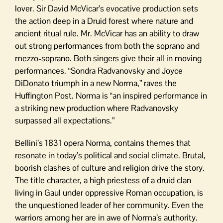
lover. Sir David McVicar’s evocative production sets
the action deep in a Druid forest where nature and
ancient ritual rule. Mr. McVicar has an ability to draw
out strong performances from both the soprano and
mezzo-soprano. Both singers give their all in moving
performances. “Sondra Radvanovsky and Joyce
DiDonato triumph in a new Norma,” raves the
Huffington Post. Norma is “an inspired performance in
a striking new production where Radvanovsky
surpassed all expectations.”
Bellini’s 1831 opera Norma, contains themes that
resonate in today’s political and social climate. Brutal,
boorish clashes of culture and religion drive the story.
The title character, a high priestess of a druid clan
living in Gaul under oppressive Roman occupation, is
the unquestioned leader of her community. Even the
warriors among her are in awe of Norma’s authority.