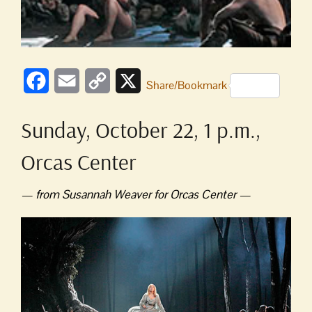
Facebook
Email
Copy
X
Share/Bookmark
Link
Sunday, October 22, 1 p.m.,
Orcas Center
— from Susannah Weaver for Orcas Center —