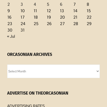
2
3
4
5
6
7
8
9
10
11
12
13
14
15
16
17
18
19
20
21
22
23
24
25
26
27
28
29
30
31
« Jul
ORCASONIAN ARCHIVES
Orcasonian
Archives
ADVERTISE ON THEORCASONIAN
ADVERTISING RATES