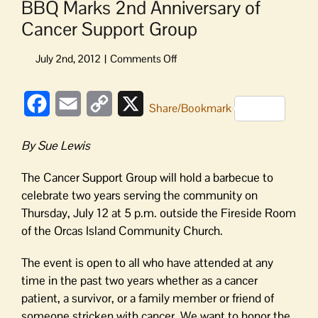
BBQ Marks 2nd Anniversary of
Cancer Support Group
on
BBQ
Marks
Facebook
Email
Copy
X
2nd
Share/Bookmark
Anniversary
Link
of
By Sue Lewis
Cancer
Support
The Cancer Support Group will hold a barbecue to
Group
celebrate two years serving the community on
Thursday, July 12 at 5 p.m. outside the Fireside Room
of the Orcas Island Community Church.
The event is open to all who have attended at any
time in the past two years whether as a cancer
patient, a survivor, or a family member or friend of
someone stricken with cancer. We want to honor the