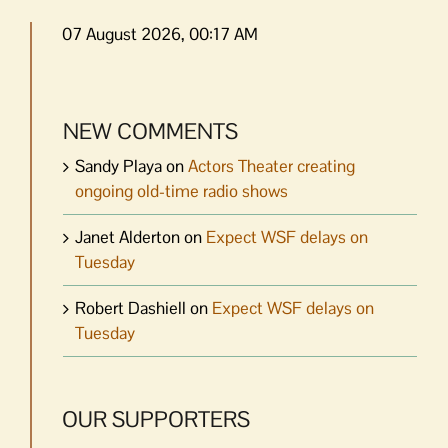
07 August 2026, 00:17 AM
NEW COMMENTS
Sandy Playa
on
Actors Theater creating
ongoing old-time radio shows
Janet Alderton
on
Expect WSF delays on
Tuesday
Robert Dashiell
on
Expect WSF delays on
Tuesday
OUR SUPPORTERS