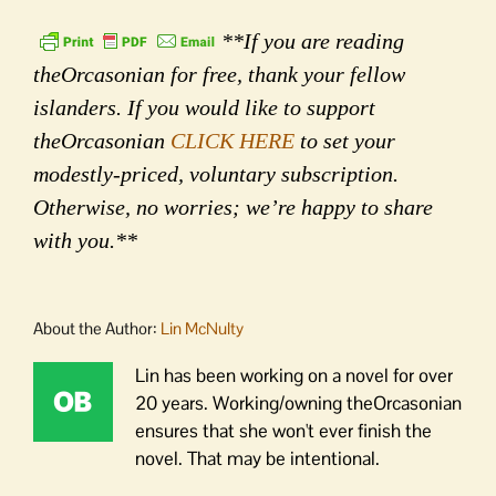
**If you are reading
theOrcasonian for free, thank your fellow
islanders. If you would like to support
theOrcasonian
CLICK HERE
to set your
modestly-priced, voluntary subscription.
Otherwise, no worries; we’re happy to share
with you.**
About the Author:
Lin McNulty
Lin has been working on a novel for over
20 years. Working/owning theOrcasonian
ensures that she won't ever finish the
novel. That may be intentional.