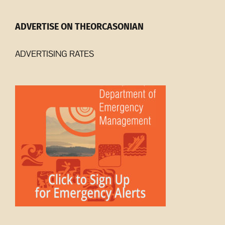
ADVERTISE ON THEORCASONIAN
ADVERTISING RATES