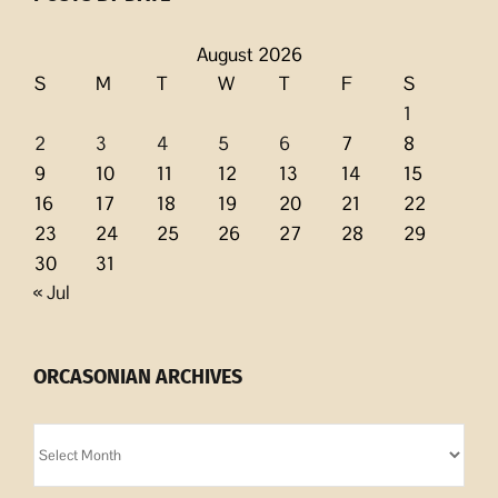
August 2026
S
M
T
W
T
F
S
1
2
3
4
5
6
7
8
9
10
11
12
13
14
15
16
17
18
19
20
21
22
23
24
25
26
27
28
29
30
31
« Jul
ORCASONIAN ARCHIVES
Orcasonian
Archives