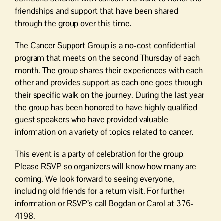
friendships and support that have been shared
through the group over this time.
The Cancer Support Group is a no-cost confidential
program that meets on the second Thursday of each
month. The group shares their experiences with each
other and provides support as each one goes through
their specific walk on the journey. During the last year
the group has been honored to have highly qualified
guest speakers who have provided valuable
information on a variety of topics related to cancer.
This event is a party of celebration for the group.
Please RSVP so organizers will know how many are
coming. We look forward to seeing everyone,
including old friends for a return visit. For further
information or RSVP’s call Bogdan or Carol at 376-
4198.