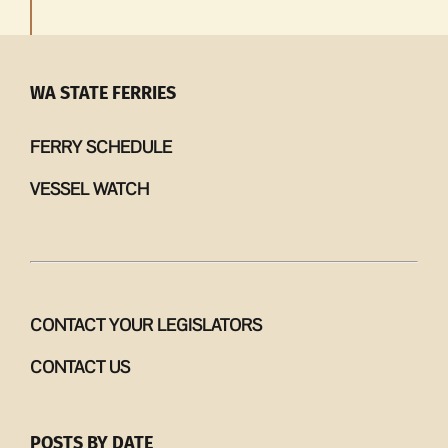
WA STATE FERRIES
FERRY SCHEDULE
VESSEL WATCH
CONTACT YOUR LEGISLATORS
CONTACT US
POSTS BY DATE