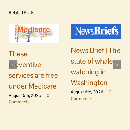
Related Posts
News Brief | The
These
state of whale
preventive
watching in
services are free
Washington
under Medicare
August 6th, 2026
|
0
August 6th, 2026
|
0
Comments
Comments