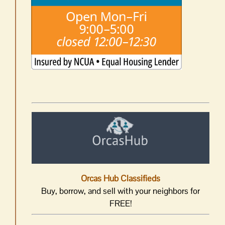
Orcas Hub Classifieds
Buy, borrow, and sell with your neighbors for
FREE!