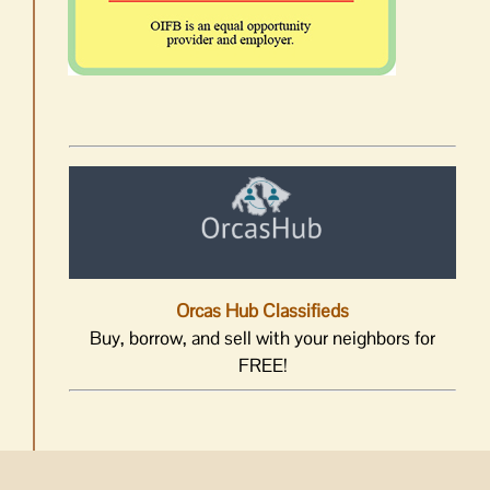
Orcas Hub Classifieds
Buy, borrow, and sell with your neighbors for
FREE!