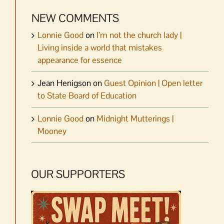
NEW COMMENTS
Lonnie Good
on
I’m not the church lady |
Living inside a world that mistakes
appearance for essence
Jean Henigson
on
Guest Opinion | Open letter
to State Board of Education
Lonnie Good
on
Midnight Mutterings |
Mooney
OUR SUPPORTERS