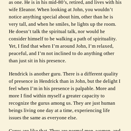
as one. He is in his mid-80’s, retired, and lives with his
wife Eleanor.
When looking at John, you wouldn’t
notice anything special about him, other than he is
very tall, and when he smiles, he lights up the room.
He doesn’t talk the spiritual talk, nor would he
consider himself to be walking a path of spirituality.
Yet, I find that when I’m around John, I’m relaxed,
peaceful, and I’m not inclined to do anything other
than just sit in his presence.
Hendrick is another guru. There is a different quality
of presence in Hendrick than in John, but the delight I
feel when I’m in his presence is palpable. More and
more I find within myself a greater capacity to
recognize the gurus among us. They are just human
beings living one day at a time, experiencing life
issues the same as everyone else.
Gurus are like that. They are normal men, women, and