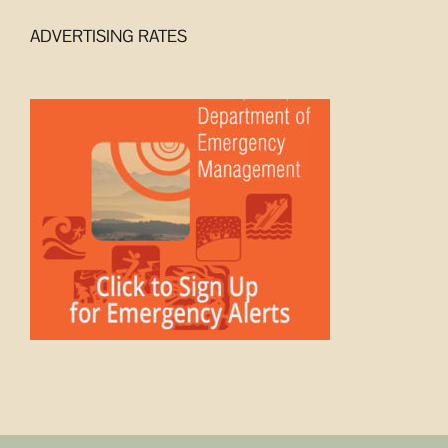
ADVERTISING RATES