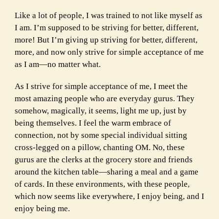
Like a lot of people, I was trained to not like myself as
I am. I’m supposed to be striving for better, different,
more! But I’m giving up striving for better, different,
more, and now only strive for simple acceptance of me
as I am—no matter what.
As I strive for simple acceptance of me, I meet the
most amazing people who are everyday gurus. They
somehow, magically, it seems, light me up, just by
being themselves. I feel the warm embrace of
connection, not by some special individual sitting
cross-legged on a pillow, chanting OM. No, these
gurus are the clerks at the grocery store and friends
around the kitchen table—sharing a meal and a game
of cards. In these environments, with these people,
which now seems like everywhere, I enjoy being, and I
enjoy being me.