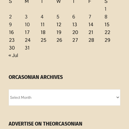
S
M
T
W
T
F
S
1
2
3
4
5
6
7
8
9
10
11
12
13
14
15
16
17
18
19
20
21
22
23
24
25
26
27
28
29
30
31
« Jul
ORCASONIAN ARCHIVES
Orcasonian
Archives
ADVERTISE ON THEORCASONIAN