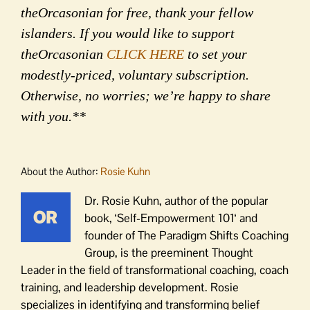
theOrcasonian for free, thank your fellow
islanders. If you would like to support
theOrcasonian
CLICK HERE
to set your
modestly-priced, voluntary subscription.
Otherwise, no worries; we’re happy to share
with you.**
About the Author:
Rosie Kuhn
Dr. Rosie Kuhn, author of the popular
book, ‘Self-Empowerment 101‘ and
founder of The Paradigm Shifts Coaching
Group, is the preeminent Thought
Leader in the field of transformational coaching, coach
training, and leadership development. Rosie
specializes in identifying and transforming belief