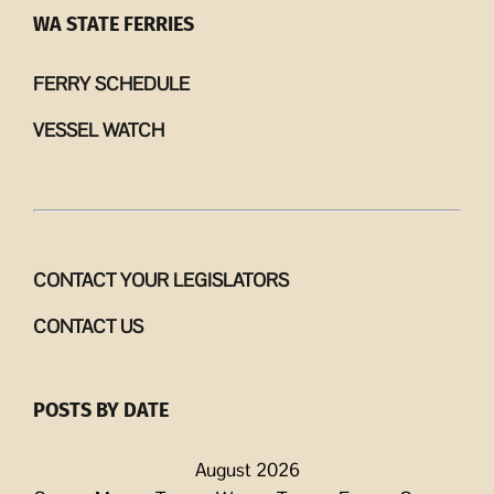
WA STATE FERRIES
FERRY SCHEDULE
VESSEL WATCH
CONTACT YOUR LEGISLATORS
CONTACT US
POSTS BY DATE
August 2026