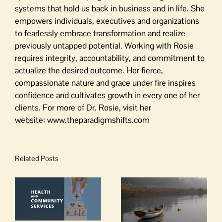
systems that hold us back in business and in life. She
empowers individuals, executives and organizations
to fearlessly embrace transformation and realize
previously untapped potential. Working with Rosie
requires integrity, accountability, and commitment to
actualize the desired outcome. Her fierce,
compassionate nature and grace under fire inspires
confidence and cultivates growth in every one of her
clients. For more of Dr. Rosie, visit her
website: www.theparadigmshifts.com
Related Posts