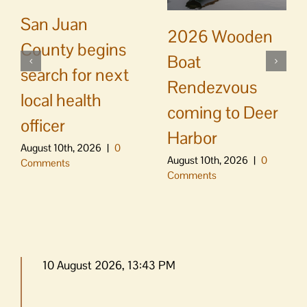
San Juan
2026 Wooden
County begins
Boat
search for next
Rendezvous
local health
coming to Deer
officer
Harbor
August 10th, 2026
|
0
August 10th, 2026
|
0
Comments
Comments
10 August 2026, 13:43 PM