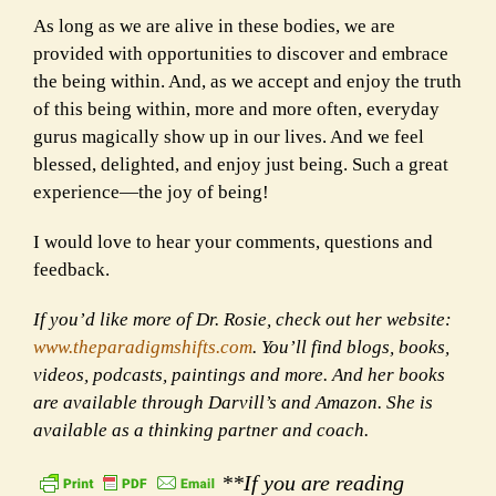
As long as we are alive in these bodies, we are
provided with opportunities to discover and embrace
the being within. And, as we accept and enjoy the truth
of this being within, more and more often, everyday
gurus magically show up in our lives. And we feel
blessed, delighted, and enjoy just being. Such a great
experience—the joy of being!
I would love to hear your comments, questions and
feedback.
If you’d like more of Dr. Rosie, check out her website:
www.theparadigmshifts.com
. You’ll find blogs, books,
videos, podcasts, paintings and more. And her books
are available through Darvill’s and Amazon. She is
available as a thinking partner and coach.
**If you are reading