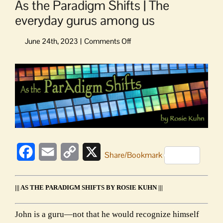
As the Paradigm Shifts | The
everyday gurus among us
on
As
the
View
Paradigm
Larger
Shifts
Image
|
The
everyday
gurus
among
us
Facebook
Email
Copy
X
Share/Bookmark
Link
||| AS THE PARADIGM SHIFTS BY ROSIE KUHN |||
John is a guru—not that he would recognize himself