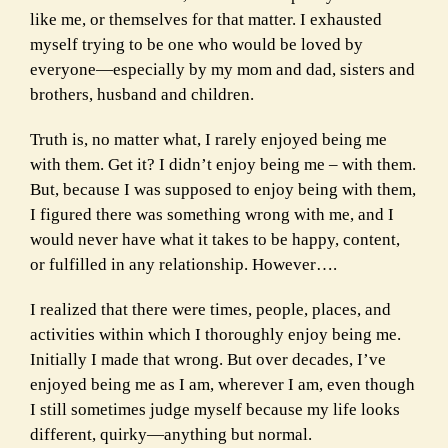
like me, or themselves for that matter. I exhausted
myself trying to be one who would be loved by
everyone—especially by my mom and dad, sisters and
brothers, husband and children.
Truth is, no matter what, I rarely enjoyed being me
with them. Get it? I didn’t enjoy being me – with them.
But, because I was supposed to enjoy being with them,
I figured there was something wrong with me, and I
would never have what it takes to be happy, content,
or fulfilled in any relationship. However….
I realized that there were times, people, places, and
activities within which I thoroughly enjoy being me.
Initially I made that wrong. But over decades, I’ve
enjoyed being me as I am, wherever I am, even though
I still sometimes judge myself because my life looks
different, quirky—anything but normal.