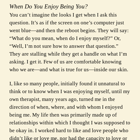
When Do You Enjoy Being You?
You can’t imagine the looks I get when I ask this
question. It’s as if the screen on one’s computer just
went blue—and then the reboot begins. They will say:
“What do you mean, when do I enjoy myself?” Or,
“Well, I’m not sure how to answer that question.”
They are stalling while they get a handle on what I’m
asking. I get it. Few of us are comfortable knowing
who we are—and what is true for us—inside our skin.
I, like so many people, initially found it unnatural to
think or to know when I was enjoying myself, until my
own therapist, many years ago, turned me in the
direction of when, where, and with whom I enjoyed
being me. My life then was primarily made up of
relationships within which I thought I was supposed to
be okay in. I worked hard to like and love people who
didn’t like or love me, nor had the capacity to love or