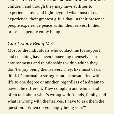
children, and though they may have abilities to
experience love and light beyond what most of us
experience, their greatest gift is that, in their presence,
people experience peace within themselves. In their
presence, people enjoy being.
Can I Enjoy Being Me?
Most of the individuals who contact me for support
and coaching have been immersing themselves in
environments and relationships within which they
don’t enjoy being themselves. They, like most of us,
think it’s normal to struggle and be unsatisfied with
life to one degree or another, regardless of a dream to
have it be different. They complain and whine, and
often talk about what’s wrong with friends, family, and
what is wrong with themselves. I have to ask them the
question: “When do you enjoy being you?”