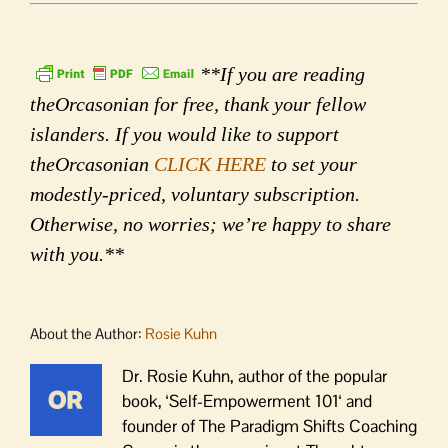
**If you are reading
theOrcasonian for free, thank your fellow
islanders. If you would like to support
theOrcasonian
CLICK HERE
to set your
modestly-priced, voluntary subscription.
Otherwise, no worries; we’re happy to share
with you.**
About the Author:
Rosie Kuhn
Dr. Rosie Kuhn, author of the popular
book, ‘Self-Empowerment 101‘ and
founder of The Paradigm Shifts Coaching