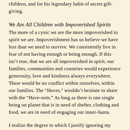
children, and for his legendary habit of secret gift-
giving.
We Are All Children with Impoverished Spirits
The more of a cynic we are the more impoverished in
spirit we are. Impoverishment has us believe we have
less than we need to survive. We consistently live in
fear of not having enough or being enough. If this
isn’t true, that we are all impoverished in spirit, our
families, communities and countries would experience
generosity, love and kindness always everywhere.
There would be no conflict within ourselves, within
our families. The “Haves,” wouldn’t hesitate to share
with the “Have-nots.”
As long as there is one single
being on planet that is in need of shelter, clothing and
food, we are in need of engaging our inner-Santa.
I realize the degree to which I justify ignoring my