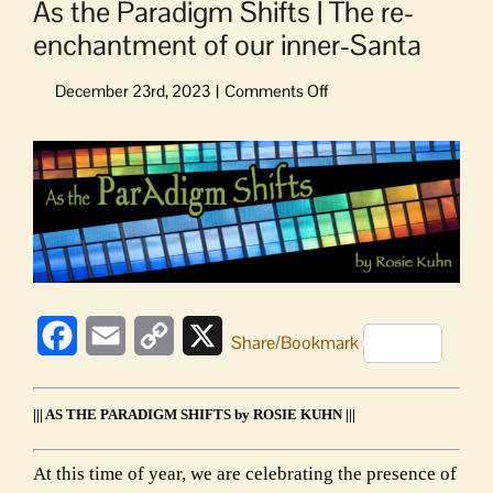
As the Paradigm Shifts | The re-
enchantment of our inner-Santa
on
As
the
View
Paradigm
Larger
Shifts
Image
|
The
re-
enchantment
of
our
Facebook
Email
Copy
X
Share/Bookmark
inner-
Link
Santa
||| AS THE PARADIGM SHIFTS by ROSIE KUHN |||
At this time of year, we are celebrating the presence of