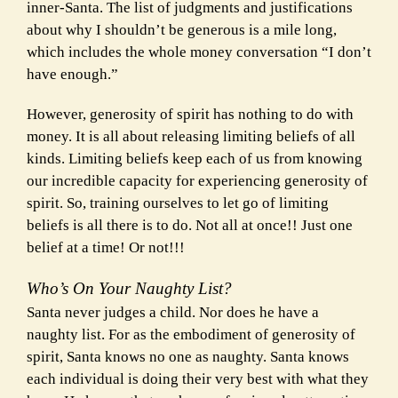
inner-Santa. The list of judgments and justifications
about why I shouldn’t be generous is a mile long,
which includes the whole money conversation “I don’t
have enough.”
However, generosity of spirit has nothing to do with
money. It is all about releasing limiting beliefs of all
kinds. Limiting beliefs keep each of us from knowing
our incredible capacity for experiencing generosity of
spirit. So, training ourselves to let go of limiting
beliefs is all there is to do. Not all at once!! Just one
belief at a time! Or not!!!
Who’s On Your Naughty List?
Santa never judges a child. Nor does he have a
naughty list. For as the embodiment of generosity of
spirit, Santa knows no one as naughty. Santa knows
each individual is doing their very best with what they