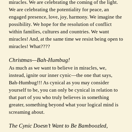
miracles. We are celebrating the coming of the light.
We are celebrating the potentiality for peace, an
engaged presence, love, joy, harmony. We imagine the
possibility. We hope for the resolution of conflict
within families, cultures and countries. We want
miracles! And, at the same time we resist being open to
miracles! What????
Christmas—Bah-Humbug!
As much as we want to believe in miracles, we,
instead, ignite our inner cynic—the one that says,
Bah-Humbug!!! As cynical as you may consider
yourself to be, you can only be cynical in relation to
that part of you who truly believes in something
greater, something beyond what your logical mind is
screaming about.
The Cynic Doesn’t Want to Be Bamboozled,