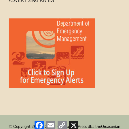
ADVERTISING RATES
Facebook
Email
Copy
X
© Copyright 2008 -
2026 | ObstructionPress dba theOrcasonian
Link