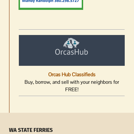
Orcas Hub Classifieds
Buy, borrow, and sell with your neighbors for
FREE!
WA STATE FERRIES