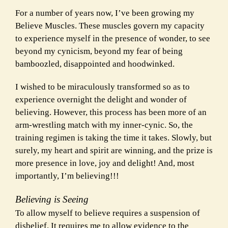
For a number of years now, I’ve been growing my
Believe Muscles. These muscles govern my capacity
to experience myself in the presence of wonder, to see
beyond my cynicism, beyond my fear of being
bamboozled, disappointed and hoodwinked.
I wished to be miraculously transformed so as to
experience overnight the delight and wonder of
believing. However, this process has been more of an
arm-wrestling match with my inner-cynic. So, the
training regimen is taking the time it takes. Slowly, but
surely, my heart and spirit are winning, and the prize is
more presence in love, joy and delight! And, most
importantly, I’m believing!!!
Believing is Seeing
To allow myself to believe requires a suspension of
disbelief. It requires me to allow evidence to the