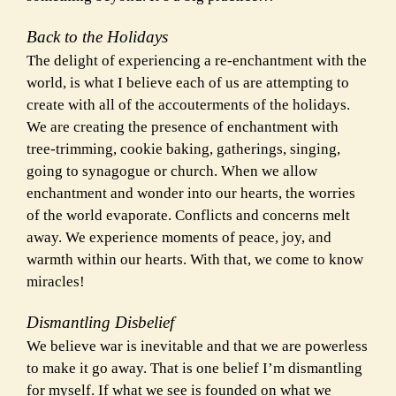
Back to the Holidays
The delight of experiencing a re-enchantment with the
world, is what I believe each of us are attempting to
create with all of the accouterments of the holidays.
We are creating the presence of enchantment with
tree-trimming, cookie baking, gatherings,
singing,
going to synagogue or church. When we allow
enchantment and wonder into our hearts, the worries
of the world evaporate. Conflicts and concerns melt
away. We experience moments of peace, joy, and
warmth within our hearts. With that, we come to know
miracles!
Dismantling Disbelief
We believe war is inevitable and that we are powerless
to make it go away. That is one belief I’m dismantling
for myself. If what we see is founded on what we