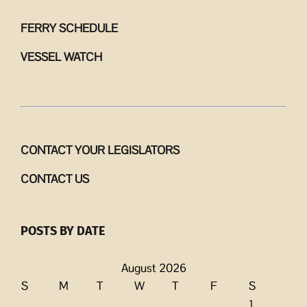
FERRY SCHEDULE
VESSEL WATCH
CONTACT YOUR LEGISLATORS
CONTACT US
POSTS BY DATE
August 2026
S
M
T
W
T
F
S
1