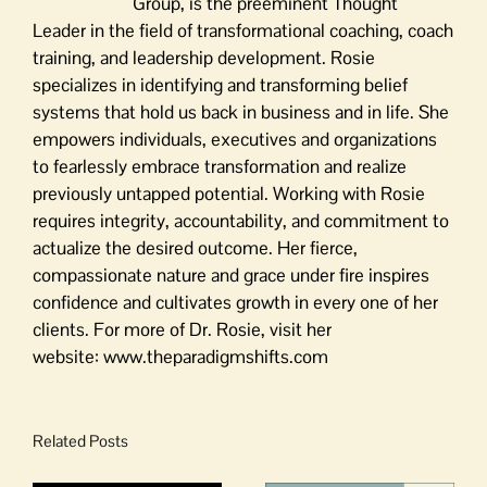
Group, is the preeminent Thought
Leader in the field of transformational coaching, coach
training, and leadership development. Rosie
specializes in identifying and transforming belief
systems that hold us back in business and in life. She
empowers individuals, executives and organizations
to fearlessly embrace transformation and realize
previously untapped potential. Working with Rosie
requires integrity, accountability, and commitment to
actualize the desired outcome. Her fierce,
compassionate nature and grace under fire inspires
confidence and cultivates growth in every one of her
clients. For more of Dr. Rosie, visit her
website: www.theparadigmshifts.com
Related Posts