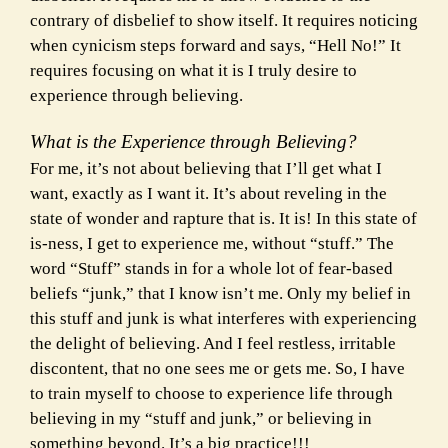
contrary of disbelief to show itself. It requires noticing
when cynicism steps forward and says, “Hell No!” It
requires focusing on what it is I truly desire to
experience through believing.
What is the Experience through Believing?
For me, it’s not about believing that I’ll get what I
want, exactly as I want it. It’s about reveling in the
state of wonder and rapture that is. It is! In this state of
is-ness, I get to experience me, without “stuff.” The
word “Stuff” stands in for a whole lot of fear-based
beliefs “junk,” that I know isn’t me. Only my belief in
this stuff and junk is what interferes with experiencing
the
delight of believing. And I feel restless, irritable
discontent, that no one sees me or gets me. So, I have
to train myself to choose to experience life through
believing in my “stuff and junk,” or believing in
something beyond. It’s a big practice!!!