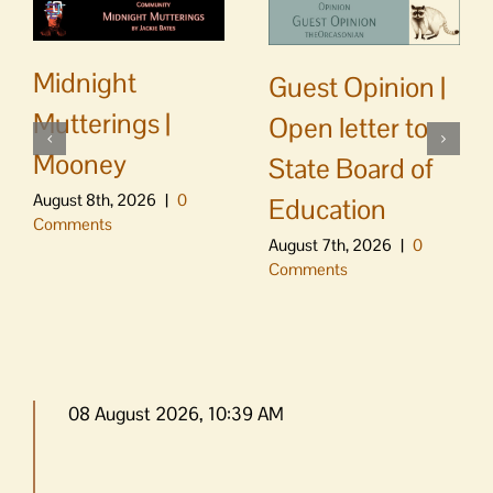
Midnight
Guest Opinion |
Mutterings |
Open letter to
Mooney
State Board of
August 8th, 2026
|
0
Education
Comments
August 7th, 2026
|
0
Comments
08 August 2026, 10:39 AM