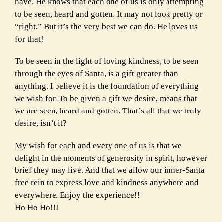
have. He knows that each one of us is only attempting
to be seen, heard and gotten. It may not look pretty or
“right.” But it’s the very best we can do. He loves us
for that!
To be seen in the light of loving kindness, to be seen
through the eyes of Santa, is a gift greater than
anything. I believe it is the foundation of everything
we wish for. To be given a gift we desire, means that
we are seen, heard and gotten. That’s all that we truly
desire, isn’t it?
My wish for each and every one of us is that we
delight in the moments of generosity in spirit, however
brief they may live. And that we allow our inner-Santa
free rein to express love and kindness anywhere and
everywhere. Enjoy the experience!!
Ho Ho Ho!!!