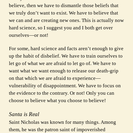
believe, then we have to dismantle those beliefs that
we truly don’t want to exist. We have to believe that
we can and are creating new ones. This is actually now
hard science, so I suggest you and I both get over
ourselves—or not!
For some, hard science and facts aren’t enough to give
up the habit of disbelief. We have to train ourselves to
let go of what we are afraid to let go of. We have to
want what we want enough to release our death-grip
on that which we are afraid to experience—
vulnerability of disappointment. We have to focus on
the evidence to the contrary. Or not! Only you can
choose to believe what you choose to believe!
Santa is Real
Saint Nicholas was known for many things. Among
them, he was the patron saint of impoverished