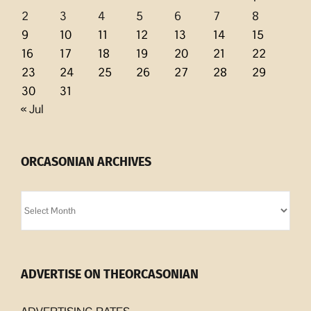
2
3
4
5
6
7
8
9
10
11
12
13
14
15
16
17
18
19
20
21
22
23
24
25
26
27
28
29
30
31
« Jul
ORCASONIAN ARCHIVES
Orcasonian
Archives
ADVERTISE ON THEORCASONIAN