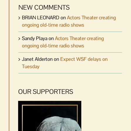
NEW COMMENTS
BRIAN LEONARD
on
Actors Theater creating
ongoing old-time radio shows
Sandy Playa
on
Actors Theater creating
ongoing old-time radio shows
Janet Alderton
on
Expect WSF delays on
Tuesday
OUR SUPPORTERS