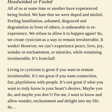
Hoodwinked or Fooled
All of us at some time or another have experienced
being fooled. We hate that we were duped and misled.
Feeling humiliation, ashamed, disgraced and
degradation in front of others, is unbearable to re-
experience. We refuse to allow it to happen again! So,
we create cynicism as a way to remain invulnerable. It
works! However, we can’t experience peace, love, joy,
wonder or
enchantment, or miracles, while remaining
invulnerable. It’s Ironclad!
Living in cynicism is great if you want to remain
invulnerable. It’s not great if you want connection,
fun, playfulness with people. It’s not great if what you
want to truly know is your heart’s desires. Maybe you
do, and maybe you don’t! For me, I want to know and
allow wonder, enchantment and delight into my life.
So…