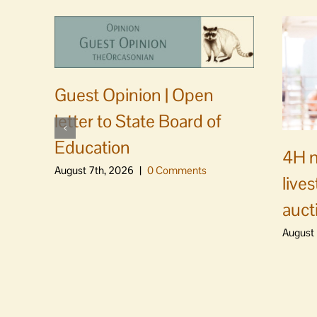
Guest Opinion | Open
letter to State Board of
Education
4H m
August 7th, 2026
|
0 Comments
live
auct
August 