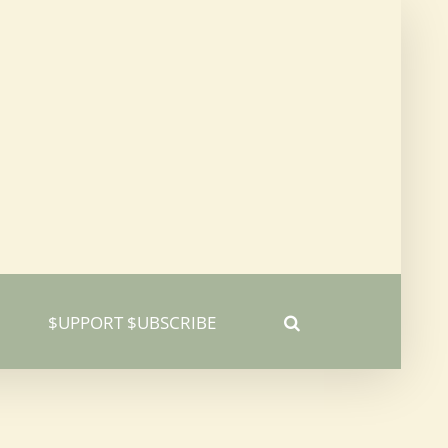
$UPPORT $UBSCRIBE