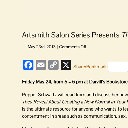
Artsmith Salon Series Presents
T
on
Artsmith
Salon
Facebook
Email
Copy
X
Series
Share/Bookmark
Presents
Link
The
Friday May 24, from 5 – 6 pm at Darvill’s Bookstore
Normal
Bar
Pepper Schwartz will read from and discuss her ne
They Reveal About Creating a New Normal in Your 
is the ultimate resource for anyone who wants to le
contentment in areas such as communication, sex, af