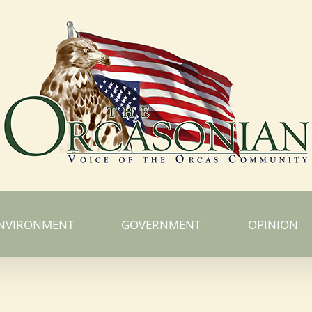
NVIRONMENT
GOVERNMENT
OPINION