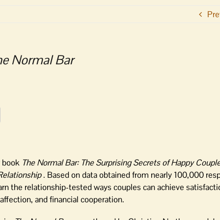
Pre
he Normal Bar
w book
The Normal Bar: The Surprising Secrets of Happy Coupl
Relationship
. Based on data obtained from nearly 100,000 res
arn the relationship-tested ways couples can achieve satisfact
fection, and financial cooperation.