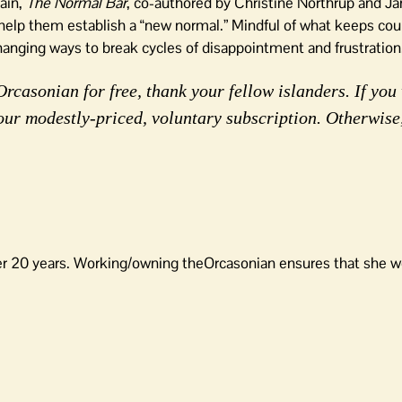
ain,
The Normal Bar
, co-authored by Christine Northrup and J
ll help them establish a “new normal.” Mindful of what keeps cou
-changing ways to break cycles of disappointment and frustrati
rcasonian for free, thank your fellow islanders. If you 
our modestly-priced, voluntary subscription. Otherwise
er 20 years. Working/owning theOrcasonian ensures that she wo