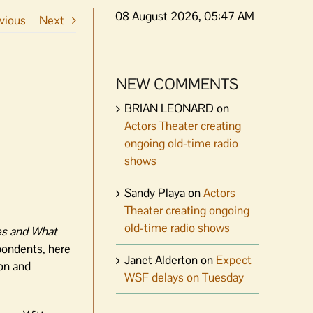
08 August 2026, 05:47 AM
vious
Next
NEW COMMENTS
BRIAN LEONARD
on
Actors Theater creating
ongoing old-time radio
shows
Sandy Playa
on
Actors
Theater creating ongoing
old-time radio shows
es and What
pondents, here
Janet Alderton
on
Expect
ion and
WSF delays on Tuesday