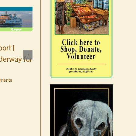
ort |
derway for
ments
Occam’s Razor | Our island,
our world through the
eyes, pen of S.C. Watson