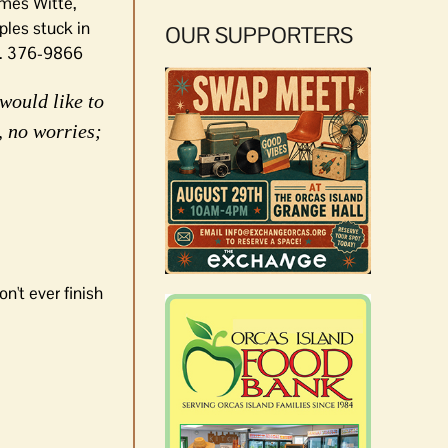
ames Witte,
ples stuck in
OUR SUPPORTERS
on. 376-9866
would like to
, no worries;
n't ever finish