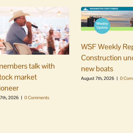
WSF Weekly Rep
Construction un
embers talk with
new boats
stock market
August 7th, 2026
|
0 Com
ioneer
7th, 2026
|
0 Comments