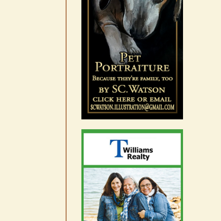
August 7th, 2026
|
0 Comments