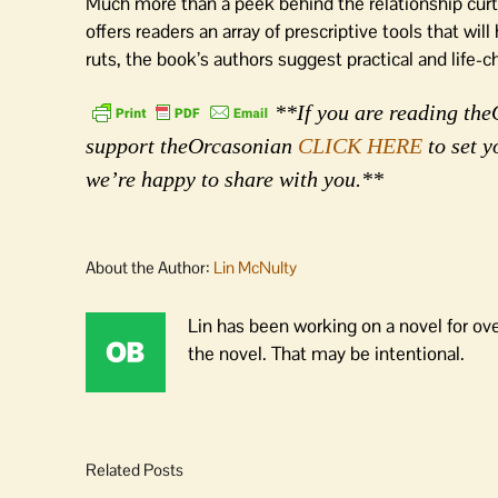
Much more than a peek behind the relationship curt
offers readers an array of prescriptive tools that wi
ruts, the book’s authors suggest practical and life
**If you are reading theO
support theOrcasonian
CLICK HERE
to set y
we’re happy to share with you.**
About the Author:
Lin McNulty
Lin has been working on a novel for ov
the novel. That may be intentional.
Related Posts