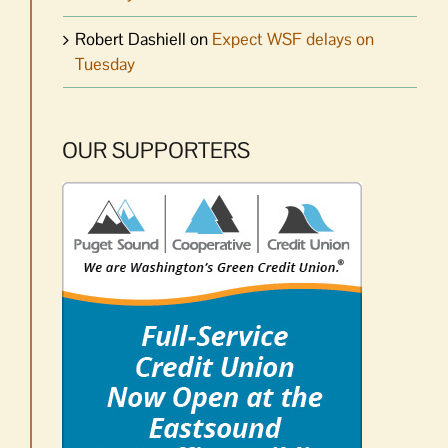
Robert Dashiell
on
Expect WSF delays on
Tuesday
OUR SUPPORTERS