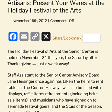
Artisans: Present Your Wares at the
Holiday Festival of the Arts
on
Artisans:
Present
Facebook
Email
Copy
X
Your
Share/Bookmark
Wares
Link
at
The Holiday Festival of Arts at the Senior Center is
the
held on November 24 this year, the Saturday after
Holiday
Thanksgiving — just a week away!
Festival
of
Staff Assistant to the Senior Center Advisory Board
the
Jane Heisinger once again has taken the helm to rent
Arts
tables at the Center. Hallways will also be filled with
displays, raffle items refreshments (including bake
sale items), and musicians who have signed on to
serenade festival-goers, and the Stars of the Season,