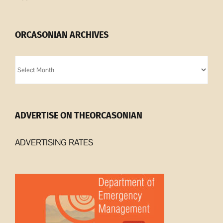
ORCASONIAN ARCHIVES
Orcasonian
Archives
ADVERTISE ON THEORCASONIAN
ADVERTISING RATES