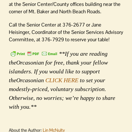
at the Senior Center/County offices building near the
corner of Mt. Baker and North Beach Roads.
Call the Senior Center at 376-2677 or Jane
Heisinger, Coordinator of the Senior Services Advisory
Committee, at 376-7929 to reserve your table!
**If you are reading
theOrcasonian for free, thank your fellow
islanders. If you would like to support
theOrcasonian
CLICK HERE
to set your
modestly-priced, voluntary subscription.
Otherwise, no worries; we’re happy to share
with you.**
About the Author:
Lin McNulty