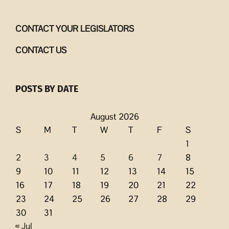
CONTACT YOUR LEGISLATORS
CONTACT US
POSTS BY DATE
August 2026
S
M
T
W
T
F
S
1
2
3
4
5
6
7
8
9
10
11
12
13
14
15
16
17
18
19
20
21
22
23
24
25
26
27
28
29
30
31
« Jul