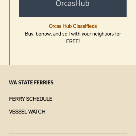
Orcas Hub Classifieds
Buy, borrow, and sell with your neighbors for
FREE!
WA STATE FERRIES
FERRY SCHEDULE
VESSEL WATCH