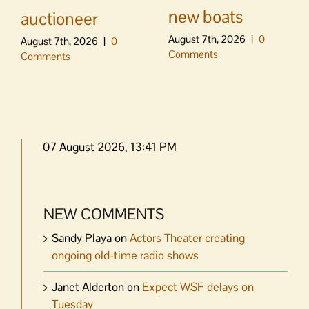
new boats
auctioneer
August 7th, 2026
|
0
August 7th, 2026
|
0
Comments
Comments
07 August 2026, 13:41 PM
NEW COMMENTS
Sandy Playa
on
Actors Theater creating
ongoing old-time radio shows
Janet Alderton
on
Expect WSF delays on
Tuesday