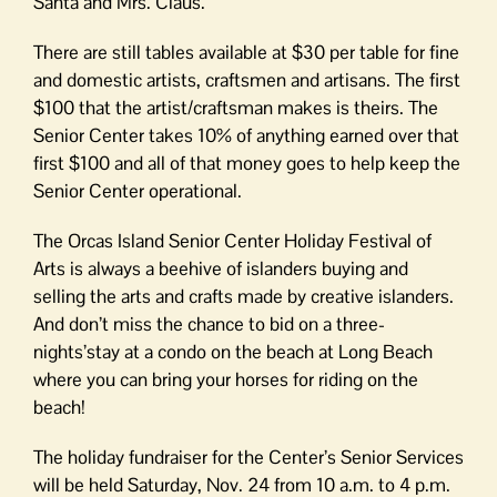
Santa and Mrs. Claus.
There are still tables available at $30 per table for fine
and domestic artists, craftsmen and artisans. The first
$100 that the artist/craftsman makes is theirs. The
Senior Center takes 10% of anything earned over that
first $100 and all of that money goes to help keep the
Senior Center operational.
The Orcas Island Senior Center Holiday Festival of
Arts is always a beehive of islanders buying and
selling the arts and crafts made by creative islanders.
And don’t miss the chance to bid on a three-
nights’stay at a condo on the beach at Long Beach
where you can bring your horses for riding on the
beach!
The holiday fundraiser for the Center’s Senior Services
will be held Saturday, Nov. 24 from 10 a.m. to 4 p.m.