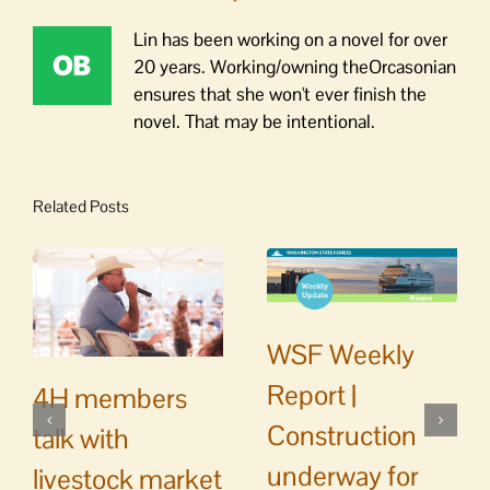
Lin has been working on a novel for over
20 years. Working/owning theOrcasonian
ensures that she won't ever finish the
novel. That may be intentional.
Related Posts
WSF Weekly
Report |
4H members
Construction
talk with
underway for
livestock market