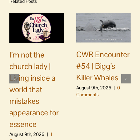
Related Posts
CWR Encounter
I’m not the
#54 | Bigg’s
church lady |
Killer Whales
Living inside a
world that
August 9th, 2026
|
0
Comments
mistakes
appearance for
essence
August 9th, 2026
|
1