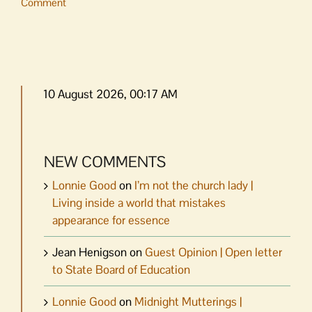
Comment
10 August 2026, 00:17 AM
NEW COMMENTS
Lonnie Good
on
I’m not the church lady |
Living inside a world that mistakes
appearance for essence
Jean Henigson
on
Guest Opinion | Open letter
to State Board of Education
Lonnie Good
on
Midnight Mutterings |