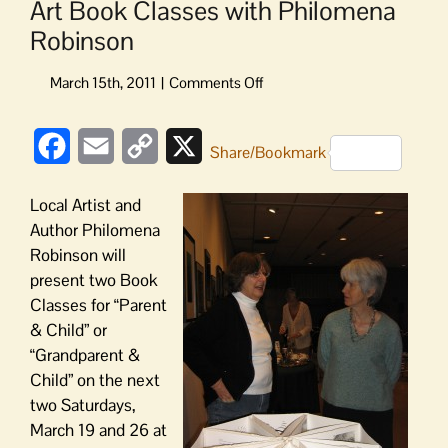
Art Book Classes with Philomena
Robinson
on
Art
Book
Facebook
Email
Copy
X
Classes
Share/Bookmark
with
Link
Philomena
Local Artist and
Robinson
Author Philomena
Robinson will
present two Book
Classes for “Parent
& Child” or
“Grandparent &
Child” on the next
two Saturdays,
March 19 and 26 at