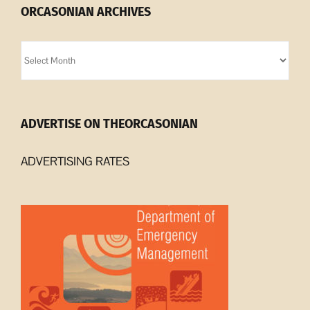
ORCASONIAN ARCHIVES
Orcasonian
Archives
ADVERTISE ON THEORCASONIAN
ADVERTISING RATES