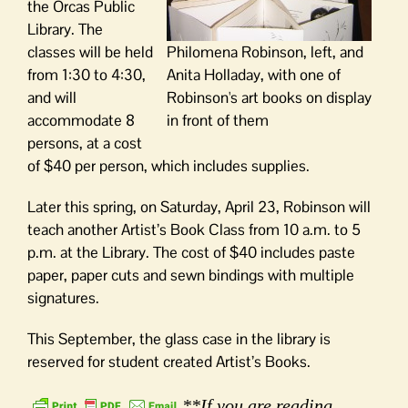
the Orcas Public
Library. The
classes will be held
Philomena Robinson, left, and
from 1:30 to 4:30,
Anita Holladay, with one of
and will
Robinson's art books on display
accommodate 8
in front of them
persons, at a cost
of $40 per person, which includes supplies.
Later this spring, on Saturday, April 23, Robinson will
teach another Artist’s Book Class from 10 a.m. to 5
p.m. at the Library. The cost of $40 includes paste
paper, paper cuts and sewn bindings with multiple
signatures.
This September, the glass case in the library is
reserved for student created Artist’s Books.
**If you are reading