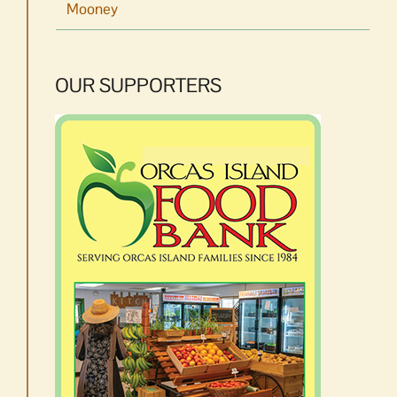
Mooney
OUR SUPPORTERS