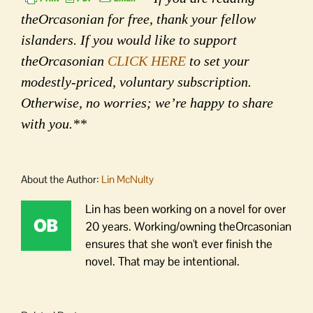
theOrcasonian for free, thank your fellow
islanders. If you would like to support
theOrcasonian
CLICK HERE
to set your
modestly-priced, voluntary subscription.
Otherwise, no worries; we’re happy to share
with you.**
About the Author:
Lin McNulty
Lin has been working on a novel for over
20 years. Working/owning theOrcasonian
ensures that she won't ever finish the
novel. That may be intentional.