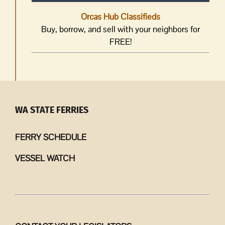
Orcas Hub Classifieds
Buy, borrow, and sell with your neighbors for
FREE!
WA STATE FERRIES
FERRY SCHEDULE
VESSEL WATCH