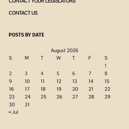
CONTACT YOUR LEGISLATORS
CONTACT US
POSTS BY DATE
August 2026
S
M
T
W
T
F
S
1
2
3
4
5
6
7
8
9
10
11
12
13
14
15
16
17
18
19
20
21
22
23
24
25
26
27
28
29
30
31
« Jul