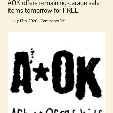
AOK offers remaining garage sale
items tomorrow for FREE
on
AOK
offers
View
remaining
Larger
garage
Image
sale
items
tomorrow
for
FREE