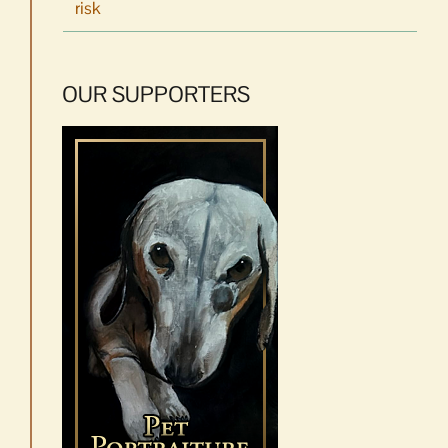
risk
OUR SUPPORTERS