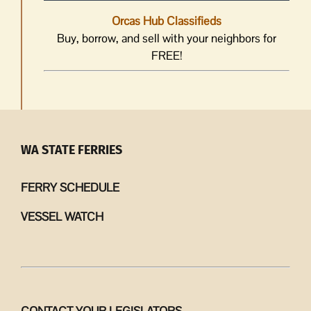
Orcas Hub Classifieds
Buy, borrow, and sell with your neighbors for
FREE!
WA STATE FERRIES
FERRY SCHEDULE
VESSEL WATCH
CONTACT YOUR LEGISLATORS