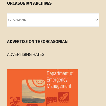
ORCASONIAN ARCHIVES
Orcasonian
Archives
ADVERTISE ON THEORCASONIAN
ADVERTISING RATES