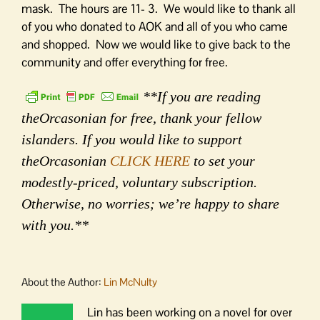
mask. The hours are 11- 3. We would like to thank all
of you who donated to AOK and all of you who came
and shopped. Now we would like to give back to the
community and offer everything for free.
**If you are reading
theOrcasonian for free, thank your fellow
islanders. If you would like to support
theOrcasonian
CLICK HERE
to set your
modestly-priced, voluntary subscription.
Otherwise, no worries; we’re happy to share
with you.**
About the Author:
Lin McNulty
Lin has been working on a novel for over