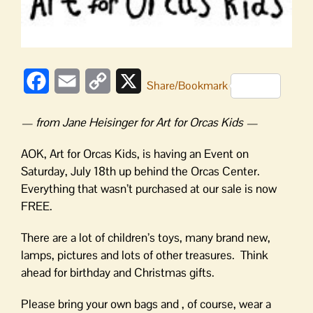
Facebook
Email
Copy
X
Share/Bookmark
Link
— from Jane Heisinger for Art for Orcas Kids —
AOK, Art for Orcas Kids, is having an Event on
Saturday, July 18th up behind the Orcas Center.
Everything that wasn’t purchased at our sale is now
FREE.
There are a lot of children’s toys, many brand new,
lamps, pictures and lots of other treasures. Think
ahead for birthday and Christmas gifts.
Please bring your own bags and , of course, wear a