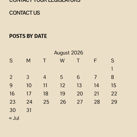
CONTACT US
POSTS BY DATE
August 2026
S
M
T
W
T
F
S
1
2
3
4
5
6
7
8
9
10
11
12
13
14
15
16
17
18
19
20
21
22
23
24
25
26
27
28
29
30
31
« Jul