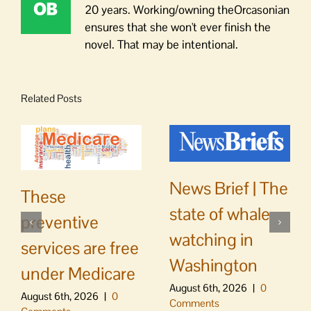
20 years. Working/owning theOrcasonian
ensures that she won't ever finish the
novel. That may be intentional.
Related Posts
News Brief | The
These
state of whale
preventive
watching in
services are free
Washington
under Medicare
August 6th, 2026
|
0
August 6th, 2026
|
0
Comments