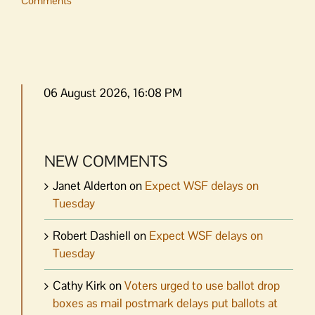
Comments
06 August 2026, 16:08 PM
NEW COMMENTS
Janet Alderton
on
Expect WSF delays on
Tuesday
Robert Dashiell
on
Expect WSF delays on
Tuesday
Cathy Kirk
on
Voters urged to use ballot drop
boxes as mail postmark delays put ballots at