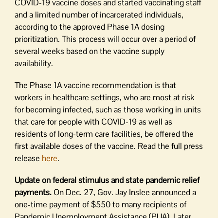
COVID-19 vaccine doses and started vaccinating staff
and a limited number of incarcerated individuals,
according to the approved Phase 1A dosing
prioritization. This process will occur over a period of
several weeks based on the vaccine supply
availability.
The Phase 1A vaccine recommendation is that
workers in healthcare settings, who are most at risk
for becoming infected, such as those working in units
that care for people with COVID-19 as well as
residents of long-term care facilities, be offered the
first available doses of the vaccine. Read the full press
release
here
.
Update on federal stimulus and state pandemic relief
payments.
On Dec. 27, Gov. Jay Inslee announced a
one-time payment of $550 to many recipients of
Pandemic Unemployment Assistance (PUA). Later,