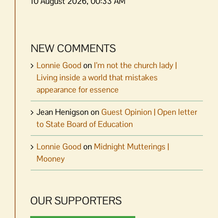
10 August 2026, 00:33 AM
NEW COMMENTS
Lonnie Good
on
I’m not the church lady |
Living inside a world that mistakes
appearance for essence
Jean Henigson
on
Guest Opinion | Open letter
to State Board of Education
Lonnie Good
on
Midnight Mutterings |
Mooney
OUR SUPPORTERS