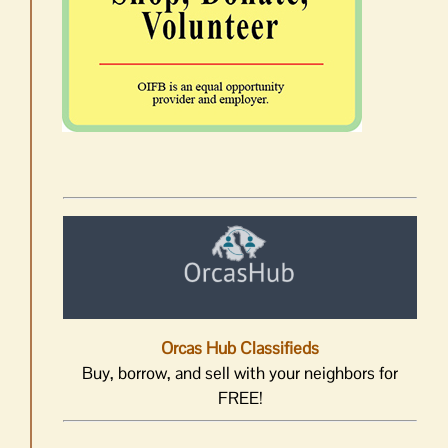
Orcas Hub Classifieds
Buy, borrow, and sell with your neighbors for
FREE!