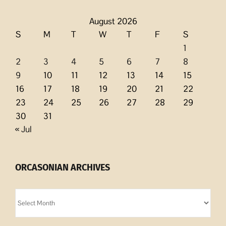
August 2026
S
M
T
W
T
F
S
1
2
3
4
5
6
7
8
9
10
11
12
13
14
15
16
17
18
19
20
21
22
23
24
25
26
27
28
29
30
31
« Jul
ORCASONIAN ARCHIVES
Orcasonian
Archives