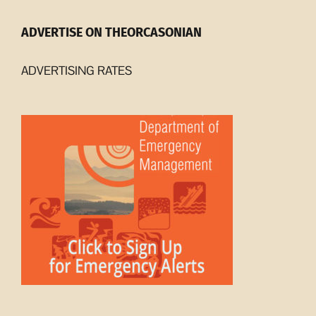
ADVERTISE ON THEORCASONIAN
ADVERTISING RATES