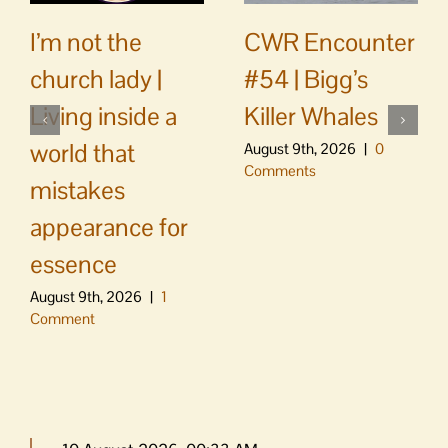
CWR Encounter
I’m not the
#54 | Bigg’s
church lady |
Killer Whales
Living inside a
world that
August 9th, 2026
|
0
Comments
mistakes
appearance for
essence
August 9th, 2026
|
1
Comment