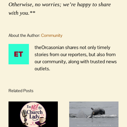
Otherwise, no worries; we’re happy to share
with you.**
About the Author:
Community
theOrcasonian shares not only timely
stories from our reporters, but also from
our community, along with trusted news
outlets.
Related Posts