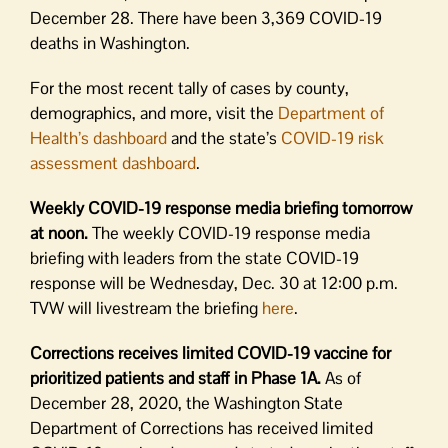
December 28. There have been 3,369 COVID-19
deaths in Washington.
For the most recent tally of cases by county,
demographics, and more, visit the
Department of
Health’s dashboard
and the state’s
COVID-19 risk
assessment dashboard
.
Weekly COVID-19 response media briefing tomorrow
at noon.
The weekly COVID-19 response media
briefing with leaders from the state COVID-19
response will be Wednesday, Dec. 30 at 12:00 p.m.
TVW will livestream the briefing
here
.
Corrections receives limited COVID-19 vaccine for
prioritized patients and staff in Phase 1A.
As of
December 28, 2020, the Washington State
Department of Corrections has received limited