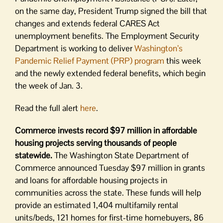
on the same day, President Trump signed the bill that
changes and extends federal CARES Act
unemployment benefits. The Employment Security
Department is working to deliver
Washington’s
Pandemic Relief Payment (PRP) program
this week
and the newly extended federal benefits, which begin
the week of Jan. 3.
Read the full alert
here
.
Commerce invests record $97 million in affordable
housing projects serving thousands of people
statewide.
The Washington State Department of
Commerce announced Tuesday $97 million in grants
and loans for affordable housing projects in
communities across the state. These funds will help
provide an estimated 1,404 multifamily rental
units/beds, 121 homes for first-time homebuyers, 86