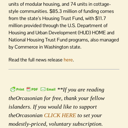
units of modular housing, and 74 units in cottage-
style communities. $85.3 million of funding comes
from the state’s Housing Trust Fund, with $11.7
million provided through the U.S. Department of
Housing and Urban Development (HUD) HOME and
National Housing Trust Fund programs, also managed
by Commerce in Washington state.
Read the full news release
here
.
**If you are reading
theOrcasonian for free, thank your fellow
islanders. If you would like to support
theOrcasonian
CLICK HERE
to set your
modestly-priced, voluntary subscription.