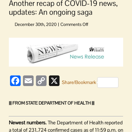
Another recap of COVID-19 news,
updates: An ongoing saga
on
Another
recap
View
of
Larger
COVID-
Image
19
news,
updates:
An
Facebook
Email
Copy
X
Share/Bookmark
ongoing
saga
Link
||| FROM STATE DEPARTMENT OF HEALTH |||
Newest numbers.
The Department of Health reported
a total of 231,724 confirmed cases as of 11:59 p.m. on