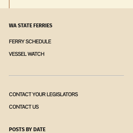
WA STATE FERRIES
FERRY SCHEDULE
VESSEL WATCH
CONTACT YOUR LEGISLATORS
CONTACT US
POSTS BY DATE