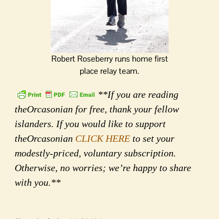
Robert Roseberry runs home first
place relay team.
**If you are reading
theOrcasonian for free, thank your fellow
islanders. If you would like to support
theOrcasonian
CLICK HERE
to set your
modestly-priced, voluntary subscription.
Otherwise, no worries; we’re happy to share
with you.**