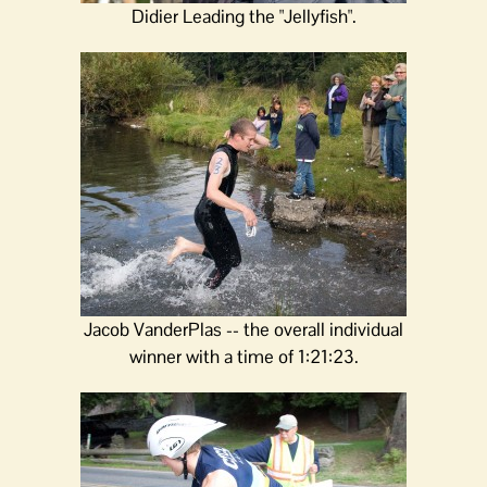
Didier Leading the "Jellyfish".
Jacob VanderPlas -- the overall individual
winner with a time of 1:21:23.