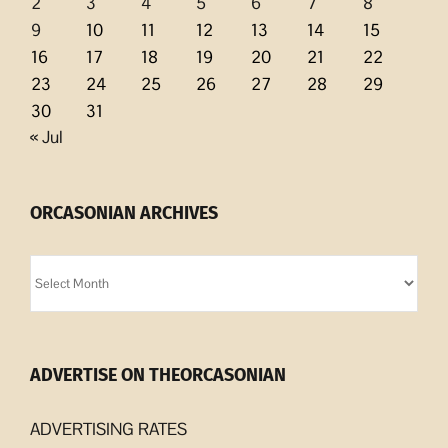
2
3
4
5
6
7
8
9
10
11
12
13
14
15
16
17
18
19
20
21
22
23
24
25
26
27
28
29
30
31
« Jul
ORCASONIAN ARCHIVES
Orcasonian
Archives
ADVERTISE ON THEORCASONIAN
ADVERTISING RATES