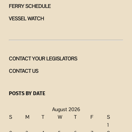
FERRY SCHEDULE
VESSEL WATCH
CONTACT YOUR LEGISLATORS
CONTACT US
POSTS BY DATE
August 2026
S
M
T
W
T
F
S
1