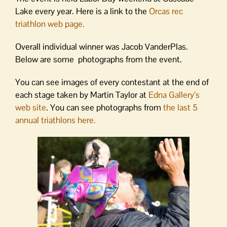
Lake every year. Here is a link to the
Orcas rec
triathlon web page.
Overall individual winner was Jacob VanderPlas.
Below are some photographs from the event.
You can see images of every contestant at the end of
each stage taken by Martin Taylor at
Edna Gallery’s
web site
. You can see photographs from
the last 5
annual triathlons here.