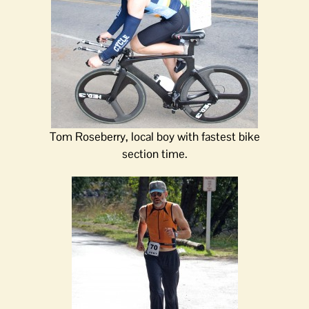
Tom Roseberry, local boy with fastest bike
section time.