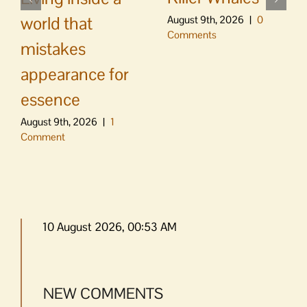
world that
August 9th, 2026
|
0
Comments
mistakes
appearance for
essence
August 9th, 2026
|
1
Comment
10 August 2026, 00:53 AM
NEW COMMENTS