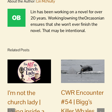
About the Author:
Lin McNulty
Lin has been working on a novel for over
20 years. Working/owning theOrcasonian
ensures that she won't ever finish the
novel. That may be intentional.
Related Posts
CWR Encounter
I’m not the
#54 | Bigg’s
church lady |
Killer Whales
Living inside a