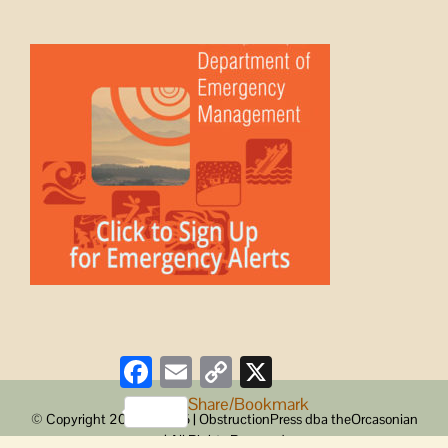
Facebook
Email
Copy
X
Link
Share/Bookmark
© Copyright 2008 -
2026 | ObstructionPress dba theOrcasonian
| All Rights Reserved