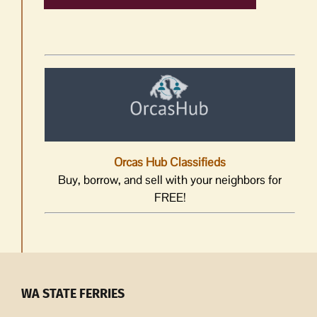
Orcas Hub Classifieds
Buy, borrow, and sell with your neighbors for
FREE!
WA STATE FERRIES