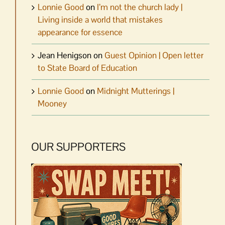
Lonnie Good
on
I’m not the church lady |
Living inside a world that mistakes
appearance for essence
Jean Henigson
on
Guest Opinion | Open letter
to State Board of Education
Lonnie Good
on
Midnight Mutterings |
Mooney
OUR SUPPORTERS