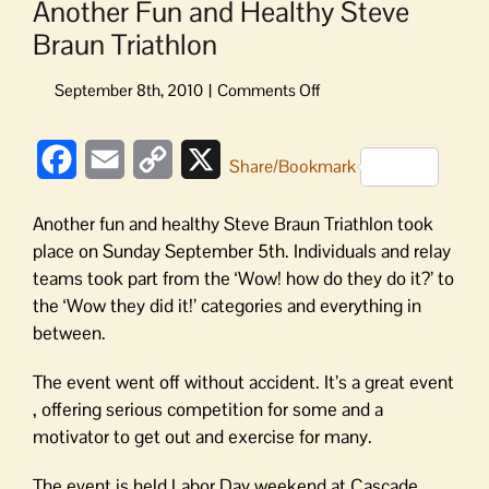
Another Fun and Healthy Steve
Braun Triathlon
on
Another
Fun
Facebook
Email
Copy
X
and
Share/Bookmark
Healthy
Link
Steve
Another fun and healthy Steve Braun Triathlon took
Braun
place on Sunday September 5th. Individuals and relay
Triathlon
teams took part from the ‘Wow! how do they do it?’ to
the ‘Wow they did it!’ categories and everything in
between.
The event went off without accident. It’s a great event
, offering serious competition for some and a
motivator to get out and exercise for many.
The event is held Labor Day weekend at Cascade