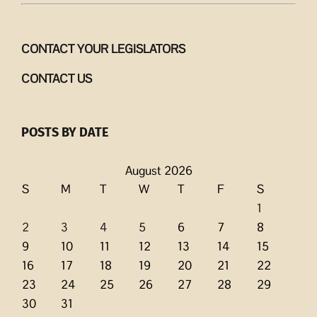
CONTACT YOUR LEGISLATORS
CONTACT US
POSTS BY DATE
August 2026
S
M
T
W
T
F
S
1
2
3
4
5
6
7
8
9
10
11
12
13
14
15
16
17
18
19
20
21
22
23
24
25
26
27
28
29
30
31