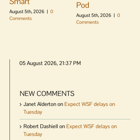
Smart
Pod
August 5th, 2026
|
0
August 5th, 2026
|
0
Comments
Comments
05 August 2026, 21:37 PM
NEW COMMENTS
Janet Alderton
on
Expect WSF delays on
Tuesday
Robert Dashiell
on
Expect WSF delays on
Tuesday