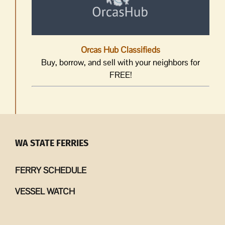
Orcas Hub Classifieds
Buy, borrow, and sell with your neighbors for
FREE!
WA STATE FERRIES
FERRY SCHEDULE
VESSEL WATCH