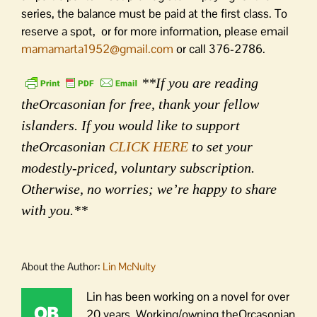
series, the balance must be paid at the first class. To
reserve a spot, or for more information, please email
mamamarta1952@gmail.com
or call 376-2786.
**If you are reading
theOrcasonian for free, thank your fellow
islanders. If you would like to support
theOrcasonian
CLICK HERE
to set your
modestly-priced, voluntary subscription.
Otherwise, no worries; we’re happy to share
with you.**
About the Author:
Lin McNulty
Lin has been working on a novel for over
20 years. Working/owning theOrcasonian