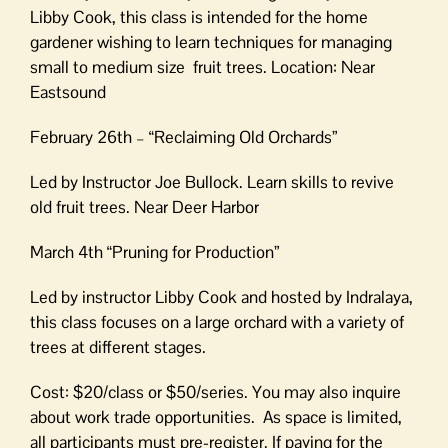
Libby Cook, this class is intended for the home
gardener wishing to learn techniques for managing
small to medium size fruit trees. Location: Near
Eastsound
February 26th – “Reclaiming Old Orchards”
Led by Instructor Joe Bullock. Learn skills to revive
old fruit trees. Near Deer Harbor
March 4th “Pruning for Production”
Led by instructor Libby Cook and hosted by Indralaya,
this class focuses on a large orchard with a variety of
trees at different stages.
Cost: $20/class or $50/series. You may also inquire
about work trade opportunities. As space is limited,
all participants must pre-register. If paying for the