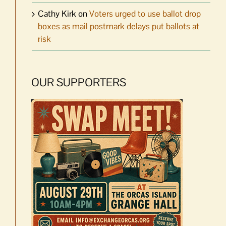
Cathy Kirk
on
Voters urged to use ballot drop
boxes as mail postmark delays put ballots at
risk
OUR SUPPORTERS