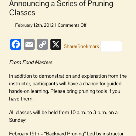
Announcing a Series of Pruning
Classes
on
Announcing
a
Facebook
Email
Copy
X
Series
Share/Bookmark
of
Link
Pruning
From Food Masters
Classes
In addition to demonstration and explanation from the
instructor, participants will have a chance for guided
hands-on learning. Please bring pruning tools if you
have them.
All classes will be held from 10 a.m. to 3 p.m. on a
Sunday:
February 19th – “Backyard Pruning” Led by instructor