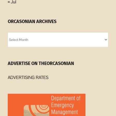
« Jul
ORCASONIAN ARCHIVES
Orcasonian
Archives
ADVERTISE ON THEORCASONIAN
ADVERTISING RATES