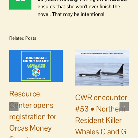
ensures that she won't ever finish the
novel. That may be intentional.
Related Posts
Resource
CWR encounter
Center opens
#53 • Northern
registration for
Resident Killer
Orcas Money
Whales C and G