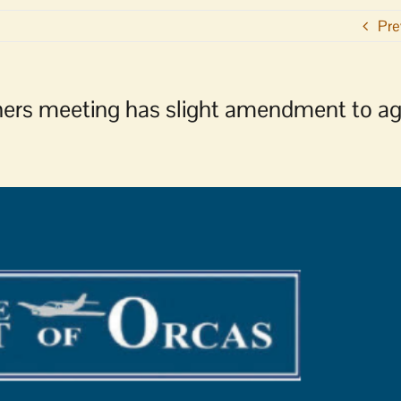
Pre
ners meeting has slight amendment to a