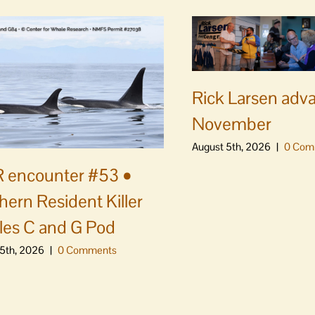
Rick Larsen adv
November
August 5th, 2026
|
0 Com
 encounter #53 •
hern Resident Killer
es C and G Pod
5th, 2026
|
0 Comments