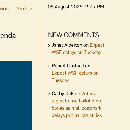
05 August 2026, 19:17 PM
vious
Next
genda
NEW COMMENTS
Janet Alderton
on
Expect
WSF delays on Tuesday
Robert Dashiell
on
Expect WSF delays on
Tuesday
Cathy Kirk
on
Voters
urged to use ballot drop
boxes as mail postmark
delays put ballots at risk