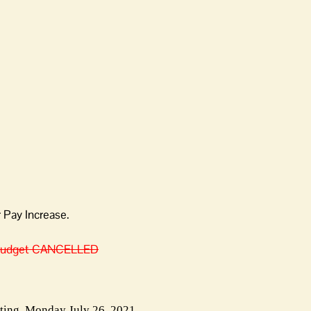
Pay Increase.
 Budget CANCELLED
ing, Monday July 26, 2021