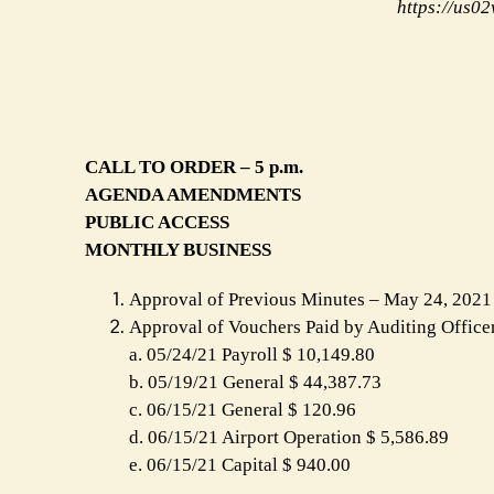
https://us
CALL TO ORDER – 5 p.m.
AGENDA AMENDMENTS
PUBLIC ACCESS
MONTHLY BUSINESS
Approval of Previous Minutes – May 24, 2021
Approval of Vouchers Paid by Auditing Office
a. 05/24/21 Payroll $ 10,149.80
b. 05/19/21 General $ 44,387.73
c. 06/15/21 General $ 120.96
d. 06/15/21 Airport Operation $ 5,586.89
e. 06/15/21 Capital $ 940.00