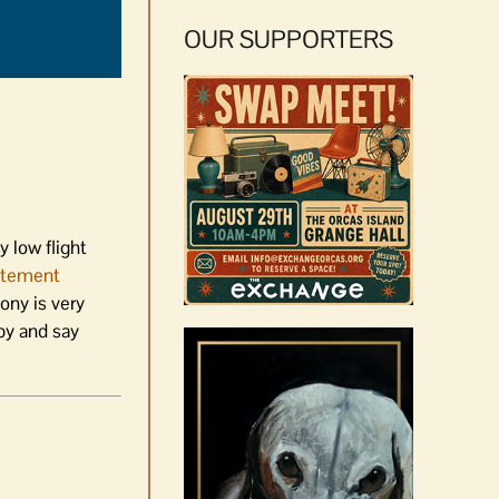
OUR SUPPORTERS
y low flight
atement
ny is very
by and say