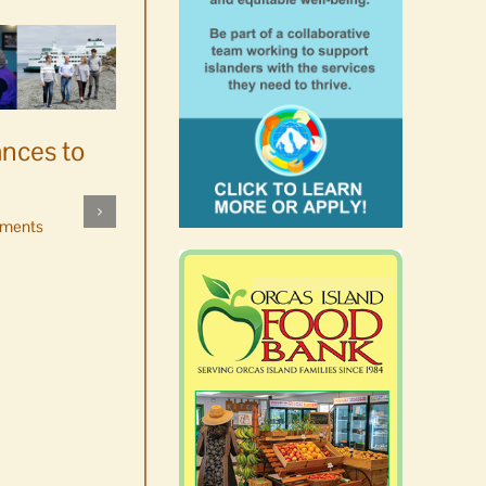
ances to
Platters went with pastries
by mistake at Market Day
ments
bake sale
August 5th, 2026
|
0 Comments