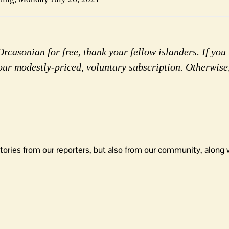
rcasonian for free, thank your fellow islanders. If you 
our modestly-priced, voluntary subscription. Otherwise
tories from our reporters, but also from our community, along 