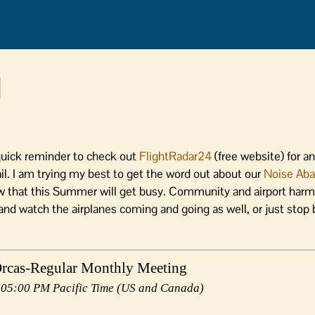
a quick reminder to check out
FlightRadar24
(free website) for an
ail. I am trying my best to get the word out about our
Noise Ab
that this Summer will get busy. Community and airport harmo
and watch the airplanes coming and going as well, or just stop 
Orcas-Regular Monthly Meeting
 05:00 PM Pacific Time (US and Canada)