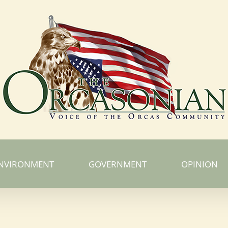
NVIRONMENT
GOVERNMENT
OPINION