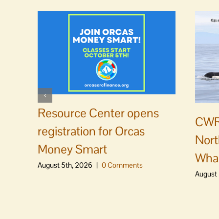
Resource Center opens
CWR
registration for Orcas
Nort
Money Smart
Whal
August 5th, 2026
|
0 Comments
August 