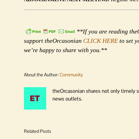
**If you are reading theO
support theOrcasonian
CLICK HERE
to set y
we’re happy to share with you.**
About the Author:
Community
theOrcasonian shares not only timely s
news outlets.
Related Posts