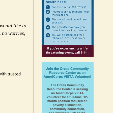
would like to
, no worries;
with trusted