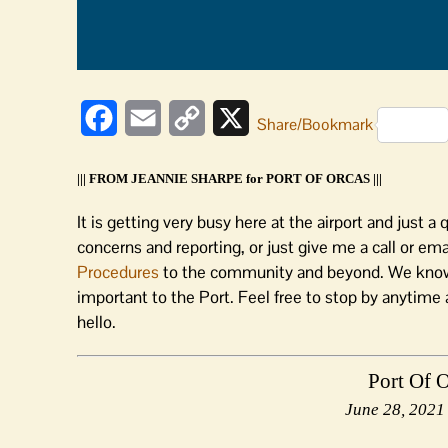
Facebook
Email
Copy
X
Share/Bookmark
Link
||| FROM JEANNIE SHARPE for PORT OF ORCAS |||
It is getting very busy here at the airport and just 
concerns and reporting, or just give me a call or em
Procedures
to the community and beyond. We know 
important to the Port. Feel free to stop by anytime 
hello.
Port Of 
June 28, 2021