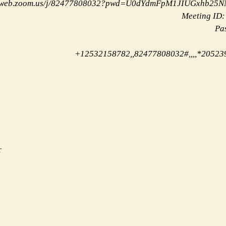
02web.zoom.us/j/82477808032?pwd=U0dYdmFpM1JIUGxhb25
Meeting ID:
Pa
+12532158782,,82477808032#,,,,*20523
r