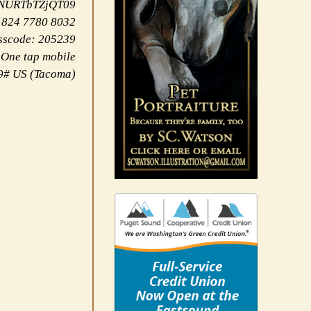
NNURTbTZjQT09
 824 7780 8032
sscode: 205239
One tap mobile
9# US (Tacoma)