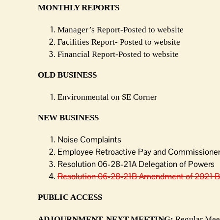
MONTHLY REPORTS
Manager’s Report-Posted to website
Facilities Report- Posted to website
Financial Report-Posted to website
OLD BUSINESS
Environmental on SE Corner
NEW BUSINESS
Noise Complaints
Employee Retroactive Pay and Commissioner 
Resolution 06-28-21A Delegation of Powers
Resolution 06-28-21B Amendment of 2021
PUBLIC ACCESS
ADJOURNMENT. NEXT MEETING:
Regular Meet