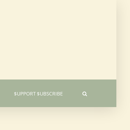
$UPPORT $UBSCRIBE