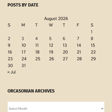
POSTS BY DATE
August 2026
S
M
T
W
T
F
S
1
2
3
4
5
6
7
8
9
10
11
12
13
14
15
16
17
18
19
20
21
22
23
24
25
26
27
28
29
30
31
« Jul
ORCASONIAN ARCHIVES
Orcasonian
Archives