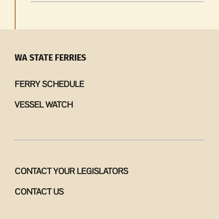
WA STATE FERRIES
FERRY SCHEDULE
VESSEL WATCH
CONTACT YOUR LEGISLATORS
CONTACT US