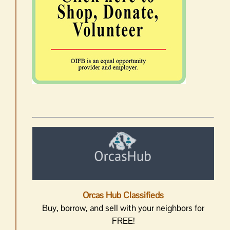
Orcas Hub Classifieds
Buy, borrow, and sell with your neighbors for
FREE!