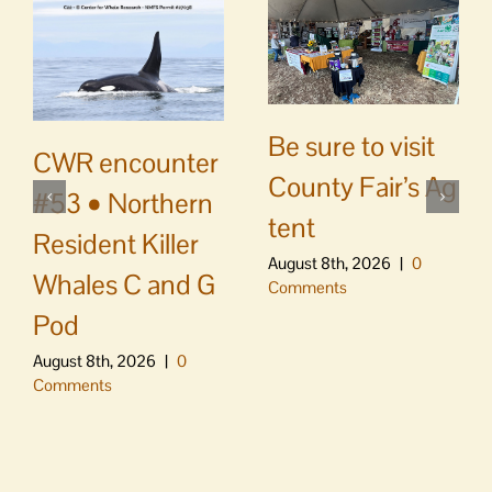
Be sure to visit
CWR encounter
County Fair’s Ag
#53 • Northern
tent
Resident Killer
August 8th, 2026
|
0
Whales C and G
Comments
Pod
August 8th, 2026
|
0
Comments