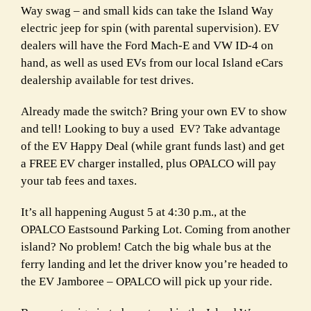
Way swag – and small kids can take the Island Way
electric jeep for spin (with parental supervision). EV
dealers will have the Ford Mach-E and VW ID-4 on
hand, as well as used EVs from our local Island eCars
dealership available for test drives.
Already made the switch? Bring your own EV to show
and tell! Looking to buy a used
EV? Take advantage
of the EV Happy Deal (while grant funds last) and get
a FREE EV charger installed, plus OPALCO will pay
your tab fees and taxes.
It’s all happening August 5 at 4:30 p.m., at the
OPALCO Eastsound Parking Lot. Coming from another
island? No problem! Catch the big whale bus at the
ferry landing and let the driver know you’re headed to
the EV Jamboree – OPALCO will pick up your ride.