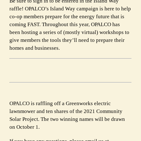
Be sure to sign in to be entered in the Island Way
raffle! OPALCO’s Island Way campaign is here to help
co-op members prepare for the energy future that is
coming FAST. Throughout this year, OPALCO has
been hosting a series of (mostly virtual) workshops to
give members the tools
they’ll need to prepare their
homes and businesses.
OPALCO is raffling off a Greenworks electric
lawnmower and ten shares of the 2021 Community
Solar Project. The two winning names will be drawn
on October 1.