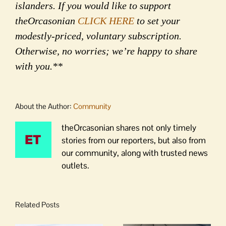
islanders. If you would like to support
theOrcasonian
CLICK HERE
to set your
modestly-priced, voluntary subscription.
Otherwise, no worries; we’re happy to share
with you.**
About the Author:
Community
theOrcasonian shares not only timely
stories from our reporters, but also from
our community, along with trusted news
outlets.
Related Posts