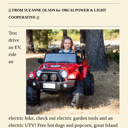
Link
||| FROM SUZANNE OLSON for ORCAS POWER & LIGHT
COOPERATIVE |||
Test
drive
an EV,
ride
an
electric bike, check out electric garden tools and an
electric UTV! Free hot dogs and popcorn, great Island