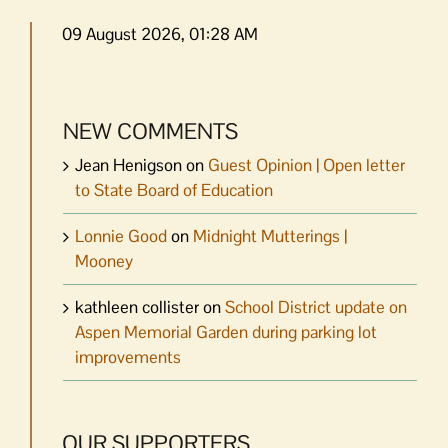
09 August 2026, 01:28 AM
NEW COMMENTS
Jean Henigson
on
Guest Opinion | Open letter
to State Board of Education
Lonnie Good
on
Midnight Mutterings |
Mooney
kathleen collister
on
School District update on
Aspen Memorial Garden during parking lot
improvements
OUR SUPPORTERS