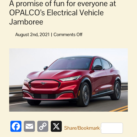
A promise of fun for everyone at
OPALCO’s Electrical Vehicle
Jamboree
on
A
promise
View
of
Larger
fun
Image
for
everyone
at
OPALCO’s
Electrical
Vehicle
Jamboree
Facebook
Email
Copy
X
Share/Bookmark