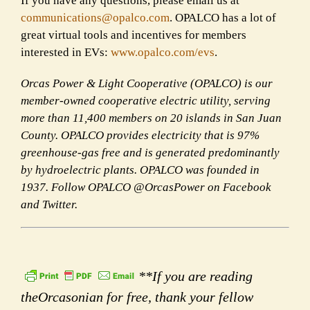
If you have any questions, please email us at
communications@opalco.com
. OPALCO has a lot of
great virtual tools and incentives for members
interested in EVs:
www.opalco.com/evs
.
Orcas Power & Light Cooperative (OPALCO) is our
member-owned cooperative electric utility, serving
more than 11,400 members on 20 islands in San Juan
County. OPALCO provides electricity that is 97%
greenhouse-gas free and is generated predominantly
by hydroelectric plants. OPALCO was founded in
1937. Follow OPALCO @OrcasPower on Facebook
and Twitter.
**If you are reading
theOrcasonian for free, thank your fellow