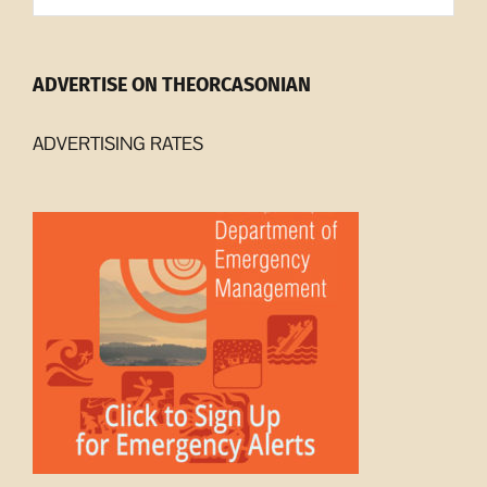
ADVERTISE ON THEORCASONIAN
ADVERTISING RATES