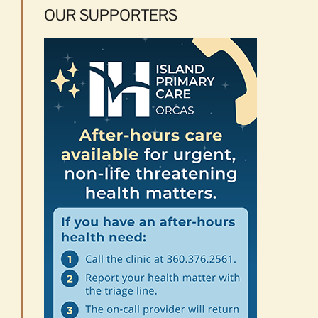
OUR SUPPORTERS