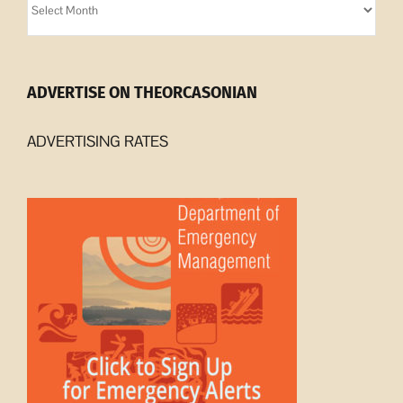
Archives
ADVERTISE ON THEORCASONIAN
ADVERTISING RATES