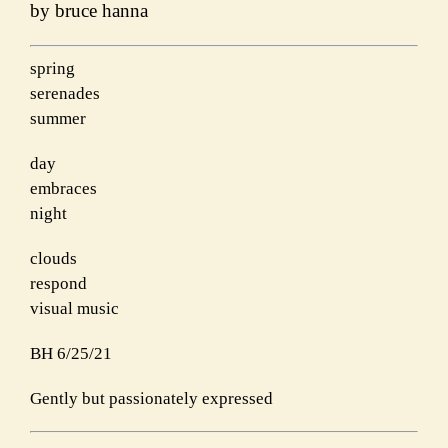
by bruce hanna
spring
serenades
summer
day
embraces
night
clouds
respond
visual music
BH 6/25/21
Gently but passionately expressed