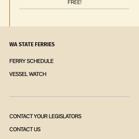
FREE!
WA STATE FERRIES
FERRY SCHEDULE
VESSEL WATCH
CONTACT YOUR LEGISLATORS
CONTACT US