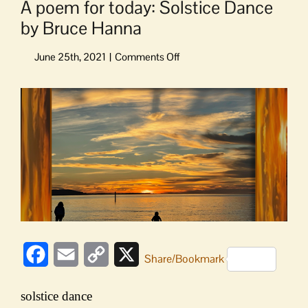
A poem for today: Solstice Dance
by Bruce Hanna
on
A
poem
View
for
Larger
today:
Image
Solstice
Dance
by
Bruce
Hanna
Facebook
Email
Copy
X
Share/Bookmark
Link
solstice dance