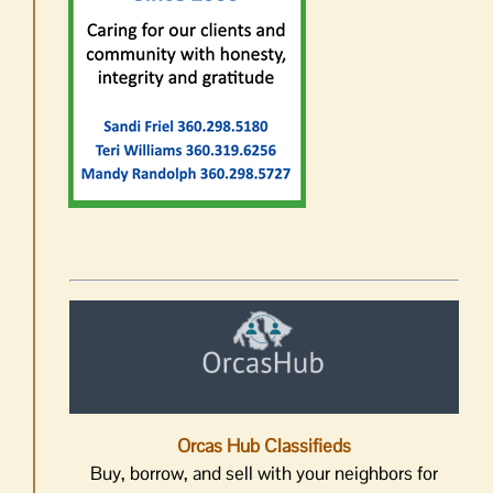
Orcas Hub Classifieds
Buy, borrow, and sell with your neighbors for