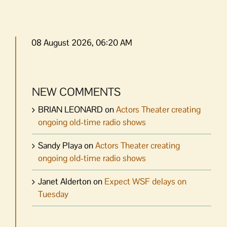
08 August 2026, 06:20 AM
NEW COMMENTS
BRIAN LEONARD
on
Actors Theater creating
ongoing old-time radio shows
Sandy Playa
on
Actors Theater creating
ongoing old-time radio shows
Janet Alderton
on
Expect WSF delays on
Tuesday