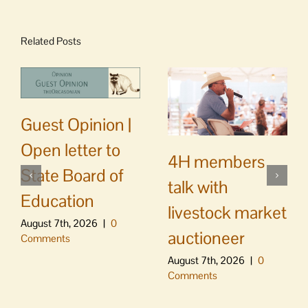
Related Posts
Guest Opinion |
Open letter to
4H members
State Board of
talk with
Education
livestock market
August 7th, 2026
|
0
auctioneer
Comments
August 7th, 2026
|
0
Comments