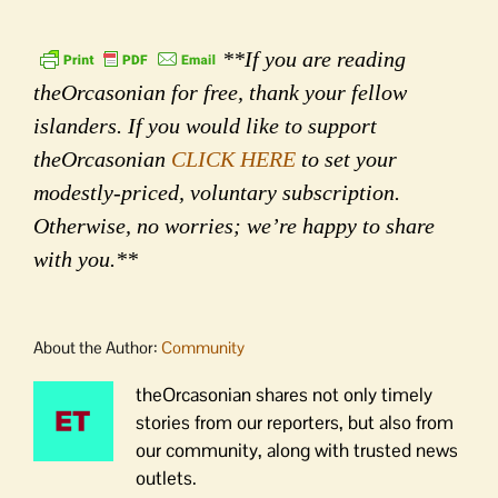
**If you are reading
theOrcasonian for free, thank your fellow
islanders. If you would like to support
theOrcasonian
CLICK HERE
to set your
modestly-priced, voluntary subscription.
Otherwise, no worries; we’re happy to share
with you.**
About the Author:
Community
theOrcasonian shares not only timely
stories from our reporters, but also from
our community, along with trusted news
outlets.