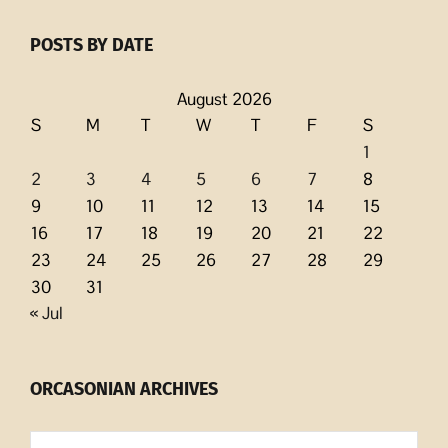
POSTS BY DATE
August 2026
S
M
T
W
T
F
S
1
2
3
4
5
6
7
8
9
10
11
12
13
14
15
16
17
18
19
20
21
22
23
24
25
26
27
28
29
30
31
« Jul
ORCASONIAN ARCHIVES
Orcasonian