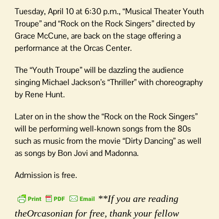
Tuesday, April 10 at 6:30 p.m., “Musical Theater Youth
Troupe” and “Rock on the Rock Singers” directed by
Grace McCune, are back on the stage offering a
performance at the Orcas Center.
The “Youth Troupe” will be dazzling the audience
singing Michael Jackson’s “Thriller” with choreography
by Rene Hunt.
Later on in the show the “Rock on the Rock Singers”
will be performing well-known songs from the 80s
such as music from the movie “Dirty Dancing” as well
as songs by Bon Jovi and Madonna.
Admission is free.
**If you are reading
theOrcasonian for free, thank your fellow