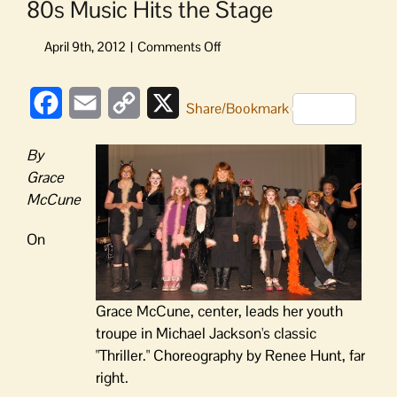
80s Music Hits the Stage
on
80s
Music
Facebook
Email
Copy
X
Hits
Share/Bookmark
the
Link
Stage
By
Grace
McCune
On
Grace McCune, center, leads her youth
troupe in Michael Jackson's classic
"Thriller." Choreography by Renee Hunt, far
right.