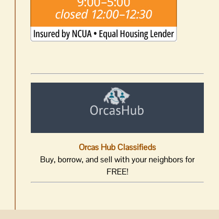
Orcas Hub Classifieds
Buy, borrow, and sell with your neighbors for
FREE!