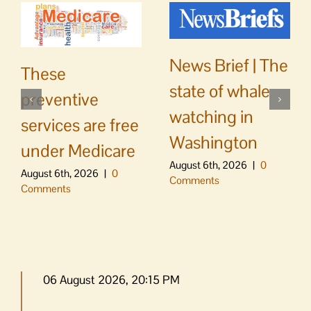
News Brief | The
These
state of whale
preventive
watching in
services are free
Washington
under Medicare
August 6th, 2026
|
0
August 6th, 2026
|
0
Comments
Comments
06 August 2026, 20:15 PM