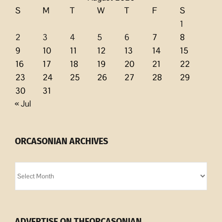
S
M
T
W
T
F
S
1
2
3
4
5
6
7
8
9
10
11
12
13
14
15
16
17
18
19
20
21
22
23
24
25
26
27
28
29
30
31
« Jul
ORCASONIAN ARCHIVES
Orcasonian
Archives
ADVERTISE ON THEORCASONIAN