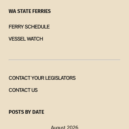
WA STATE FERRIES
FERRY SCHEDULE
VESSEL WATCH
CONTACT YOUR LEGISLATORS
CONTACT US
POSTS BY DATE
August 2026