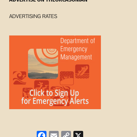
ADVERTISING RATES
Facebook
Email
Copy
X