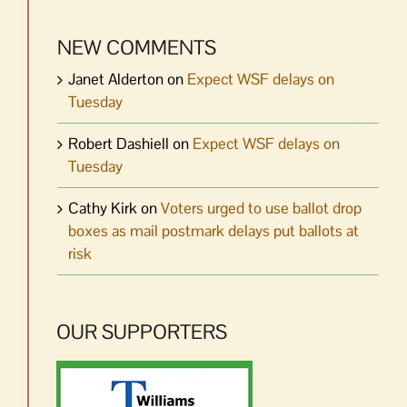
NEW COMMENTS
Janet Alderton
on
Expect WSF delays on
Tuesday
Robert Dashiell
on
Expect WSF delays on
Tuesday
Cathy Kirk
on
Voters urged to use ballot drop
boxes as mail postmark delays put ballots at
risk
OUR SUPPORTERS