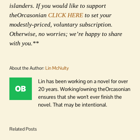
islanders. If you would like to support
theOrcasonian
CLICK HERE
to set your
modestly-priced, voluntary subscription.
Otherwise, no worries; we’re happy to share
with you.**
About the Author:
Lin McNulty
Lin has been working on a novel for over
20 years. Working/owning theOrcasonian
ensures that she won't ever finish the
novel. That may be intentional.
Related Posts