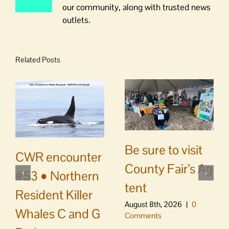
our community, along with trusted news
outlets.
Related Posts
Be sure to visit
CWR encounter
County Fair’s Ag
#53 • Northern
tent
Resident Killer
August 8th, 2026
|
0
Whales C and G
Comments