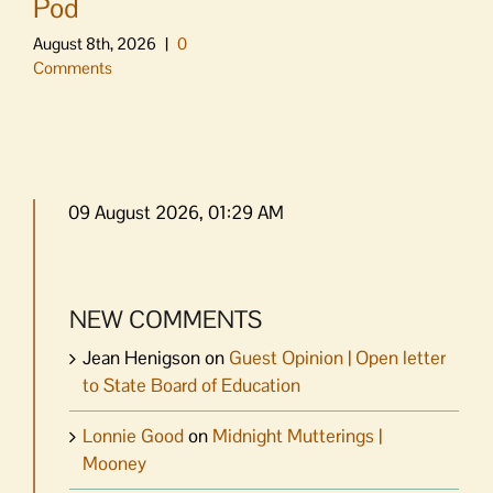
Pod
August 8th, 2026
|
0
Comments
09 August 2026, 01:29 AM
NEW COMMENTS
Jean Henigson
on
Guest Opinion | Open letter
to State Board of Education
Lonnie Good
on
Midnight Mutterings |
Mooney