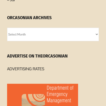
ORCASONIAN ARCHIVES
Orcasonian
Archives
ADVERTISE ON THEORCASONIAN
ADVERTISING RATES