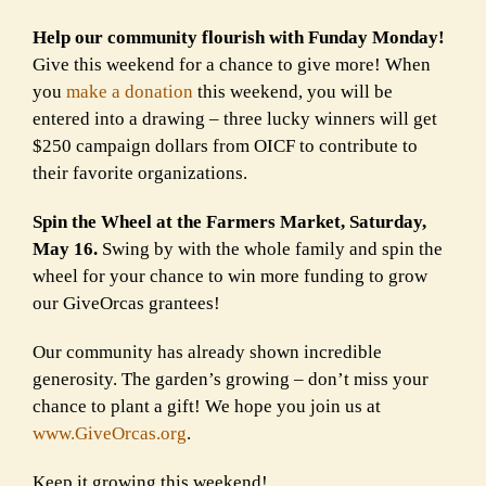
Help our community flourish with Funday Monday!
Give this weekend for a chance to give more! When
you
make a donation
this weekend, you will be
entered into a drawing – three lucky winners will get
$250 campaign dollars from OICF to contribute to
their favorite organizations.
Spin the Wheel at the Farmers Market, Saturday,
May 16.
Swing by with the whole family and spin the
wheel for your chance to win more funding to grow
our GiveOrcas grantees!
Our community has already shown incredible
generosity. The garden’s growing – don’t miss your
chance to plant a gift! We hope you join us at
www.GiveOrcas.org
.
Keep it growing this weekend!