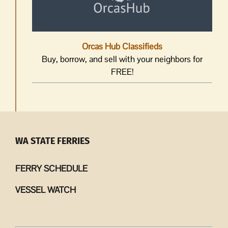
Orcas Hub Classifieds
Buy, borrow, and sell with your neighbors for
FREE!
WA STATE FERRIES
FERRY SCHEDULE
VESSEL WATCH