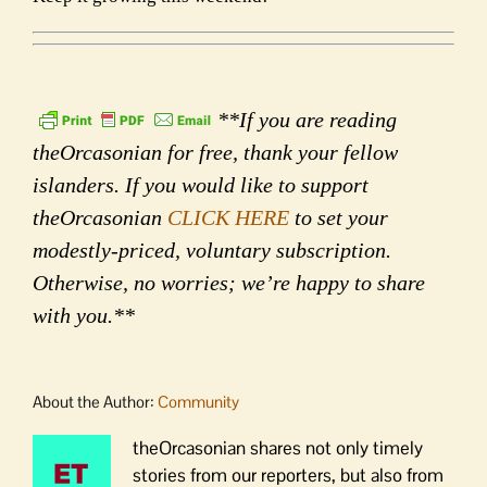
**If you are reading
theOrcasonian for free, thank your fellow
islanders. If you would like to support
theOrcasonian
CLICK HERE
to set your
modestly-priced, voluntary subscription.
Otherwise, no worries; we’re happy to share
with you.**
About the Author:
Community
theOrcasonian shares not only timely
stories from our reporters, but also from