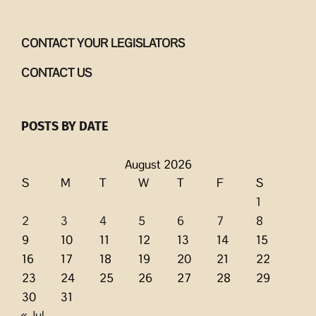
CONTACT YOUR LEGISLATORS
CONTACT US
POSTS BY DATE
August 2026
S
M
T
W
T
F
S
1
2
3
4
5
6
7
8
9
10
11
12
13
14
15
16
17
18
19
20
21
22
23
24
25
26
27
28
29
30
31
« Jul