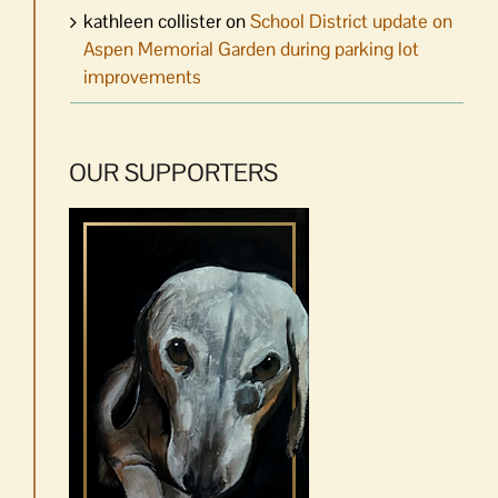
kathleen collister
on
School District update on
Aspen Memorial Garden during parking lot
improvements
OUR SUPPORTERS