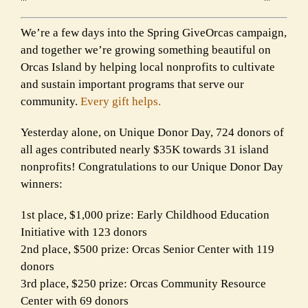
We’re a few days into the Spring GiveOrcas campaign,
and together we’re growing something beautiful on
Orcas Island by helping local nonprofits to cultivate
and sustain important programs that serve our
community.
Every gift helps.
Yesterday alone, on Unique Donor Day, 724 donors of
all ages contributed nearly $35K towards 31 island
nonprofits! Congratulations to our Unique Donor Day
winners:
1st place, $1,000 prize: Early Childhood Education
Initiative with 123 donors
2nd place, $500 prize: Orcas Senior Center with 119
donors
3rd place, $250 prize: Orcas Community Resource
Center with 69 donors