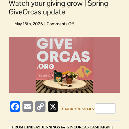
Watch your giving grow | Spring
GiveOrcas update
on
Watch
your
View
giving
Larger
grow
Image
|
Spring
GiveOrcas
update
Facebook
Email
Copy
X
Share/Bookmark
Link
||| FROM LINDSAY JENNINGS for GIVEORCAS CAMPAIGN |||