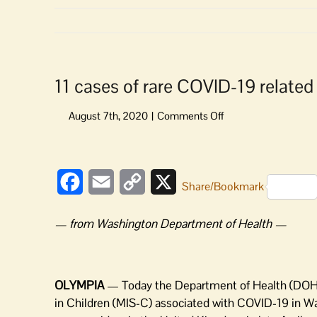
11 cases of rare COVID-19 related 
on
11
cases
View
of
Larger
rare
Facebook
Email
Copy
X
Share/Bookmark
Image
COVID-
Link
19
— from Washington Department of Health —
related
condition
in
children
OLYMPIA
— Today the Department of Health (DOH)
in
in Children (MIS-C) associated with COVID-19 in Wash
Washington