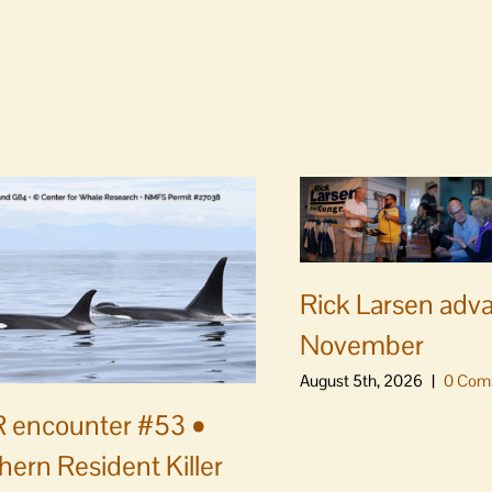
Rick Larsen adv
November
August 5th, 2026
|
0 Com
 encounter #53 •
hern Resident Killer