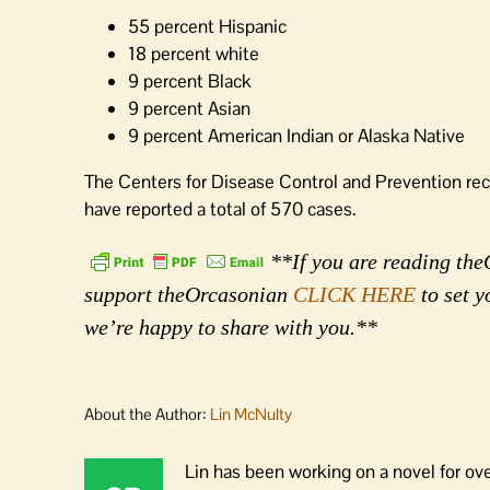
55 percent Hispanic
18 percent white
9 percent Black
9 percent Asian
9 percent American Indian or Alaska Native
The Centers for Disease Control and Prevention re
have reported a total of 570 cases.
**If you are reading theO
support theOrcasonian
CLICK HERE
to set y
we’re happy to share with you.**
About the Author:
Lin McNulty
Lin has been working on a novel for ov