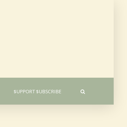
$UPPORT $UBSCRIBE