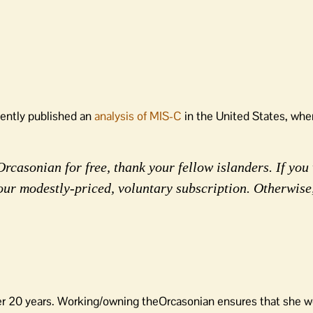
cently published an
analysis of MIS-C
in the United States, whe
rcasonian for free, thank your fellow islanders. If you 
our modestly-priced, voluntary subscription. Otherwise
er 20 years. Working/owning theOrcasonian ensures that she wo