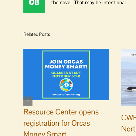
the novel. That may be intentional.
Related Posts
Resource Center opens
CWR
registration for Orcas
Nort
Money Smart