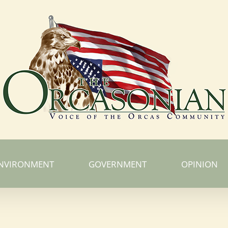
NVIRONMENT
GOVERNMENT
OPINION