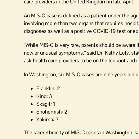
state
care providers in the United Kingdom in late April.
An MIS-C case is defined as a patient under the age 
involving more than two organs that requires hospita
diagnoses as well as a positive COVID-19 test or e
“While MIS-C is very rare, parents should be aware it
new or unusual symptoms,” said Dr. Kathy Lofy, state
ask health care providers to be on the lookout and i
In Washington, six MIS-C cases are nine years old or
Franklin: 2
King: 3
Skagit: 1
Snohomish: 2
Yakima: 3
The race/ethnicity of MIS-C cases in Washington is: