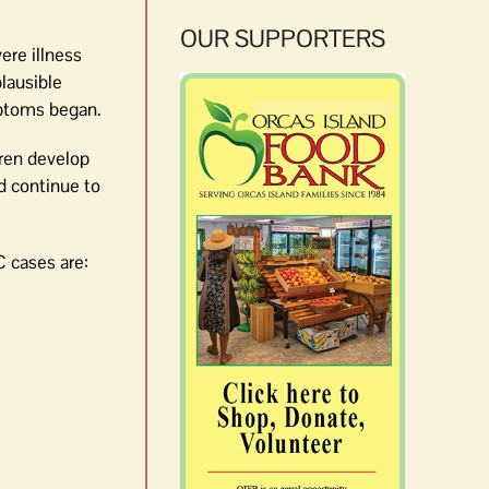
OUR SUPPORTERS
ere illness
plausible
mptoms began.
dren develop
d continue to
C cases are: