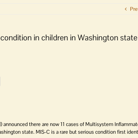
Pre
condition in children in Washington state
 announced there are now 11 cases of Multisystem Inflamma
ington state. MIS-C is a rare but serious condition first ident