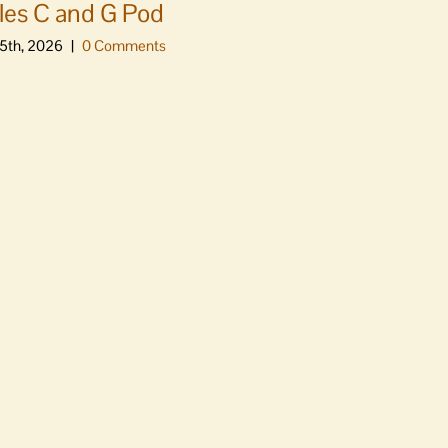
es C and G Pod
5th, 2026
|
0 Comments