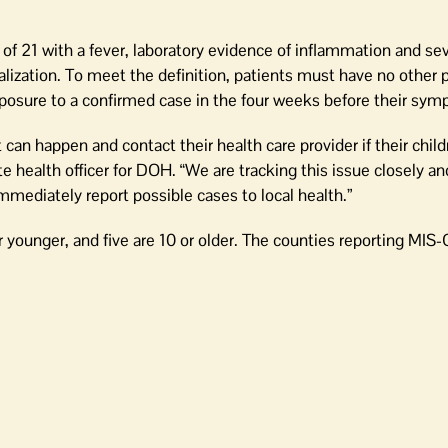
of 21 with a fever, laboratory evidence of inflammation and sev
lization. To meet the definition, patients must have no other 
xposure to a confirmed case in the four weeks before their sy
 can happen and contact their health care provider if their chil
 health officer for DOH. “We are tracking this issue closely an
mmediately report possible cases to local health.”
 younger, and five are 10 or older. The counties reporting MIS-