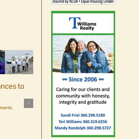
ances to
Platters went with pastries
by mistake at Market Day
ments
bake sale
August 5th, 2026
|
0 Comments