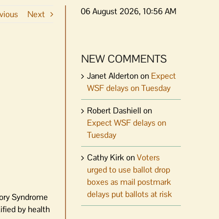
06 August 2026, 10:56 AM
vious
Next
NEW COMMENTS
Janet Alderton
on
Expect
WSF delays on Tuesday
Robert Dashiell
on
Expect WSF delays on
Tuesday
Cathy Kirk
on
Voters
urged to use ballot drop
boxes as mail postmark
delays put ballots at risk
tory Syndrome
ified by health