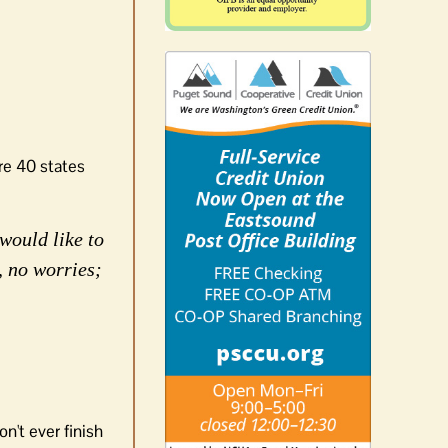
re 40 states
would like to
, no worries;
n't ever finish