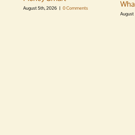
Whal
August 5th, 2026
|
0 Comments
August 