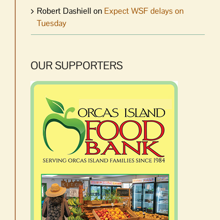
Robert Dashiell
on
Expect WSF delays on
Tuesday
OUR SUPPORTERS