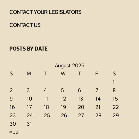
CONTACT YOUR LEGISLATORS
CONTACT US
POSTS BY DATE
August 2026
S
M
T
W
T
F
S
1
2
3
4
5
6
7
8
9
10
11
12
13
14
15
16
17
18
19
20
21
22
23
24
25
26
27
28
29
30
31
« Jul