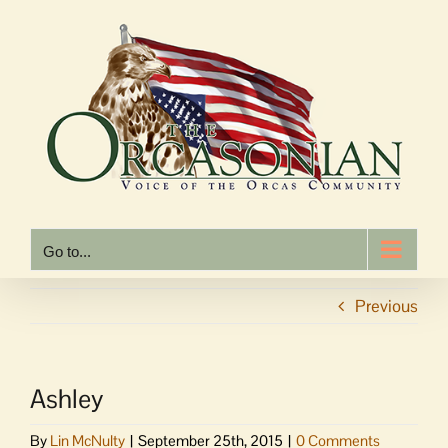
Skip
to
content
Go to...
Previous
Ashley
By
Lin McNulty
|
September 25th, 2015
|
0 Comments