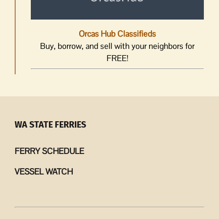
Orcas Hub Classifieds
Buy, borrow, and sell with your neighbors for
FREE!
WA STATE FERRIES
FERRY SCHEDULE
VESSEL WATCH