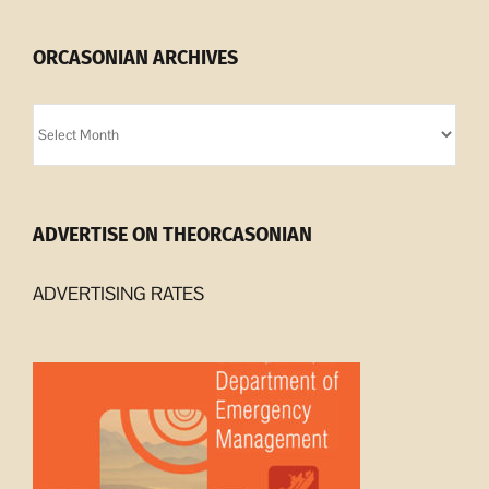
ORCASONIAN ARCHIVES
Orcasonian
Archives
ADVERTISE ON THEORCASONIAN
ADVERTISING RATES