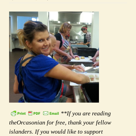
**If you are reading
theOrcasonian for free, thank your fellow
islanders. If you would like to support