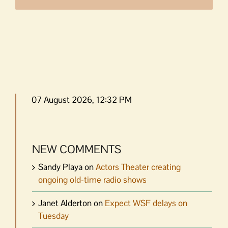
07 August 2026, 12:32 PM
NEW COMMENTS
Sandy Playa
on
Actors Theater creating
ongoing old-time radio shows
Janet Alderton
on
Expect WSF delays on
Tuesday