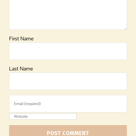
First Name
Last Name