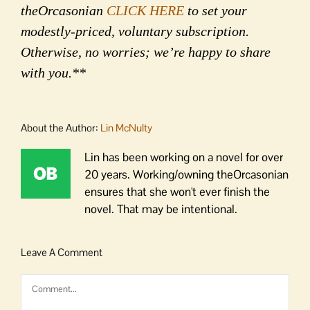
theOrcasonian
CLICK HERE
to set your
modestly-priced, voluntary subscription.
Otherwise, no worries; we’re happy to share
with you.**
About the Author:
Lin McNulty
Lin has been working on a novel for over
20 years. Working/owning theOrcasonian
ensures that she won't ever finish the
novel. That may be intentional.
Leave A Comment
Comment