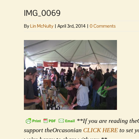
IMG_0069
By
Lin McNulty
|
April 3rd, 2014
|
0 Comments
**If you are reading theO
support theOrcasonian
CLICK HERE
to set y