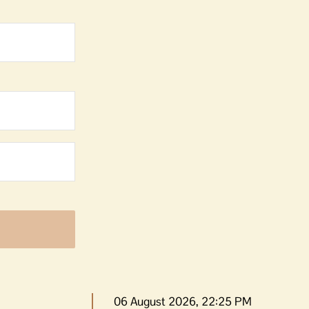
06 August 2026, 22:25 PM