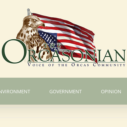
NVIRONMENT
GOVERNMENT
OPINION