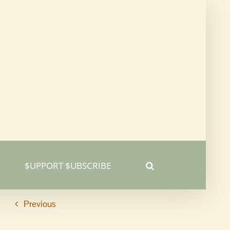
$UPPORT $UBSCRIBE
Previous