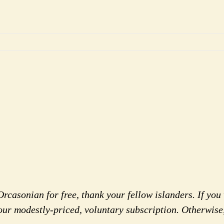
rcasonian for free, thank your fellow islanders. If you 
our modestly-priced, voluntary subscription. Otherwise