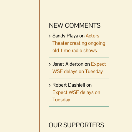
NEW COMMENTS
Sandy Playa
on
Actors
Theater creating ongoing
old-time radio shows
Janet Alderton
on
Expect
WSF delays on Tuesday
Robert Dashiell
on
Expect WSF delays on
Tuesday
OUR SUPPORTERS