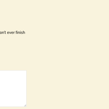
n't ever finish