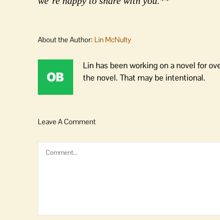
we’re happy to share with you.**
About the Author:
Lin McNulty
Lin has been working on a novel for ov
the novel. That may be intentional.
Leave A Comment
Comment