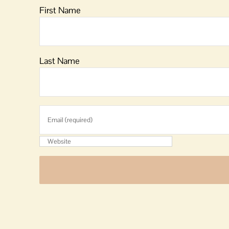
First Name
Last Name