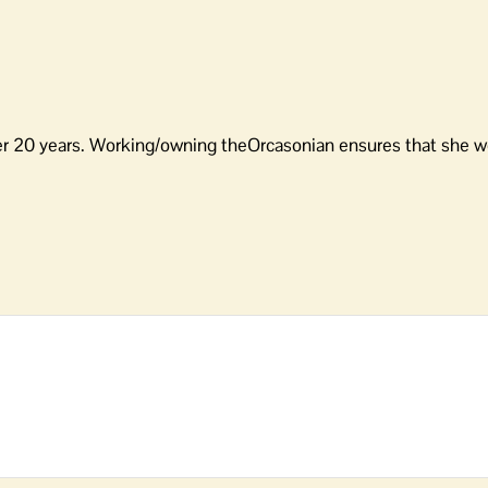
er 20 years. Working/owning theOrcasonian ensures that she wo