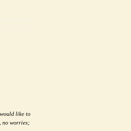
would like to
, no worries;